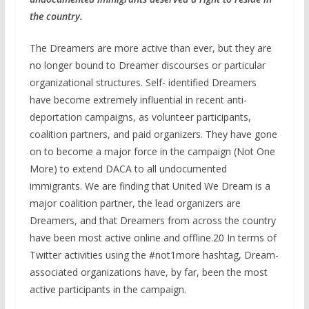
the country.
The Dreamers are more active than ever, but they are
no longer bound to Dreamer discourses or particular
organizational structures. Self- identified Dreamers
have become extremely influential in recent anti-
deportation campaigns, as volunteer participants,
coalition partners, and paid organizers. They have gone
on to become a major force in the campaign (Not One
More) to extend DACA to all undocumented
immigrants. We are finding that United We Dream is a
major coalition partner, the lead organizers are
Dreamers, and that Dreamers from across the country
have been most active online and offline.20 In terms of
Twitter activities using the #not1more hashtag, Dream-
associated organizations have, by far, been the most
active participants in the campaign.