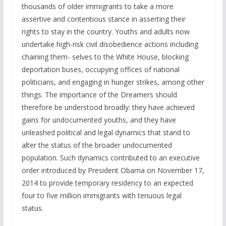
thousands of older immigrants to take a more
assertive and contentious stance in asserting their
rights to stay in the country. Youths and adults now
undertake high-risk civil disobedience actions including
chaining them- selves to the White House, blocking
deportation buses, occupying offices of national
politicians, and engaging in hunger strikes, among other
things. The importance of the Dreamers should
therefore be understood broadly: they have achieved
gains for undocumented youths, and they have
unleashed political and legal dynamics that stand to
alter the status of the broader undocumented
population. Such dynamics contributed to an executive
order introduced by President Obama on November 17,
2014 to provide temporary residency to an expected
four to five million immigrants with tenuous legal
status.