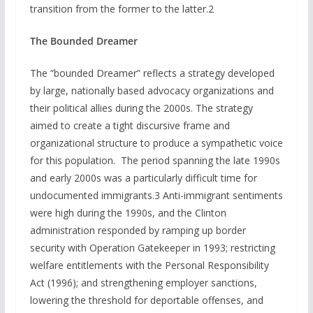
transition from the former to the latter.2
The Bounded Dreamer
The “bounded Dreamer” reflects a strategy developed
by large, nationally based advocacy organizations and
their political allies during the 2000s. The strategy
aimed to create a tight discursive frame and
organizational structure to produce a sympathetic voice
for this population. The period spanning the late 1990s
and early 2000s was a particularly difficult time for
undocumented immigrants.3 Anti-immigrant sentiments
were high during the 1990s, and the Clinton
administration responded by ramping up border
security with Operation Gatekeeper in 1993; restricting
welfare entitlements with the Personal Responsibility
Act (1996); and strengthening employer sanctions,
lowering the threshold for deportable offenses, and