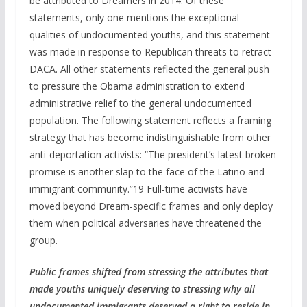
be attributed to Dreamers in 2014. Of these
statements, only one mentions the exceptional
qualities of undocumented youths, and this statement
was made in response to Republican threats to retract
DACA. All other statements reflected the general push
to pressure the Obama administration to extend
administrative relief to the general undocumented
population. The following statement reflects a framing
strategy that has become indistinguishable from other
anti-deportation activists: “The president’s latest broken
promise is another slap to the face of the Latino and
immigrant community.”19 Full-time activists have
moved beyond Dream-specific frames and only deploy
them when political adversaries have threatened the
group.
Public frames shifted from
str
essing
the attributes that
made youths uniquely deserving to stressing why
all
undocumented immigrants deserved a right to reside in