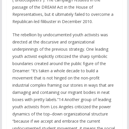
passage of the DREAM Act in the House of
Representatives, but it ultimately failed to overcome a
Republican-led filibuster in December 2010.
The rebellion by undocumented youth activists was
directed at the discursive and organizational
underpinnings of the previous strategy. One leading
youth activist explicitly criticized the sharp symbolic
boundaries created around the public figure of the
Dreamer: “It’s taken a whole decade to build a
movement that is not hinged on the non-profit
industrial complex framing our stories in ways that are
damaging and containing our migrant bodies in neat
boxes with pretty labels.”14 Another group of leading
youth activists from Los Angeles criticized the power
dynamics of the top–down organizational structure
“because if we accept and embrace the current
undocumented student movement, it means the social