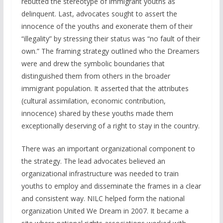
rebutted the stereotype of immigrant youths as
delinquent. Last, advocates sought to assert the
innocence of the youths and exonerate them of their
“illegality” by stressing their status was “no fault of their
own.” The framing strategy outlined who the Dreamers
were and drew the symbolic boundaries that
distinguished them from others in the broader
immigrant population. It asserted that the attributes
(cultural assimilation, economic contribution,
innocence) shared by these youths made them
exceptionally deserving of a right to stay in the country.
There was an important organizational component to
the strategy. The lead advocates believed an
organizational infrastructure was needed to train
youths to employ and disseminate the frames in a clear
and consistent way. NILC helped form the national
organization United We Dream in 2007. It became a