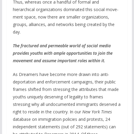
Thus, whereas once a handful of formal and
hierarchical organizations dominated this social move-
ment space, now there are smaller organizations,
groups, alliances, and networks being created by the
day.
The fractured and permeable world of social media
provides youths with ample opportunities to join the
movement and assume important roles within it.
As Dreamers have become more drawn into anti-
deportation and enforcement campaigns, their public
frames shifted from stressing the attributes that made
youths uniquely deserving of legality to frames
stressing why all undocumented immigrants deserved a
right to reside in the country. In our
New York Times
database on immigration policies and protests, 24
independent statements (out of 292 statements) can