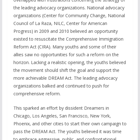
the leading advocacy organizations. National advocacy
organizations (Center for Community Change, National
Council of La Raza, NILC, Center for American
Progress) in 2009 and 2010 believed an opportunity
existed to resuscitate the Comprehensive Immigration
Reform Act (CIRA). Many youths and some of their
allies saw no opportunities for such a reform on the
horizon. Lacking a realistic opening, the youths believed
the movement should shift the goal and support the
more achievable DREAM Act. The leading advocacy
organizations balked and continued to push for
comprehensive reform.
This sparked an effort by dissident Dreamers in
Chicago, Los Angeles, San Francisco, New York,
Phoenix, and other cities to start their own campaign to
pass the DREAM Act. The youths believed it was time
to embrace aggressive, public, and confrontational