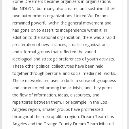
Some Dreamers became organizers in organizations
like NDLON, but many also created and sustained their
own autonomous organizations. United We Dream
remained powerful within the general movement and
has gone on to assert its independence within it. In
addition to the national organization, there was a rapid
proliferation of new alliances, smaller organizations,
and informal groups that reflected the varied
ideological and strategic preferences of youth activists.
These other political collectivities have been held
together through personal and social media net- works.
These networks are used to build a sense of groupness
and commitment among the activists, and they permit
the flow of information, ideas, discourses, and
repertoires between them. For example, in the Los
Angeles region, smaller groups have proliferated
throughout the metropolitan region. Dream Team Los
Angeles and the Orange County Dream Team initiated