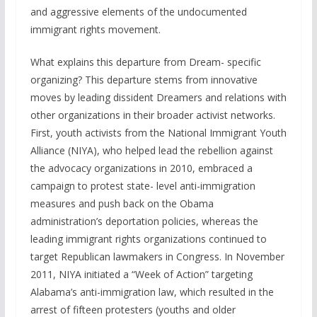
and aggressive elements of the undocumented
immigrant rights movement.
What explains this departure from Dream- specific
organizing? This departure stems from innovative
moves by leading dissident Dreamers and relations with
other organizations in their broader activist networks.
First, youth activists from the National Immigrant Youth
Alliance (NIYA), who helped lead the rebellion against
the advocacy organizations in 2010, embraced a
campaign to protest state- level anti-immigration
measures and push back on the Obama
administration’s deportation policies, whereas the
leading immigrant rights organizations continued to
target Republican lawmakers in Congress. In November
2011, NIYA initiated a “Week of Action” targeting
Alabama’s anti-immigration law, which resulted in the
arrest of fifteen protesters (youths and older