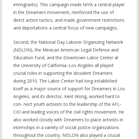
immigrants). This campaign made NIYA a central player
in the Dreamers movement, reinforced the use of
direct action tactics, and made government restrictions
and deportations a central focus of new campaigns.
Second, the National Day Laborer Organizing Network
(NDLON), the Mexican American Legal Defense and
Education Fund, and the Downtown Labor Center at
the University of California–Los Angeles all played
crucial roles in supporting the dissident Dreamers
during 2010. The Labor Center had long established
itself as a major source of support for Dreamers in Los
Angeles, and its director, Kent Wong, worked hard to
con- nect youth activists to the leadership of the AFL-
CIO and leading voices of the civil rights movement. He
also worked closely with Dreamers to place activists in
internships in a variety of social justice organizations
throughout the country. NDLON also played a crucial