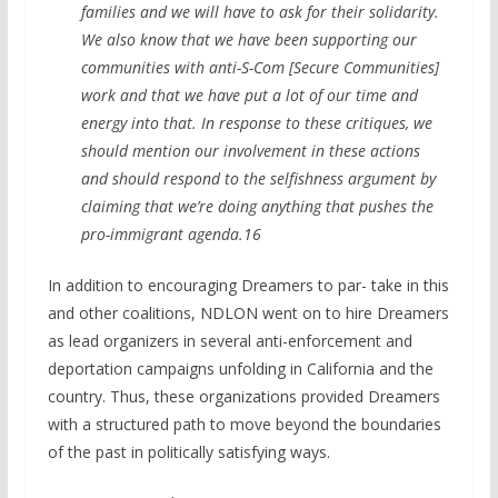
families and we will have to ask for their solidarity.
We also know that we have been supporting our
communities with anti-S-Com [Secure Communities]
work and that we have put a lot of our time and
energy into that. In response to these critiques, we
should mention our involvement in these actions
and should respond to the selfishness argument by
claiming that we’re doing anything that pushes the
pro-immigrant agenda.16
In addition to encouraging Dreamers to par- take in this
and other coalitions, NDLON went on to hire Dreamers
as lead organizers in several anti-enforcement and
deportation campaigns unfolding in California and the
country. Thus, these organizations provided Dreamers
with a structured path to move beyond the boundaries
of the past in politically satisfying ways.