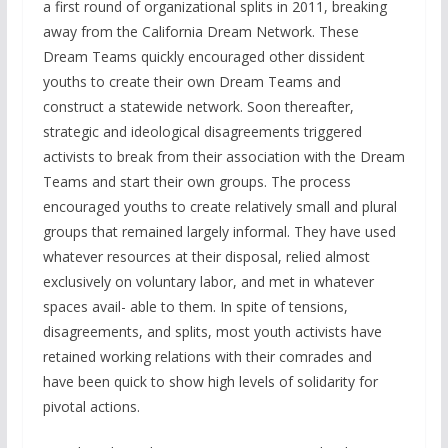
a first round of organizational splits in 2011, breaking
away from the California Dream Network. These
Dream Teams quickly encouraged other dissident
youths to create their own Dream Teams and
construct a statewide network. Soon thereafter,
strategic and ideological disagreements triggered
activists to break from their association with the Dream
Teams and start their own groups. The process
encouraged youths to create relatively small and plural
groups that remained largely informal. They have used
whatever resources at their disposal, relied almost
exclusively on voluntary labor, and met in whatever
spaces avail- able to them. In spite of tensions,
disagreements, and splits, most youth activists have
retained working relations with their comrades and
have been quick to show high levels of solidarity for
pivotal actions.