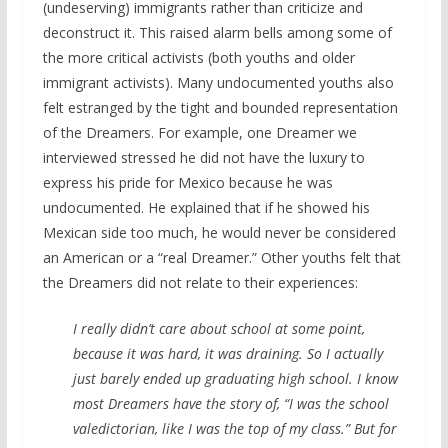
(undeserving) immigrants rather than criticize and
deconstruct it. This raised alarm bells among some of
the more critical activists (both youths and older
immigrant activists). Many undocumented youths also
felt estranged by the tight and bounded representation
of the Dreamers. For example, one Dreamer we
interviewed stressed he did not have the luxury to
express his pride for Mexico because he was
undocumented. He explained that if he showed his
Mexican side too much, he would never be considered
an American or a “real Dreamer.” Other youths felt that
the Dreamers did not relate to their experiences:
I really didn’t care about school at some point,
because it was hard, it was draining. So I actually
just barely ended up graduating high school. I know
most Dreamers have the story of, “I was the school
valedictorian, like I was the top of my class.” But for