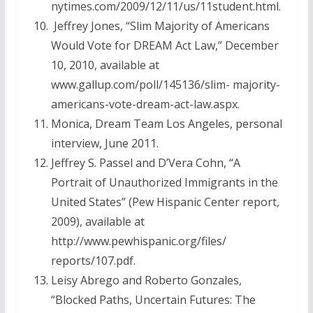
nytimes.com/2009/12/11/us/11student.html.
Jeffrey Jones, “Slim Majority of Americans
Would Vote for DREAM Act Law,” December
10, 2010, available at
www.gallup.com/poll/145136/slim- majority-
americans-vote-dream-act-law.aspx.
Monica, Dream Team Los Angeles, personal
interview, June 2011.
Jeffrey S. Passel and D’Vera Cohn, “A
Portrait of Unauthorized Immigrants in the
United States” (Pew Hispanic Center report,
2009), available at
http://www.pewhispanic.org/files/
reports/107.pdf.
Leisy Abrego and Roberto Gonzales,
“Blocked Paths, Uncertain Futures: The