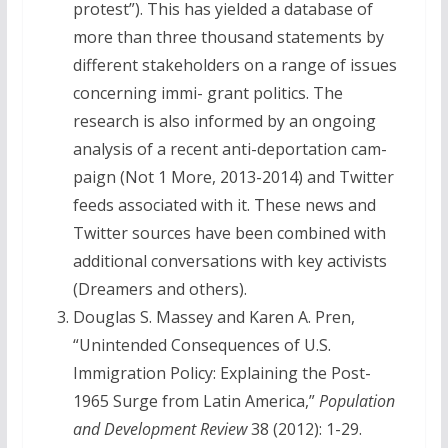
protest”). This has yielded a database of
more than three thousand statements by
different stakeholders on a range of issues
concerning immi- grant politics. The
research is also informed by an ongoing
analysis of a recent anti-deportation cam-
paign (Not 1 More, 2013-2014) and Twitter
feeds associated with it. These news and
Twitter sources have been combined with
additional conversations with key activists
(Dreamers and others).
Douglas S. Massey and Karen A. Pren,
“Unintended Consequences of U.S.
Immigration Policy: Explaining the Post-
1965 Surge from Latin America,”
Population
and Development Review
38 (2012): 1-29.