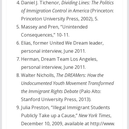
Daniel J. Tichenor,
Dividing Lines: The Politics
of Immigration Control in America
(Princeton:
Princeton University Press, 2002), 5.
Massey and Pren, “Unintended
Consequences,” 10-11.
Elias, former United We Dream leader,
personal interview, June 2011.
Herman, Dream Team Los Angeles,
personal interview, June 2011.
Walter Nicholls,
The DREAMers: How the
Undocumented Youth Movement Transformed
the Immigrant Rights Debate
(Palo Alto:
Stanford University Press, 2013).
Julia Preston, “Illegal Immigrant Students
Publicly Take up a Cause,”
New York Times
,
December 10, 2009, available at http://www.