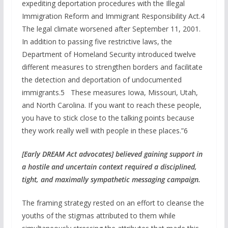
expediting deportation procedures with the Illegal
Immigration Reform and Immigrant Responsibility Act.4
The legal climate worsened after September 11, 2001.
In addition to passing five restrictive laws, the
Department of Homeland Security introduced twelve
different measures to strengthen borders and facilitate
the detection and deportation of undocumented
immigrants.5 These measures Iowa, Missouri, Utah,
and North Carolina. If you want to reach these people,
you have to stick close to the talking points because
they work really well with people in these places.”6
[Early DREAM Act
adv
ocates]
believed gaining support
in
a hostile and uncertain context required a disciplined,
tight, and maximally sympathetic messaging campaign.
The framing strategy rested on an effort to cleanse the
youths of the stigmas attributed to them while