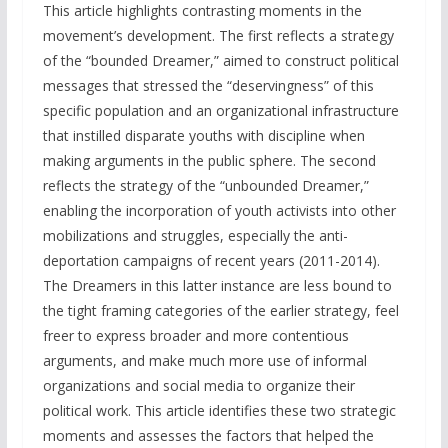
This article highlights contrasting moments in the
movement’s development. The first reflects a strategy
of the “bounded Dreamer,” aimed to construct political
messages that stressed the “deservingness” of this
specific population and an organizational infrastructure
that instilled disparate youths with discipline when
making arguments in the public sphere. The second
reflects the strategy of the “unbounded Dreamer,”
enabling the incorporation of youth activists into other
mobilizations and struggles, especially the anti-
deportation campaigns of recent years (2011-2014).
The Dreamers in this latter instance are less bound to
the tight framing categories of the earlier strategy, feel
freer to express broader and more contentious
arguments, and make much more use of informal
organizations and social media to organize their
political work. This article identifies these two strategic
moments and assesses the factors that helped the