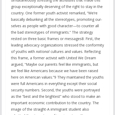
simultaneously stressing the attributes that made this
group exceptionally deserving of the right to stay in the
country. One former youth activist remarked, “We’re
basically debunking all the stereotypes, promoting our-
selves as people with good character—to counter all
the bad stereotypes of immigrants.” The strategy
rested on three basic frames or messages8: First, the
leading advocacy organizations stressed the conformity
of youths with
nationa
l
cultures and values. Reflecting
this frame, a former activist with United We Dream
argued, “Maybe our parents feel like immigrants, but
we feel like Americans because we have been raised
here on American values.”9 They maintained the youths
were full Americans in everything except their social
security numbers. Second, the youths were portrayed
as the “best and the brightest” who stood to make an
important economic contribution to the country. The
image of the straight-A immigrant student also