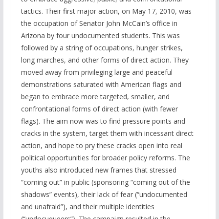
tactics. Their first major action, on May 17, 2010, was
the occupation of Senator John McCain’s office in
Arizona by four undocumented students. This was
followed by a string of occupations, hunger strikes,
long marches, and other forms of direct action. They
moved away from privileging large and peaceful
demonstrations saturated with American flags and
began to embrace more targeted, smaller, and
confrontational forms of direct action (with fewer
flags). The aim now was to find pressure points and
cracks in the system, target them with incessant direct
action, and hope to pry these cracks open into real
political opportunities for broader policy reforms. The
youths also introduced new frames that stressed
“coming out” in public (sponsoring “coming out of the
shadows” events), their lack of fear (“undocumented
and unafraid”), and their multiple identities
(“undocuqueers”). The campaign resulted in the