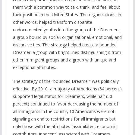
them with a common way to talk, think, and feel about
their position in the United States. The organizations, in
other words, helped transform disparate
undocumented youths into the group of the Dreamers,
a group bound by social, organizational, emotional, and
discursive ties. The strategy helped create a bounded
Dreamer: a group with bright lines distinguishing it from
other immigrant groups and a group with unique and
exceptional attributes.
The strategy of the “bounded Dreamer” was politically
effective. By 2010, a majority of Americans (54 percent)
supported legal status for Dreamers, while half (50
percent) continued to favor decreasing the number of
all immigrants in the country.10 Americans were not
signaling an end to restrictions for all immigrants but
only those with the attributes (assimilated, economic
contributors, innocent) associated with Dreamers