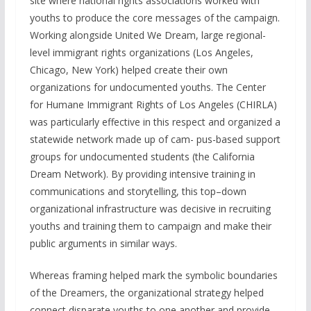
site where national rights associations worked with
youths to produce the core messages of the campaign.
Working alongside United We Dream, large regional-
level immigrant rights organizations (Los Angeles,
Chicago, New York) helped create their own
organizations for undocumented youths. The Center
for Humane Immigrant Rights of Los Angeles (CHIRLA)
was particularly effective in this respect and organized a
statewide network made up of cam- pus-based support
groups for undocumented students (the California
Dream Network). By providing intensive training in
communications and storytelling, this top–down
organizational infrastructure was decisive in recruiting
youths and training them to campaign and make their
public arguments in similar ways.
Whereas framing helped mark the symbolic boundaries
of the Dreamers, the organizational strategy helped
connect disparate youths to one another and provide