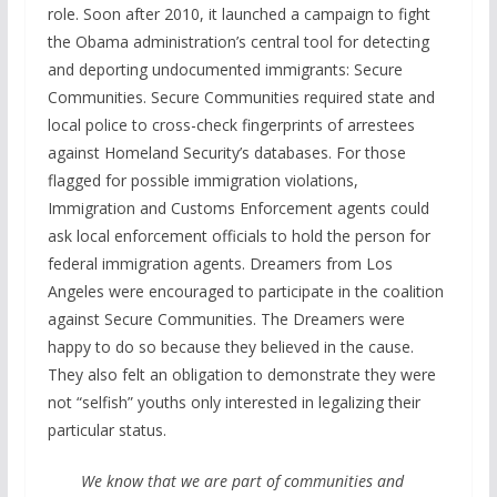
role. Soon after 2010, it launched a campaign to fight
the Obama administration’s central tool for detecting
and deporting undocumented immigrants: Secure
Communities. Secure Communities required state and
local police to cross-check fingerprints of arrestees
against Homeland Security’s databases. For those
flagged for possible immigration violations,
Immigration and Customs Enforcement agents could
ask local enforcement officials to hold the person for
federal immigration agents. Dreamers from Los
Angeles were encouraged to participate in the coalition
against Secure Communities. The Dreamers were
happy to do so because they believed in the cause.
They also felt an obligation to demonstrate they were
not “selfish” youths only interested in legalizing their
particular status.
We know that we are part of communities and