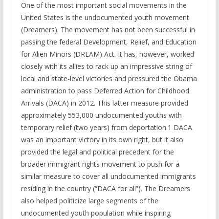
One of the most important social movements in the
United States is the undocumented youth movement
(Dreamers). The movement has not been successful in
passing the federal Development, Relief, and Education
for Alien Minors (DREAM) Act. It has, however, worked
closely with its allies to rack up an impressive string of
local and state-level victories and pressured the Obama
administration to pass Deferred Action for Childhood
Arrivals (DACA) in 2012. This latter measure provided
approximately 553,000 undocumented youths with
temporary relief (two years) from deportation.1 DACA
was an important victory in its own right, but it also
provided the legal and political precedent for the
broader immigrant rights movement to push for a
similar measure to cover all undocumented immigrants
residing in the country (“DACA for all”). The Dreamers
also helped politicize large segments of the
undocumented youth population while inspiring