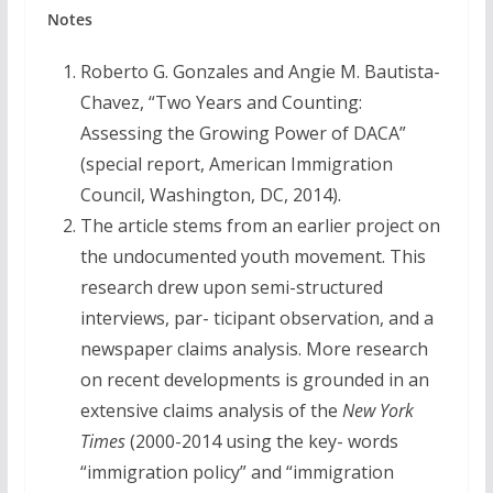
Notes
Roberto G. Gonzales and Angie M. Bautista-
Chavez, “Two Years and Counting:
Assessing the Growing Power of DACA”
(special report, American Immigration
Council, Washington, DC, 2014).
The article stems from an earlier project on
the undocumented youth movement. This
research drew upon semi-structured
interviews, par- ticipant observation, and a
newspaper claims analysis. More research
on recent developments is grounded in an
extensive claims analysis of the
New York
Times
(2000-2014 using the key- words
“immigration policy” and “immigration