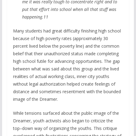
me it was really tough to concentrate right and to
put that effort into school when all that stuff was
happening.11
Many students had great difficulty finishing high school
because of high poverty rates (approximately 30
percent lived below the poverty line) and the common
belief that their unauthorized status made completing
high school futile for advancing opportunities. The gap
between what was said about this group and the lived
realities of actual working class, inner-city youths
without legal authorization helped create feelings of
distance and sometimes resentment with the bounded
image of the Dreamer.
While tensions surfaced about the public image of the
Dreamer, youth activists also began to criticize the
top–down way of organizing the youths. This critique
overlapped with frustrations concerning the strategy of