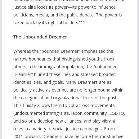
justice elite loses its power—its power to influence
politicians, media, and the public debate. The power is
taken back by its rightful holders.”15
The Unbounded Dreamer
Whereas the “bounded Dreamer” emphasized the
narrow boundaries that distinguished youths from
others in the immigrant population, the “unbounded
Dreamer” blurred these lines and stressed broader
identities, ties, and goals. Many Dreamers are as
politically active as ever but are no longer bound within
the categorical and organizational limits of the past.
This fluidity allows them to cut across movements
(undocumented immigrants, labor, community, LGBTQ,
and so on), develop new alliances, and play vibrant
roles in a variety of social justice campaigns. From
2011 onward, Dreamers have become the most active