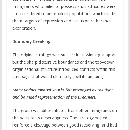
Immigrants who failed to possess such attributes were
still considered to be problem populations which made
them targets of repression and exclusion rather than
exoneration.
Boundary Breaking
The original strategy was successful in winning support,
but the sharp discursive boundaries and the top–down
organizational structure introduced conflicts within this
campaign that would ultimately spell its undoing.
Many undocumented youths felt estranged by the tight
and bounded representation of the Dreamers.
The group was differentiated from other immigrants on
the basis of its deservingness. The strategy helped
reinforce a cleavage between good (deserving) and bad