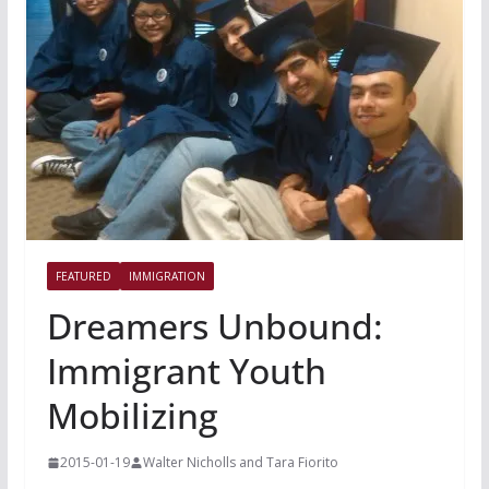
FEATURED
IMMIGRATION
Dreamers Unbound:
Immigrant Youth
Mobilizing
2015-01-19
Walter Nicholls and Tara Fiorito