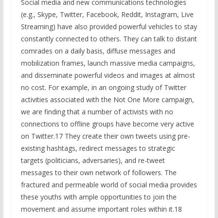
Social media and new communications technologies
(e.g., Skype, Twitter, Facebook, Reddit, Instagram, Live
Streaming) have also provided powerful vehicles to stay
constantly connected to others. They can talk to distant
comrades on a daily basis, diffuse messages and
mobilization frames, launch massive media campaigns,
and disseminate powerful videos and images at almost
no cost. For example, in an ongoing study of Twitter
activities associated with the Not One More campaign,
we are finding that a number of activists with no
connections to offline groups have become very active
on Twitter.17 They create their own tweets using pre-
existing hashtags, redirect messages to strategic
targets (politicians, adversaries), and re-tweet
messages to their own network of followers. The
fractured and permeable world of social media provides
these youths with ample opportunities to join the
movement and assume important roles within it.18