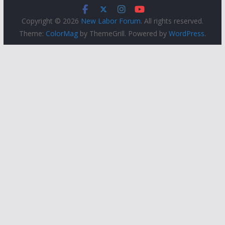
Copyright © 2026
New Labor Forum
. All rights reserved.
Theme:
ColorMag
by ThemeGrill. Powered by
WordPress
.
People
Groups
Sites
Courses
Events
Activity
About
Help
Privacy
Terms of Service
Accessibility
Creative Commons (CC) license unless otherwise noted
Built with
WordPress
Protected by
Akismet
Powered by
CUNY