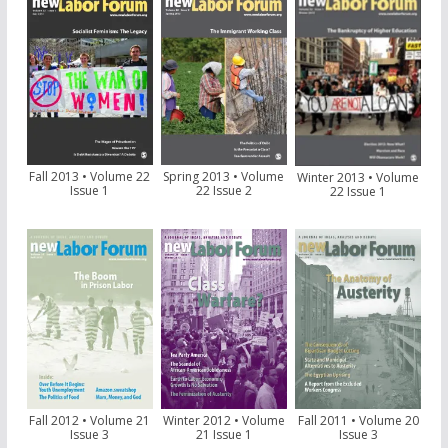
Fall 2013 • Volume 22
Spring 2013 • Volume
Winter 2013 • Volume
Issue 1
22 Issue 2
22 Issue 1
Fall 2012 • Volume 21
Winter 2012 • Volume
Fall 2011 • Volume 20
Issue 3
21 Issue 1
Issue 3