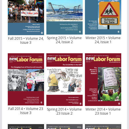
Spring 2015 • Volume
Winter 2015 • Volume
Fall 2015 • Volume 24,
24, Issue 2
24, Issue 1
Issue 3
Fall 2014 • Volume 23
Spring 2014 • Volume
Winter 2014 • Volume
Issue 3
23 Issue 2
23 Issue 1