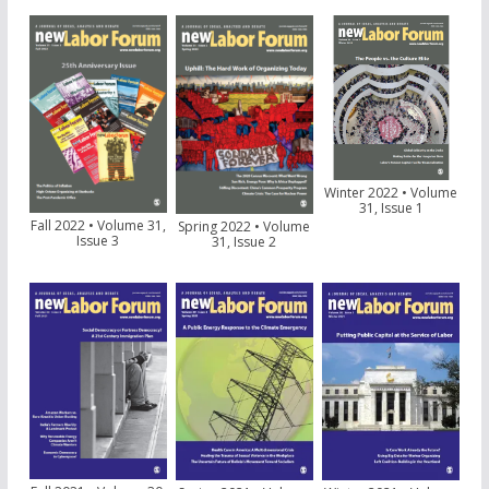
Winter 2022 • Volume
31, Issue 1
Fall 2022 • Volume 31,
Spring 2022 • Volume
Issue 3
31, Issue 2