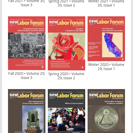
Fall 2021 • Volume 30,
Spring 2021 • Volume
Winter 2021 • Volume
Issue 3
30, Issue 2
30, Issue 1
Winter 2020 • Volume
29, Issue 1
Fall 2020 • Volume 29,
Spring 2020 • Volume
Issue 3
29, Issue 2