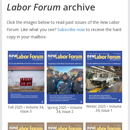
Labor Forum
archive
Click the images below to read past issues of the
New Labor
Forum
. Like what you see?
Subscribe now
to receive the hard
copy in your mailbox.
Winter 2025 • Volume
Fall 2025 • Volume 34,
Spring 2025 • Volume
34, Issue 1
Issue 3
34, Issue 2