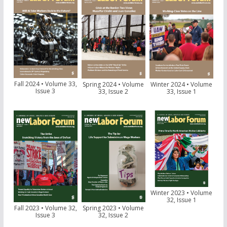
Fall 2024 • Volume 33,
Spring 2024 • Volume
Winter 2024 • Volume
Issue 3
33, Issue 2
33, Issue 1
Winter 2023 • Volume
32, Issue 1
Fall 2023 • Volume 32,
Spring 2023 • Volume
Issue 3
32, Issue 2