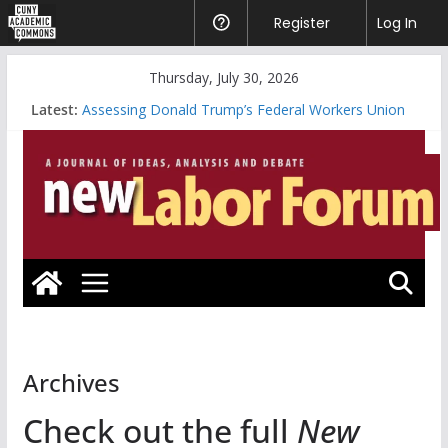
CUNY
Register
Help
Log In
Academic
Skip
Thursday, July 30, 2026
Commons
to
Latest:
Assessing Donald Trump’s Federal Workers Union
content
Bloodbath
A Working-Class Graduate is Something to Be
Riding the Whirlwind vs. Systematic Organizing
Will the Data Center Boom Make the Climate Go
Bust?
Looking Forward: America’s Marxist Past
Archives
Check out the full
New