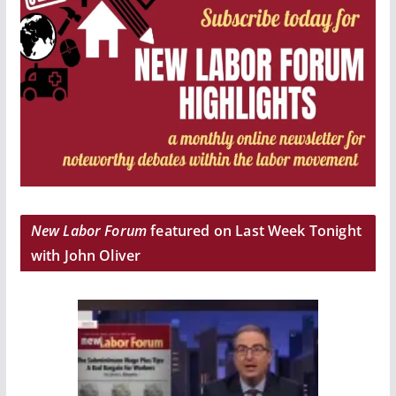
New Labor Forum
featured on Last Week Tonight
with John Oliver