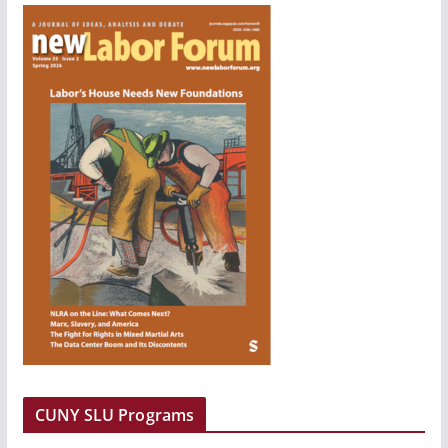
CUNY SLU Programs