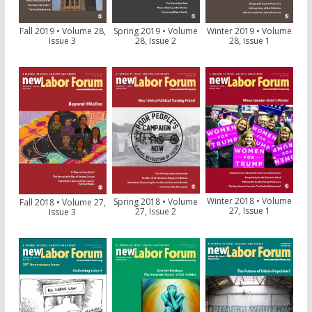
Fall 2019 • Volume 28,
Spring 2019 • Volume
Winter 2019 • Volume
Issue 3
28, Issue 2
28, Issue 1
Winter 2018 • Volume
Spring 2018 • Volume
Fall 2018 • Volume 27,
27, Issue 1
27, Issue 2
Issue 3