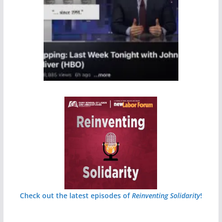
Check out the latest episodes of
Reinventing Solidarity
!