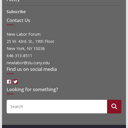
Subscribe
Contact Us
New Labor Forum
25 W. 43rd. St., 19th Floor
New York, NY 10036
646-313-8511
newlabor@slu.cuny.edu
Find us on social media
Facebook
Twitter
Looking for something?