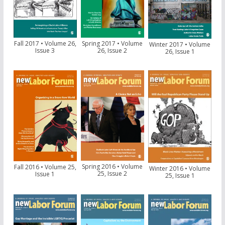
Fall 2017 • Volume 26,
Spring 2017 • Volume
Winter 2017 • Volume
Issue 3
26, Issue 2
26, Issue 1
Spring 2016 • Volume
Fall 2016 • Volume 25,
Winter 2016 • Volume
25, Issue 2
Issue 1
25, Issue 1