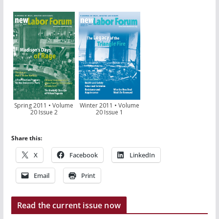
Spring 2011 • Volume
Winter 2011 • Volume
20 Issue 2
20 Issue 1
Share this:
X
Facebook
LinkedIn
Email
Print
Read the current issue now