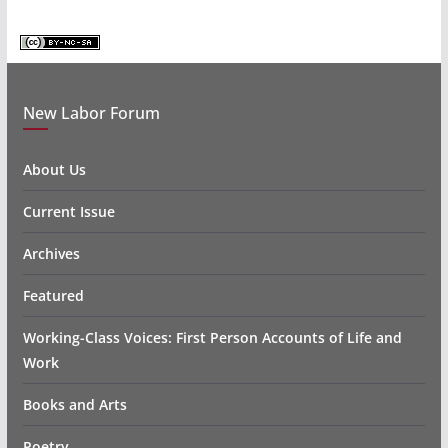
New Labor Forum
About Us
Current Issue
Archives
Featured
Working-Class Voices: First Person Accounts of Life and
Work
Books and Arts
Poetry