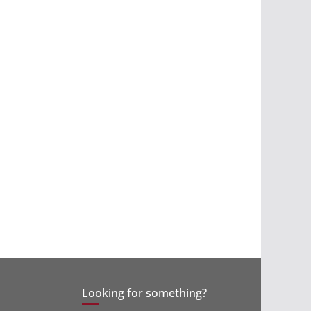
Looking for something?