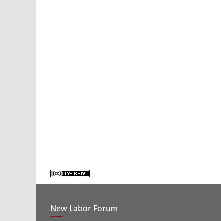
New Labor Forum