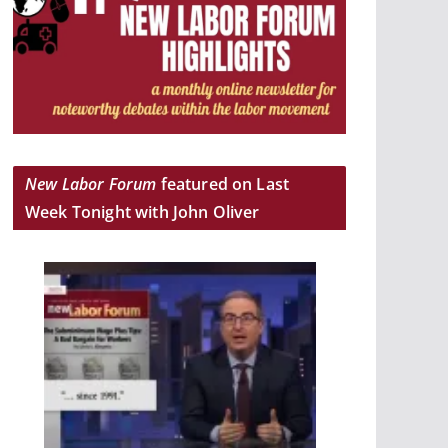
New Labor Forum
featured on Last
Week Tonight with John Oliver