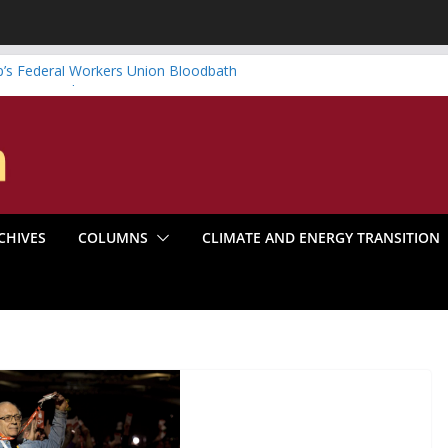
’s Federal Workers Union Bloodbath
te is Something to Be
 Systematic Organizing
oom Make the Climate Go Bust?
a’s Marxist Past
CHIVES
COLUMNS
CLIMATE AND ENERGY TRANSITION