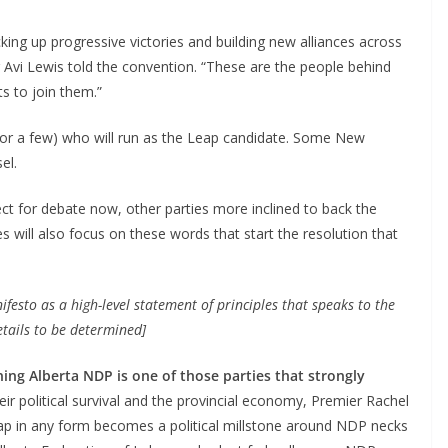
ing up progressive victories and building new alliances across
r Avi Lewis told the convention. “These are the people behind
s to join them.”
er (or a few) who will run as the Leap candidate. Some New
el.
ct for debate now, other parties more inclined to back the
s will also focus on these words that start the resolution that
esto as a high-level statement of principles that speaks to the
details to be determined]
ning Alberta NDP is one of those parties that strongly
heir political survival and the provincial economy, Premier Rachel
Leap in any form becomes a political millstone around NDP necks