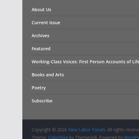
About Us
Current Issue
Archives
Featured
Working-Class Voices: First Person Accounts of Li
Books and Arts
Poetry
Subscribe
Copyright © 2026
New Labor Forum
. All rights reserv
Theme:
ColorMag
by ThemeGrill. Powered by
WordPr