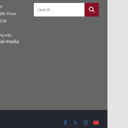
um
19th Floor
0036
ny.edu
ial media