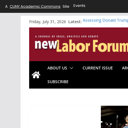
Events
A
CUNY Academic Commons
Site
Skip
Latest:
Assessing Donald Trump
Friday, July 31, 2026
to
A Working-Class Gradua
Riding the Whirlwind vs.
content
Will the Data Center B
Looking Forward: Americ
ABOUT US
CURRENT ISSUE
AR
SUBSCRIBE