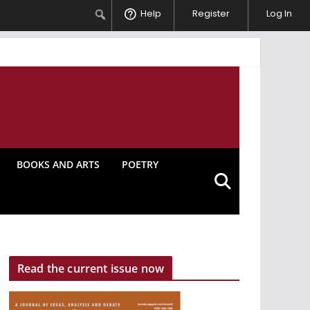
Search
Help
Register
Log In
BOOKS AND ARTS
POETRY
Read the current issue now