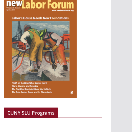
CUNY SLU Programs