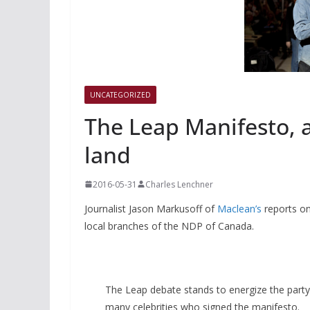
UNCATEGORIZED
The Leap Manifesto, 
land
2016-05-31
Charles Lenchner
Journalist Jason Markusoff of
Maclean’s
reports o
local branches of the NDP of Canada.
The Leap debate stands to energize the party 
many celebrities who signed the manifesto.