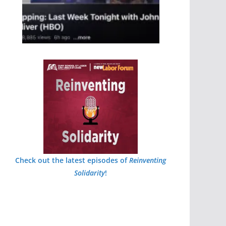
Check out the latest episodes of
Reinventing
Solidarity
!