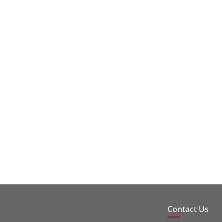
Contact Us