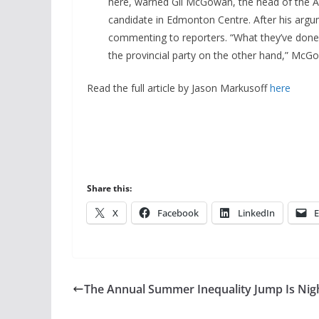
here, warned Gil McGowan, the head of the Al
candidate in Edmonton Centre. After his arg
commenting to reporters. “What they’ve done
the provincial party on the other hand,” McGow
Read the full article by Jason Markusoff
here
Share this:
X
Facebook
LinkedIn
E
The Annual Summer Inequality Jump Is Nig