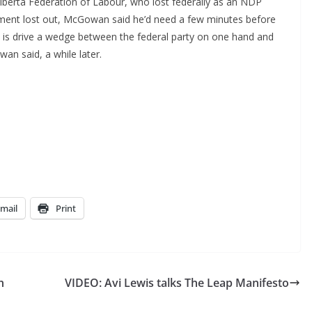
berta Federation of Labour, who lost federally as an NDP
ument lost out, McGowan said he’d need a few minutes before
 is drive a wedge between the federal party on one hand and
an said, a while later.
mail
Print
h
VIDEO: Avi Lewis talks The Leap Manifesto