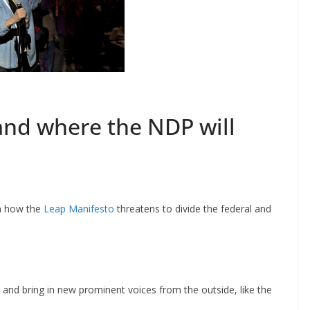
and where the NDP will
n how the
Leap Manifesto
threatens to divide the federal and
and bring in new prominent voices from the outside, like the