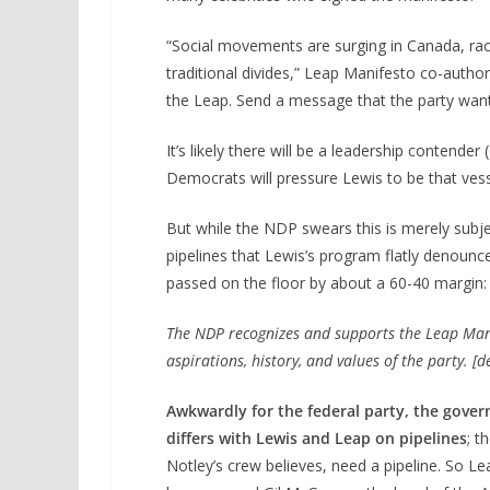
“Social movements are surging in Canada, rack
traditional divides,” Leap Manifesto co-autho
the Leap. Send a message that the party want
It’s likely there will be a leadership contend
Democrats will pressure Lewis to be that vess
But while the NDP swears this is merely subje
pipelines that Lewis’s program flatly denounce
passed on the floor by about a 60-40 margin:
The NDP recognizes and supports the Leap Manif
aspirations, history, and values of the party. [
Awkwardly for the federal party, the gover
differs with Lewis and Leap on pipelines
; t
Notley’s crew believes, need a pipeline. So 