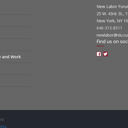
New Labor For
25 W. 43rd. St., 
New York, NY 1
646-313-8511
newlabor@slu.cu
Find us on soc
Facebook
Twitter
fe and Work
ed.
ess
.