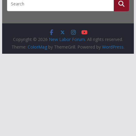
Copyright © 2026
New Labor Forum
. All rights reserved.
Theme:
ColorMag
by ThemeGrill. Powered by
WordPress
.
People
Groups
Sites
Courses
Events
Activity
About
Help
Privacy
Terms of Service
Accessibility
Creative Commons (CC) license unless otherwise noted