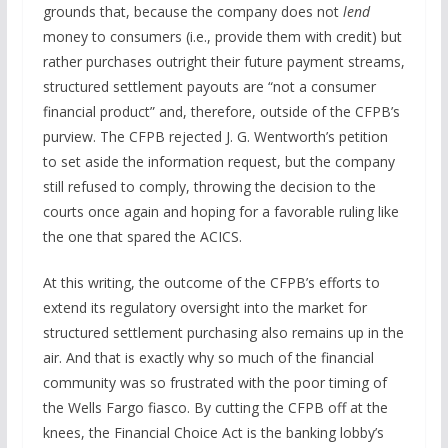
grounds that, because the company does not
lend
money to consumers (i.e., provide them with credit) but
rather purchases outright their future payment streams,
structured settlement payouts are “not a consumer
financial product” and, therefore, outside of the CFPB’s
purview. The CFPB rejected J. G. Wentworth’s petition
to set aside the information request, but the company
still refused to comply, throwing the decision to the
courts once again and hoping for a favorable ruling like
the one that spared the ACICS.
At this writing, the outcome of the CFPB’s efforts to
extend its regulatory oversight into the market for
structured settlement purchasing also remains up in the
air. And that is exactly why so much of the financial
community was so frustrated with the poor timing of
the Wells Fargo fiasco. By cutting the CFPB off at the
knees, the Financial Choice Act is the banking lobby’s