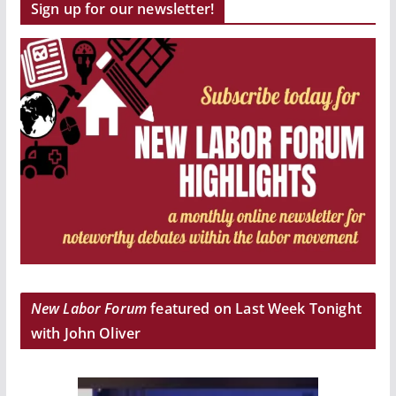
Sign up for our newsletter!
New Labor Forum
featured on Last Week Tonight
with John Oliver