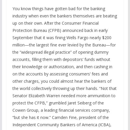
You know things have gotten bad for the banking
industry when even the bankers themselves are beating
up on their own. After the Consumer Financial
Protection Bureau (CFPB) announced back in early
September that it was fining Wells Fargo nearly $200
million—the largest fine ever levied by the Bureau—for
the “widespread illegal practice” of opening dummy
accounts, filling them with depositors’ funds without
their knowledge or authorization, and then cashing in
on the accounts by assessing consumers’ fees and
other charges, you could almost hear the bankers of
the world collectively throwing up their hands. “Not that
Senator Elizabeth Warren needed more ammunition to
protect the CFPB,” grumbled Jaret Seiberg of the
Cowen Group, a leading financial services company,
“but she has it now.” Camden Fine, president of the
Independent Community Bankers of America (ICBA),