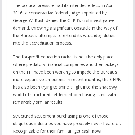
The political pressure had its intended effect. In April
2016, a conservative federal judge appointed by
George W. Bush denied the CFPB’s civil investigative
demand, throwing a significant obstacle in the way of
the Bureau’s attempts to extend its watchdog duties
into the accreditation process.
The for-profit education racket is not the only place
where predatory financial companies and their lackeys
on the Hill have been working to impede the Bureau’s
more expansive ambitions. In recent months, the CFPB
has also been trying to shine a light into the shadowy
world of structured settlement purchasing—and with
remarkably similar results.
Structured settlement purchasing is one of those
ubiquitous industries you have probably never heard of.
Recognizable for their familiar “get cash now!”