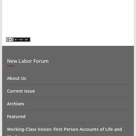
New Labor Forum
About Us
Current Issue
Archives
Featured
Working-Class Voices: First Person Accounts of Life and