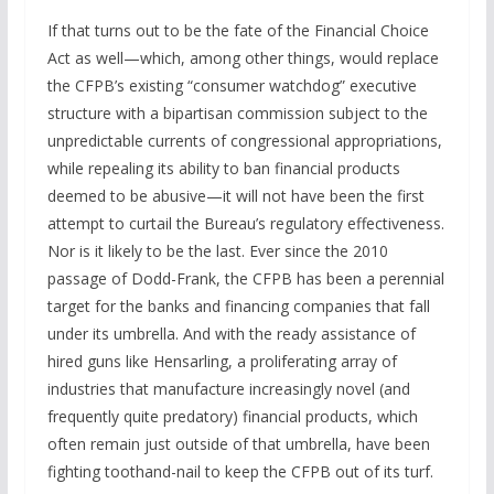
If that turns out to be the fate of the Financial Choice
Act as well—which, among other things, would replace
the CFPB’s existing “consumer watchdog” executive
structure with a bipartisan commission subject to the
unpredictable currents of congressional appropriations,
while repealing its ability to ban financial products
deemed to be abusive—it will not have been the first
attempt to curtail the Bureau’s regulatory effectiveness.
Nor is it likely to be the last. Ever since the 2010
passage of Dodd-Frank, the CFPB has been a perennial
target for the banks and financing companies that fall
under its umbrella. And with the ready assistance of
hired guns like Hensarling, a proliferating array of
industries that manufacture increasingly novel (and
frequently quite predatory) financial products, which
often remain just outside of that umbrella, have been
fighting toothand-nail to keep the CFPB out of its turf.