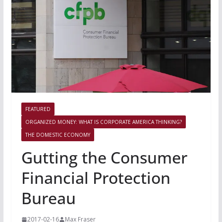
FEATURED
ORGANIZED MONEY: WHAT IS CORPORATE AMERICA THINKING?
THE DOMESTIC ECONOMY
Gutting the Consumer
Financial Protection
Bureau
2017-02-16
Max Fraser