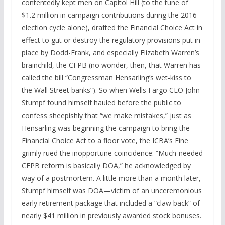
contentedly kept men on Capitol Hill (to the tune of
$1.2 million in campaign contributions during the 2016
election cycle alone), drafted the Financial Choice Act in
effect to gut or destroy the regulatory provisions put in
place by Dodd-Frank, and especially Elizabeth Warren’s
brainchild, the CFPB (no wonder, then, that Warren has
called the bill “Congressman Hensarling’s wet-kiss to
the Wall Street banks”). So when Wells Fargo CEO John
Stumpf found himself hauled before the public to
confess sheepishly that “we make mistakes,” just as
Hensarling was beginning the campaign to bring the
Financial Choice Act to a floor vote, the ICBA’s Fine
grimly rued the inopportune coincidence: “Much-needed
CFPB reform is basically DOA,” he acknowledged by
way of a postmortem. A little more than a month later,
Stumpf himself was DOA—victim of an unceremonious
early retirement package that included a “claw back” of
nearly $41 million in previously awarded stock bonuses.