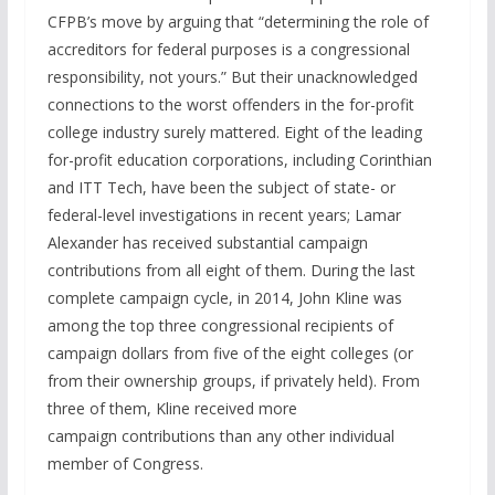
CFPB’s move by arguing that “determining the role of
accreditors for federal purposes is a congressional
responsibility, not yours.” But their unacknowledged
connections to the worst offenders in the for-profit
college industry surely mattered. Eight of the leading
for-profit education corporations, including Corinthian
and ITT Tech, have been the subject of state- or
federal-level investigations in recent years; Lamar
Alexander has received substantial campaign
contributions from all eight of them. During the last
complete campaign cycle, in 2014, John Kline was
among the top three congressional recipients of
campaign dollars from five of the eight colleges (or
from their ownership groups, if privately held). From
three of them, Kline received more
campaign contributions than any other individual
member of Congress.