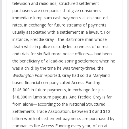
television and radio ads, structured settlement
purchasers are companies that give consumers
immediate lump sum cash payments at discounted
rates, in exchange for future streams of payments
usually associated with a settlement in a lawsuit. For
instance, Freddie Gray—the Baltimore man whose
death while in police custody led to weeks of unrest
and trials for six Baltimore police officers— had been
the beneficiary of a lead-poisoning settlement when he
was a child; by the time he was twenty-three, the
Washington Post
reported, Gray had sold a Maryland-
based financial company called Access Funding
$146,000 in future payments, in exchange for just
$18,300 in lump sum payouts. And Freddie Gray is far
from alone—according to the National Structured
Settlements Trade Association, between $8 and $10
billion worth of settlement payments are purchased by
companies like Access Funding every year, often at