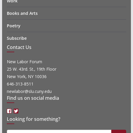
Work
Books and Arts
Poetry
Subscribe
Contact Us
New Labor Forum
25 W. 43rd. St., 19th Floor
New York, NY 10036
646-313-8511
newlabor@slu.cuny.edu
Find us on social media
Facebook
Twitter
Looking for something?