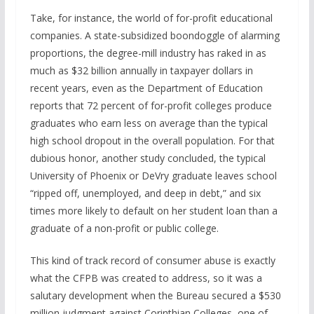
Take, for instance, the world of for-profit educational
companies. A state-subsidized boondoggle of alarming
proportions, the degree-mill industry has raked in as
much as $32 billion annually in taxpayer dollars in
recent years, even as the Department of Education
reports that 72 percent of for-profit colleges produce
graduates who earn less on average than the typical
high school dropout in the overall population. For that
dubious honor, another study concluded, the typical
University of Phoenix or DeVry graduate leaves school
“ripped off, unemployed, and deep in debt,” and six
times more likely to default on her student loan than a
graduate of a non-profit or public college.
This kind of track record of consumer abuse is exactly
what the CFPB was created to address, so it was a
salutary development when the Bureau secured a $530
million judgment against Corinthian Colleges, one of