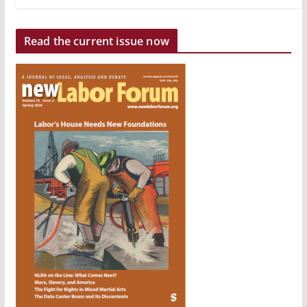
Read the current issue now