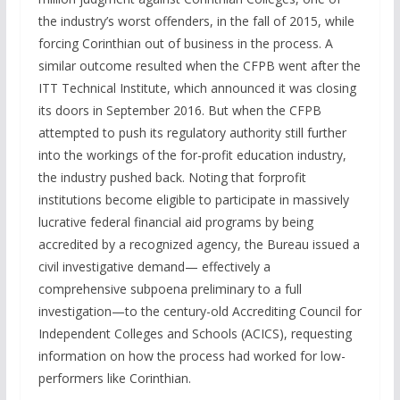
the industry’s worst offenders, in the fall of 2015, while
forcing Corinthian out of business in the process. A
similar outcome resulted when the CFPB went after the
ITT Technical Institute, which announced it was closing
its doors in September 2016. But when the CFPB
attempted to push its regulatory authority still further
into the workings of the for-profit education industry,
the industry pushed back. Noting that forprofit
institutions become eligible to participate in massively
lucrative federal financial aid programs by being
accredited by a recognized agency, the Bureau issued a
civil investigative demand— effectively a
comprehensive subpoena preliminary to a full
investigation—to the century-old Accrediting Council for
Independent Colleges and Schools (ACICS), requesting
information on how the process had worked for low-
performers like Corinthian.