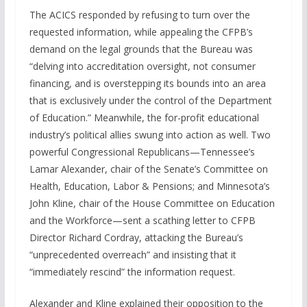
The ACICS responded by refusing to turn over the
requested information, while appealing the CFPB’s
demand on the legal grounds that the Bureau was
“delving into accreditation oversight, not consumer
financing, and is overstepping its bounds into an area
that is exclusively under the control of the Department
of Education.” Meanwhile, the for-profit educational
industry’s political allies swung into action as well. Two
powerful Congressional Republicans—Tennessee’s
Lamar Alexander, chair of the Senate’s Committee on
Health, Education, Labor & Pensions; and Minnesota’s
John Kline, chair of the House Committee on Education
and the Workforce—sent a scathing letter to CFPB
Director Richard Cordray, attacking the Bureau’s
“unprecedented overreach” and insisting that it
“immediately rescind” the information request.
Alexander and Kline explained their opposition to the