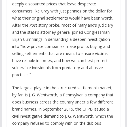
deeply discounted prices that leave desperate
consumers like Gray with just pennies on the dollar for
what their original settlements would have been worth.
After the
Post
story broke, most of Maryland’s judiciary
and the state’s attorney general joined Congressman
Elijah Cummings in demanding a deeper investigation
into “how private companies make profits buying and
selling settlements that are meant to ensure victims
have reliable incomes, and how we can best protect
vulnerable individuals from predatory and abusive
practices.”
The largest player in the structured settlement market,
by far, is J. G. Wentworth, a Pennsylvania company that
does business across the country under a few different
brand names. In September 2015, the CFPB issued a
civil investigative demand to J. G. Wentworth, which the
company refused to comply with on the dubious