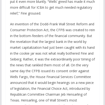
put it even more bluntly. “Wells’ greed has made it much
more difficult for ICBA to get much needed regulatory
relief,” Fine groused.
An invention of the Dodd-Frank Wall Street Reform and
Consumer Protection Act, the CFPB was created to rein
in the bottom-feeders of the financial community. But
the revelation that the largest bank in the world by
market capitalization had just been caught with its hand
in the cookie jar was not what really bothered Fine and
Seiberg. Rather, it was the extraordinarily poor timing of
the news that rankled them most of all. On the very
same day the CFPB issued its consent order against
Wells Fargo, the House Financial Services Committee
announced that it would begin hearings on a new piece
of legislation, the Financial Choice Act, introduced by
Republican Committee Chairman Jeb Hensarling of
Texas. Hensarling, one of Wall Street’s most