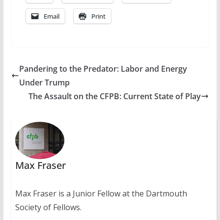
Email
Print
Pandering to the Predator: Labor and Energy
Under Trump
The Assault on the CFPB: Current State of Play
Max Fraser
Max Fraser is a Junior Fellow at the Dartmouth
Society of Fellows.