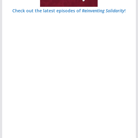
Check out the latest episodes of
Reinventing Solidarity
!