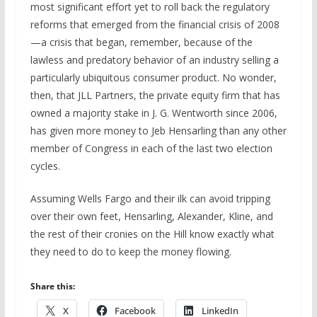
most significant effort yet to roll back the regulatory
reforms that emerged from the financial crisis of 2008
—a crisis that began, remember, because of the
lawless and predatory behavior of an industry selling a
particularly ubiquitous consumer product. No wonder,
then, that JLL Partners, the private equity firm that has
owned a majority stake in J. G. Wentworth since 2006,
has given more money to Jeb Hensarling than any other
member of Congress in each of the last two election
cycles.
Assuming Wells Fargo and their ilk can avoid tripping
over their own feet, Hensarling, Alexander, Kline, and
the rest of their cronies on the Hill know exactly what
they need to do to keep the money flowing.
Share this:
X
Facebook
LinkedIn