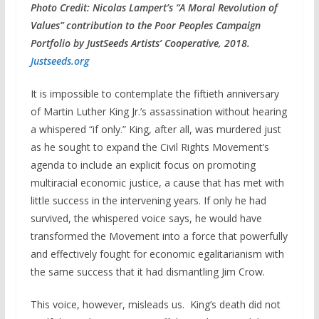
Photo Credit:
Nicolas Lampert’s “A Moral Revolution of
Values” contribution to the Poor Peoples Campaign
Portfolio by JustSeeds Artists’ Cooperative, 2018.
Justseeds.org
It is impossible to contemplate the fiftieth anniversary
of Martin Luther King Jr.’s assassination without hearing
a whispered “if only.” King, after all, was murdered just
as he sought to expand the Civil Rights Movement’s
agenda to include an explicit focus on promoting
multiracial economic justice, a cause that has met with
little success in the intervening years. If only he had
survived, the whispered voice says, he would have
transformed the Movement into a force that powerfully
and effectively fought for economic egalitarianism with
the same success that it had dismantling Jim Crow.
This voice, however, misleads us. King’s death did not