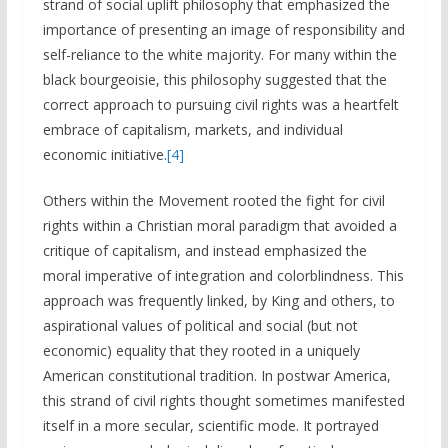
strand of social uplift philosophy that emphasized the
importance of presenting an image of responsibility and
self-reliance to the white majority. For many within the
black bourgeoisie, this philosophy suggested that the
correct approach to pursuing civil rights was a heartfelt
embrace of capitalism, markets, and individual
economic initiative.
[4]
Others within the Movement rooted the fight for civil
rights within a Christian moral paradigm that avoided a
critique of capitalism, and instead emphasized the
moral imperative of integration and colorblindness. This
approach was frequently linked, by King and others, to
aspirational values of political and social (but not
economic) equality that they rooted in a uniquely
American constitutional tradition. In postwar America,
this strand of civil rights thought sometimes manifested
itself in a more secular, scientific mode. It portrayed