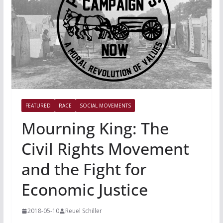
FEATURED
RACE
SOCIAL MOVEMENTS
Mourning King: The
Civil Rights Movement
and the Fight for
Economic Justice
2018-05-10
Reuel Schiller