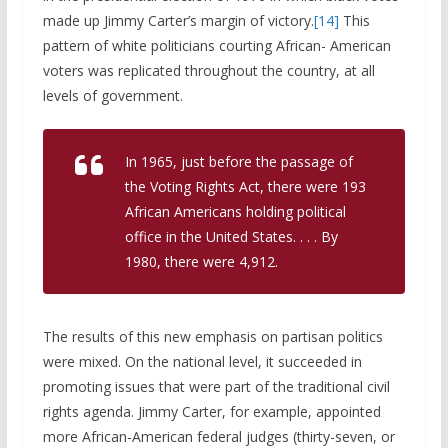
made up Jimmy Carter’s margin of victory.
[14]
This
pattern of white politicians courting African- American
voters was replicated throughout the country, at all
levels of government.
In 1965, just before the passage of
the Voting Rights Act, there were 193
African Americans holding political
office in the United States. . . . By
1980, there were 4,912.
The results of this new emphasis on partisan politics
were mixed. On the national level, it succeeded in
promoting issues that were part of the traditional civil
rights agenda. Jimmy Carter, for example, appointed
more African-American federal judges (thirty-seven, or