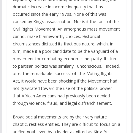
dramatic increase in income inequality that has
occurred since the early 1970s. None of this was
caused by King’s assassination. Nor is it the fault of the
Civil Rights Movement. An amorphous mass movement
cannot make blameworthy choices. Historical
circumstances dictated its fractious nature, which, in
turn, made it a poor candidate to be the vanguard of a
movement for combating economic inequality. Its turn
to partisan politics was similarly unconscious. Indeed,
after the remarkable success of the Voting Rights
Act, it would have been shocking if the Movement had
not gravitated toward the use of the political power
that African Americans had previously been denied
through violence, fraud, and legal disfranchisement.
Broad social movements are by their very nature
chaotic, restless entities. They are difficult to focus on a
unified goal, even by a leader as gifted as King. Yet