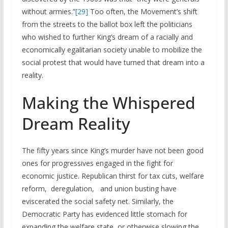
without armies.”
[29]
Too often, the Movement’s shift
from the streets to the ballot box left the politicians
who wished to further King’s dream of a racially and
economically egalitarian society unable to mobilize the
social protest that would have turned that dream into a
reality.
Making the Whispered
Dream Reality
The fifty years since King’s murder have not been good
ones for progressives engaged in the fight for
economic justice. Republican thirst for tax cuts, welfare
reform, deregulation, and union busting have
eviscerated the social safety net. Similarly, the
Democratic Party has evidenced little stomach for
expanding the welfare state, or otherwise slowing the