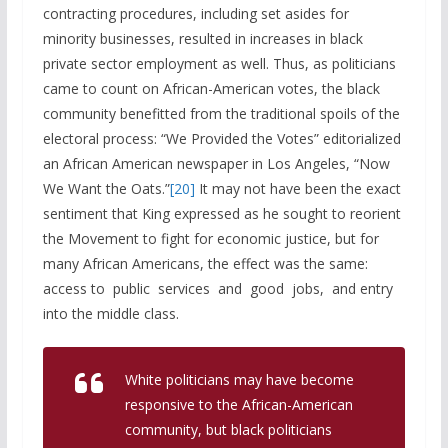
contracting procedures, including set asides for
minority businesses, resulted in increases in black
private sector employment as well. Thus, as politicians
came to count on African-American votes, the black
community benefitted from the traditional spoils of the
electoral process: “We Provided the Votes” editorialized
an African American newspaper in Los Angeles, “Now
We Want the Oats.”
[20]
It may not have been the exact
sentiment that King expressed as he sought to reorient
the Movement to fight for economic justice, but for
many African Americans, the effect was the same:
access to public services and good jobs, and entry
into the middle class.
White politicians may have become
responsive to the African-American
community, but black politicians