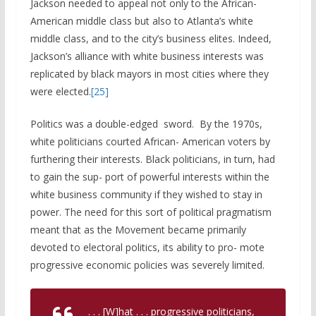
Jackson needed to appeal not only to the African-
American middle class but also to Atlanta’s white
middle class, and to the city’s business elites. Indeed,
Jackson’s alliance with white business interests was
replicated by black mayors in most cities where they
were elected.
[25]
Politics was a double-edged sword. By the 1970s,
white politicians courted African- American voters by
furthering their interests. Black politicians, in turn, had
to gain the sup- port of powerful interests within the
white business community if they wished to stay in
power. The need for this sort of political pragmatism
meant that as the Movement became primarily
devoted to electoral politics, its ability to pro- mote
progressive economic policies was severely limited.
. . . [W]hat . . . progressive politicians,