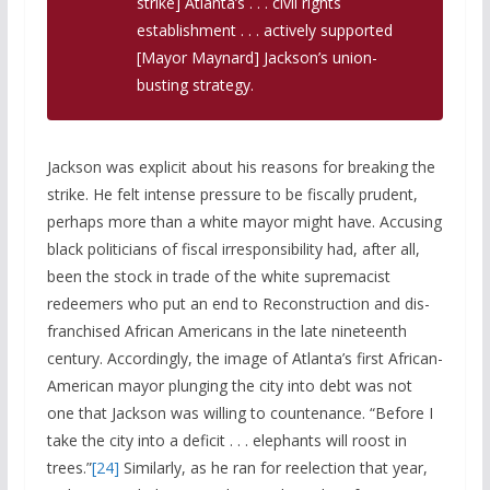
strike] Atlanta’s . . . civil rights
establishment . . . actively supported
[Mayor Maynard] Jackson’s union-
busting strategy.
Jackson was explicit about his reasons for breaking the
strike. He felt intense pressure to be fiscally prudent,
perhaps more than a white mayor might have. Accusing
black politicians of fiscal irresponsibility had, after all,
been the stock in trade of the white supremacist
redeemers who put an end to Reconstruction and dis-
franchised African Americans in the late nineteenth
century. Accordingly, the image of Atlanta’s first African-
American mayor plunging the city into debt was not
one that Jackson was willing to countenance. “Before I
take the city into a deficit . . . elephants will roost in
trees.”
[24]
Similarly, as he ran for reelection that year,