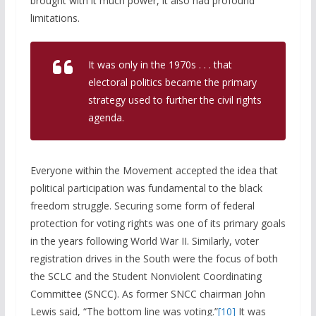
brought with it much power, it also had profound
limitations.
It was only in the 1970s . . . that
electoral politics became the primary
strategy used to further the civil rights
agenda.
Everyone within the Movement accepted the idea that
political participation was fundamental to the black
freedom struggle. Securing some form of federal
protection for voting rights was one of its primary goals
in the years following World War II. Similarly, voter
registration drives in the South were the focus of both
the SCLC and the Student Nonviolent Coordinating
Committee (SNCC). As former SNCC chairman John
Lewis said, “The bottom line was voting.”
[10]
It was