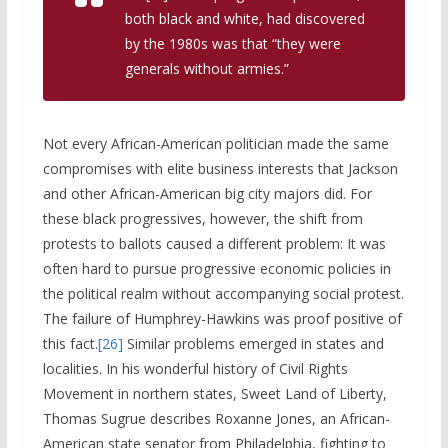
both black and white, had discovered
by the 1980s was that “they were
generals without armies.”
Not every African-American politician made the same
compromises with elite business interests that Jackson
and other African-American big city majors did. For
these black progressives, however, the shift from
protests to ballots caused a different problem: It was
often hard to pursue progressive economic policies in
the political realm without accompanying social protest.
The failure of Humphrey-Hawkins was proof positive of
this fact.
[26]
Similar problems emerged in states and
localities. In his wonderful history of Civil Rights
Movement in northern states, Sweet Land of Liberty,
Thomas Sugrue describes Roxanne Jones, an African-
American state senator from Philadelphia, fighting to