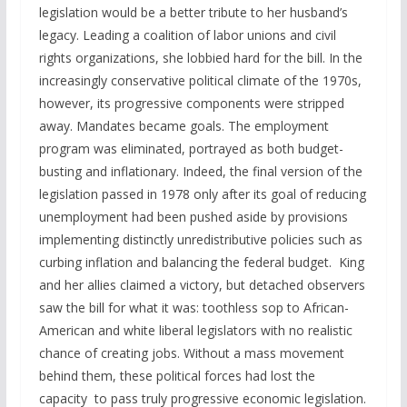
legislation would be a better tribute to her husband’s
legacy. Leading a coalition of labor unions and civil
rights organizations, she lobbied hard for the bill. In the
increasingly conservative political climate of the 1970s,
however, its progressive components were stripped
away. Mandates became goals. The employment
program was eliminated, portrayed as both budget-
busting and inflationary. Indeed, the final version of the
legislation passed in 1978 only after its goal of reducing
unemployment had been pushed aside by provisions
implementing distinctly unredistributive policies such as
curbing inflation and balancing the federal budget. King
and her allies claimed a victory, but detached observers
saw the bill for what it was: toothless sop to African-
American and white liberal legislators with no realistic
chance of creating jobs. Without a mass movement
behind them, these political forces had lost the
capacity to pass truly progressive economic legislation.