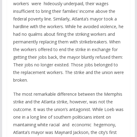
workers were hideously underpaid, their wages
insufficient to bring their families’ income above the
federal poverty line. Similarly, Atlanta’s mayor took a
hardline with the workers. While he avoided violence, he
had no qualms about firing the striking workers and
permanently replacing them with strikebreakers. When
the workers offered to end the strike in exchange for
getting their jobs back, the mayor bluntly refused them:
Their jobs no longer existed. Those jobs belonged to
the replacement workers. The strike and the union were
broken.
The most remarkable difference between the Memphis
strike and the Atlanta strike, however, was not the
outcome. It was the union’s antagonist. While Loeb was
one in a long line of southern politicians intent on
maintaining white racial and economic hegemony,
Atlanta’s mayor was Maynard Jackson, the city’s first