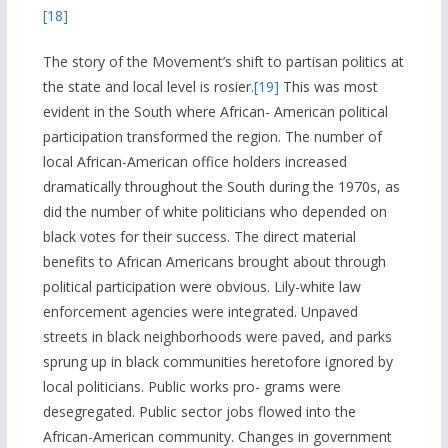
[18]
The story of the Movement’s shift to partisan politics at
the state and local level is rosier.
[19]
This was most
evident in the South where African- American political
participation transformed the region. The number of
local African-American office holders increased
dramatically throughout the South during the 1970s, as
did the number of white politicians who depended on
black votes for their success. The direct material
benefits to African Americans brought about through
political participation were obvious. Lily-white law
enforcement agencies were integrated. Unpaved
streets in black neighborhoods were paved, and parks
sprung up in black communities heretofore ignored by
local politicians. Public works pro- grams were
desegregated. Public sector jobs flowed into the
African-American community. Changes in government