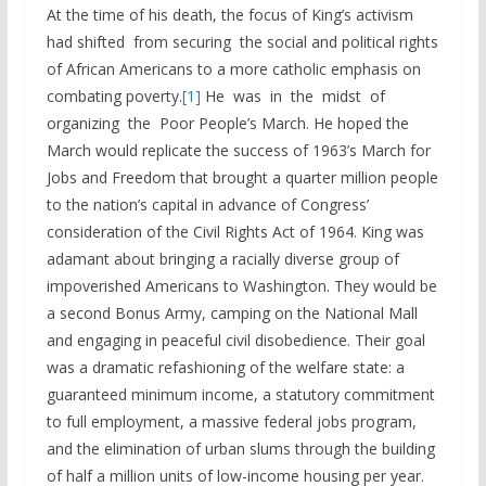
At the time of his death, the focus of King’s activism
had shifted from securing the social and political rights
of African Americans to a more catholic emphasis on
combating poverty.
[1]
He was in the midst of
organizing the Poor People’s March. He hoped the
March would replicate the success of 1963’s March for
Jobs and Freedom that brought a quarter million people
to the nation’s capital in advance of Congress’
consideration of the Civil Rights Act of 1964. King was
adamant about bringing a racially diverse group of
impoverished Americans to Washington. They would be
a second Bonus Army, camping on the National Mall
and engaging in peaceful civil disobedience. Their goal
was a dramatic refashioning of the welfare state: a
guaranteed minimum income, a statutory commitment
to full employment, a massive federal jobs program,
and the elimination of urban slums through the building
of half a million units of low-income housing per year.