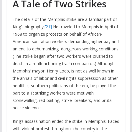
A Tale of Two Strikes
The details of the Memphis strike are a familiar part of
King’s biography.
[21]
He traveled to Memphis in April of
1968 to organize protests on behalf of African-
American sanitation workers demanding higher pay and
an end to dehumanizing, dangerous working conditions.
(The strike began after two workers were crushed to
death in a malfunctioning trash compactor.) Although
Memphis’ mayor, Henry Loeb, is not as well known in
the annals of labor and civil rights suppression as other
neolithic, southern politicians of the era, he played the
part to a T: striking workers were met with
stonewalling, red-baiting, strike- breakers, and brutal
police violence.
King’s assassination ended the strike in Memphis. Faced
with violent protest throughout the country in the