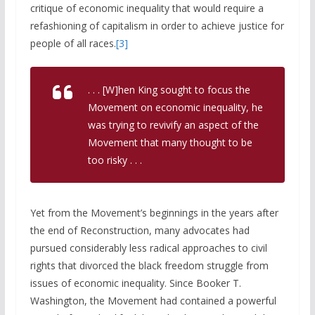
critique of economic inequality that would require a
refashioning of capitalism in order to achieve justice for
people of all races.
[3]
. . . [W]hen King sought to focus the
Movement on economic inequality, he
was trying to revivify an aspect of the
Movement that many thought to be
too risky . . .
Yet from the Movement’s beginnings in the years after
the end of Reconstruction, many advocates had
pursued considerably less radical approaches to civil
rights that divorced the black freedom struggle from
issues of economic inequality. Since Booker T.
Washington, the Movement had contained a powerful