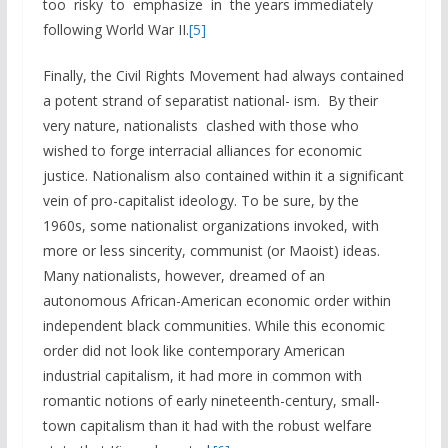
too risky to emphasize in the years immediately
following World War II.
[5]
Finally, the Civil Rights Movement had always contained
a potent strand of separatist national- ism. By their
very nature, nationalists clashed with those who
wished to forge interracial alliances for economic
justice. Nationalism also contained within it a significant
vein of pro-capitalist ideology. To be sure, by the
1960s, some nationalist organizations invoked, with
more or less sincerity, communist (or Maoist) ideas.
Many nationalists, however, dreamed of an
autonomous African-American economic order within
independent black communities. While this economic
order did not look like contemporary American
industrial capitalism, it had more in common with
romantic notions of early nineteenth-century, small-
town capitalism than it had with the robust welfare