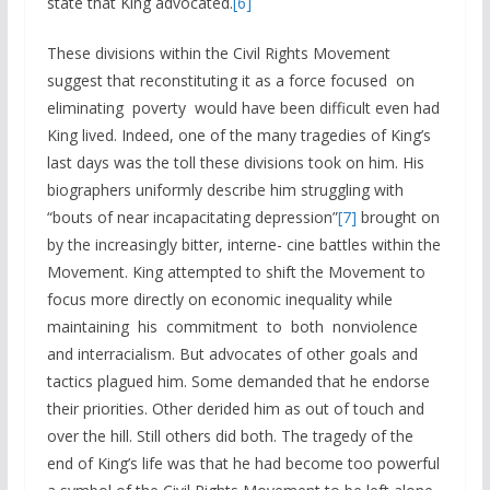
state that King advocated.
[6]
These divisions within the Civil Rights Movement
suggest that reconstituting it as a force focused on
eliminating poverty would have been difficult even had
King lived. Indeed, one of the many tragedies of King’s
last days was the toll these divisions took on him. His
biographers uniformly describe him struggling with
“bouts of near incapacitating depression”
[7]
brought on
by the increasingly bitter, interne- cine battles within the
Movement. King attempted to shift the Movement to
focus more directly on economic inequality while
maintaining his commitment to both nonviolence
and interracialism. But advocates of other goals and
tactics plagued him. Some demanded that he endorse
their priorities. Other derided him as out of touch and
over the hill. Still others did both. The tragedy of the
end of King’s life was that he had become too powerful