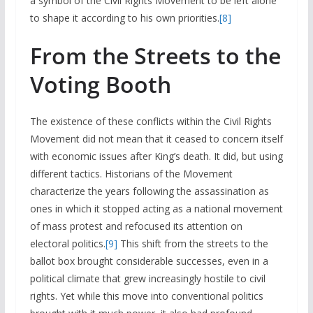
a symbol of the Civil Rights Movement to be left alone
to shape it according to his own priorities.
[8]
From the Streets to the
Voting Booth
The existence of these conflicts within the Civil Rights
Movement did not mean that it ceased to concern itself
with economic issues after King’s death. It did, but using
different tactics. Historians of the Movement
characterize the years following the assassination as
ones in which it stopped acting as a national movement
of mass protest and refocused its attention on
electoral politics.
[9]
This shift from the streets to the
ballot box brought considerable successes, even in a
political climate that grew increasingly hostile to civil
rights. Yet while this move into conventional politics