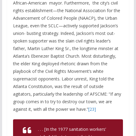
African-American mayor. Furthermore, the city’s civil
rights establishment—the National Association for the
Advancement of Colored People (NAACP), the Urban
League, even the SCLC—actively supported Jackson’s
union- busting strategy. Indeed, Jackson’s most out-
spoken supporter was the slain civil rights leader’s
father, Martin Luther King Sr., the longtime minster at
Atlanta’s Ebenezer Baptist Church. Most disturbingly,
the elder King deployed rhetoric drawn from the
playbook of the Civil Rights Movement’s white
supremacist opponents. Labor unrest, King told the
Atlanta Constitution, was the result of outside
agitators, particularly the leadership of AFSCME: “If any
group comes in to try to destroy our town, we are
against it, with all the power we have.”
[23]
. . . [In the 1977 sanitation workers’