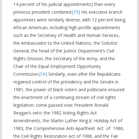
14 percent of his judicial appointments) than every
previous president combined.
[15]
His executive branch
appointees were similarly diverse, with 12 percent being
African American, including high-profile appointments
such as the Secretary of Health and Human Services,
the Ambassador to the United Nations, the Solicitor
General, the head of the Justice Department’s Civil
Rights Division, the Secretary of the Army, and the
Chair of the Equal Employment Opportunity
Commission.
[16]
Similarly, even after the Republicans
regained control of the presidency and the Senate in
1981, the power of black voters and politicians ensured
the enactment of a continuing stream of civil rights
legislation; some passed over President Ronald
Reagan’s veto: the 1982 Voting Rights Act
Amendments, the Martin Luther King Jr. Holiday Act of
1983, the Comprehensive Anti-Apartheid Act of 1986,
the Civil Rights Restoration Act of 1988, and the Fair