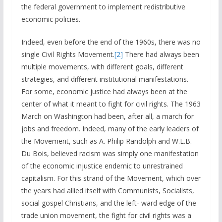
the federal government to implement redistributive
economic policies.
Indeed, even before the end of the 1960s, there was no
single Civil Rights Movement.
[2]
There had always been
multiple movements, with different goals, different
strategies, and different institutional manifestations.
For some, economic justice had always been at the
center of what it meant to fight for civil rights. The 1963
March on Washington had been, after all, a march for
jobs and freedom. Indeed, many of the early leaders of
the Movement, such as A. Philip Randolph and W.E.B.
Du Bois, believed racism was simply one manifestation
of the economic injustice endemic to unrestrained
capitalism. For this strand of the Movement, which over
the years had allied itself with Communists, Socialists,
social gospel Christians, and the left- ward edge of the
trade union movement, the fight for civil rights was a