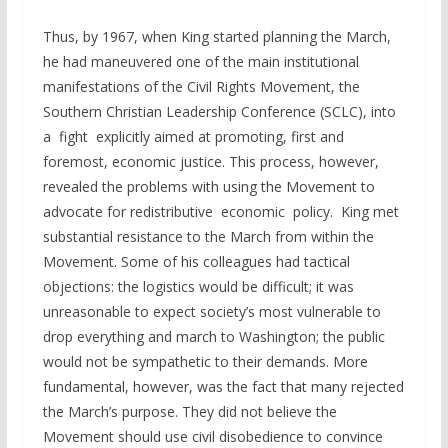
Thus, by 1967, when King started planning the March,
he had maneuvered one of the main institutional
manifestations of the Civil Rights Movement, the
Southern Christian Leadership Conference (SCLC), into
a fight explicitly aimed at promoting, first and
foremost, economic justice. This process, however,
revealed the problems with using the Movement to
advocate for redistributive economic policy. King met
substantial resistance to the March from within the
Movement. Some of his colleagues had tactical
objections: the logistics would be difficult; it was
unreasonable to expect society’s most vulnerable to
drop everything and march to Washington; the public
would not be sympathetic to their demands. More
fundamental, however, was the fact that many rejected
the March’s purpose. They did not believe the
Movement should use civil disobedience to convince