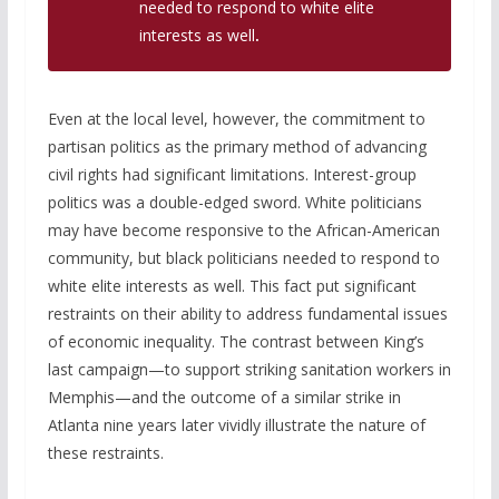
needed to respond to white elite
interests as well
.
Even at the local level, however, the commitment to
partisan politics as the primary method of advancing
civil rights had significant limitations. Interest-group
politics was a double-edged sword. White politicians
may have become responsive to the African-American
community, but black politicians needed to respond to
white elite interests as well. This fact put significant
restraints on their ability to address fundamental issues
of economic inequality. The contrast between King’s
last campaign—to support striking sanitation workers in
Memphis—and the outcome of a similar strike in
Atlanta nine years later vividly illustrate the nature of
these restraints.