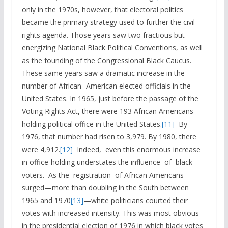
only in the 1970s, however, that electoral politics
became the primary strategy used to further the civil
rights agenda. Those years saw two fractious but
energizing National Black Political Conventions, as well
as the founding of the Congressional Black Caucus.
These same years saw a dramatic increase in the
number of African- American elected officials in the
United States. In 1965, just before the passage of the
Voting Rights Act, there were 193 African Americans
holding political office in the United States.
[11]
By
1976, that number had risen to 3,979. By 1980, there
were 4,912.
[12]
Indeed, even this enormous increase
in office-holding understates the influence of black
voters. As the registration of African Americans
surged—more than doubling in the South between
1965 and 1970
[13]
—white politicians courted their
votes with increased intensity. This was most obvious
in the presidential election of 1976 in which black votes