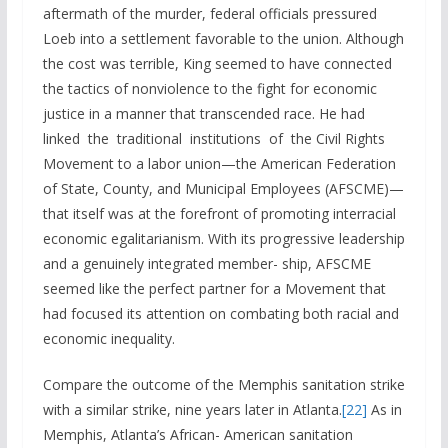
aftermath of the murder, federal officials pressured
Loeb into a settlement favorable to the union. Although
the cost was terrible, King seemed to have connected
the tactics of nonviolence to the fight for economic
justice in a manner that transcended race. He had
linked the traditional institutions of the Civil Rights
Movement to a labor union—the American Federation
of State, County, and Municipal Employees (AFSCME)—
that itself was at the forefront of promoting interracial
economic egalitarianism. With its progressive leadership
and a genuinely integrated member- ship, AFSCME
seemed like the perfect partner for a Movement that
had focused its attention on combating both racial and
economic inequality.
Compare the outcome of the Memphis sanitation strike
with a similar strike, nine years later in Atlanta.
[22]
As in
Memphis, Atlanta’s African- American sanitation