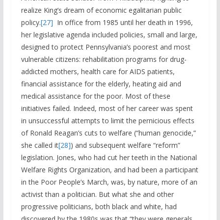
realize King’s dream of economic egalitarian public
policy.
[27]
In office from 1985 until her death in 1996,
her legislative agenda included policies, small and large,
designed to protect Pennsylvania’s poorest and most
vulnerable citizens: rehabilitation programs for drug-
addicted mothers, health care for AIDS patients,
financial assistance for the elderly, heating aid and
medical assistance for the poor. Most of these
initiatives failed. Indeed, most of her career was spent
in unsuccessful attempts to limit the pernicious effects
of Ronald Reagan’s cuts to welfare (“human genocide,”
she called it
[28]
) and subsequent welfare “reform”
legislation. Jones, who had cut her teeth in the National
Welfare Rights Organization, and had been a participant
in the Poor People’s March, was, by nature, more of an
activist than a politician. But what she and other
progressive politicians, both black and white, had
discovered by the 1980s was that “they were generals