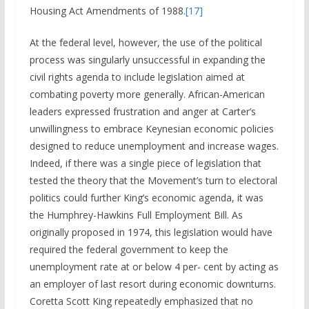
Housing Act Amendments of 1988.
[17]
At the federal level, however, the use of the political
process was singularly unsuccessful in expanding the
civil rights agenda to include legislation aimed at
combating poverty more generally. African-American
leaders expressed frustration and anger at Carter’s
unwillingness to embrace Keynesian economic policies
designed to reduce unemployment and increase wages.
Indeed, if there was a single piece of legislation that
tested the theory that the Movement’s turn to electoral
politics could further King’s economic agenda, it was
the Humphrey-Hawkins Full Employment Bill. As
originally proposed in 1974, this legislation would have
required the federal government to keep the
unemployment rate at or below 4 per- cent by acting as
an employer of last resort during economic downturns.
Coretta Scott King repeatedly emphasized that no