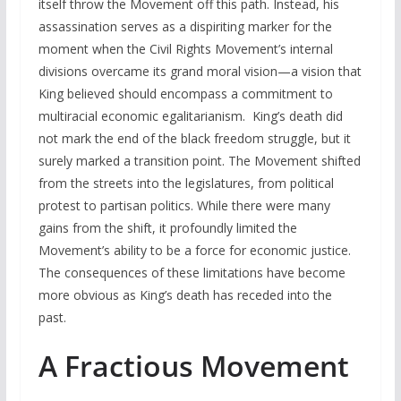
itself throw the Movement off this path. Instead, his
assassination serves as a dispiriting marker for the
moment when the Civil Rights Movement’s internal
divisions overcame its grand moral vision—a vision that
King believed should encompass a commitment to
multiracial economic egalitarianism. King’s death did
not mark the end of the black freedom struggle, but it
surely marked a transition point. The Movement shifted
from the streets into the legislatures, from political
protest to partisan politics. While there were many
gains from the shift, it profoundly limited the
Movement’s ability to be a force for economic justice.
The consequences of these limitations have become
more obvious as King’s death has receded into the
past.
A Fractious Movement