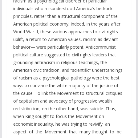
racism as a psychological disorder of particular
individuals who misunderstood America’s bedrock
principles, rather than a structural component of the
American political economy. Indeed, in the years after
World War II, these various approaches to civil rights—
uplift, a return to American values, racism as deviant
behavior— were particularly potent. Anticommunist
political culture suggested to civil rights leaders that
grounding antiracism in religious teachings, the
American civic tradition, and “scientific” understandings
of racism as a psychological pathology were the best
ways to convince the white majority of the justice of
the cause. To link the Movement to structural critiques
of capitalism and advocacy of progressive wealth
redistribution, on the other hand, was suicide. Thus,
when King sought to focus the Movement on
economic inequality, he was trying to revivify an
aspect of the Movement that many thought to be