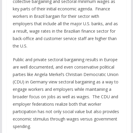
collective bargaining and sectoral minimum wages as
key parts of their initial economic agenda. Finance
workers in Brazil bargain for their sector with
employers that include all the major U.S. banks, and as
a result, wage rates in the Brazilian finance sector for
back-office and customer service staff are higher than
the U.S.
Public and private sectoral bargaining results in Europe
are well documented, and even conservative political
parties like Angela Merkel’s Christian Democratic Union
(CDU) in Germany view sectoral bargaining as a way to
engage workers and employers while maintaining a
broader focus on jobs as well as wages. The CDU and
employer federations realize both that worker
participation has not only social value but also provides
economic stimulus through wages versus government
spending.