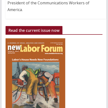
President of the Communications Workers of
America.
Read the current issue now