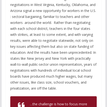
negotiations in West Virginia, Kentucky, Oklahoma, and
Arizona signal a new opportunity for workers in the U.S.
: sectoral bargaining, familiar to teachers and other
workers around the world. Rather than negotiating
with each school district, teachers in the four states
with strikes, at least to some extent, and with varying
results, were able to negotiate statewide, not only on
key issues affecting them but also on state funding of
education. And the results have been unprecedented. In
states like New Jersey and New York with practically
wall-to-wall public-sector union representation, years of
negotiations with hundreds of individual local school
boards have produced much higher wages, but many
other issues, like class size, school vouchers, and
privatization, are off the table.
…the challenge is how to focus more