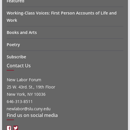
Featured
Working-Class Voices: First Person Accounts of Life and
Work
Books and Arts
Poetry
Subscribe
Contact Us
New Labor Forum
25 W. 43rd. St., 19th Floor
New York, NY 10036
646-313-8511
newlabor@slu.cuny.edu
Find us on social media
Facebook
Twitter