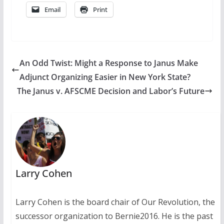
Email
Print
An Odd Twist: Might a Response to Janus Make
Adjunct Organizing Easier in New York State?
The Janus v. AFSCME Decision and Labor’s Future
Larry Cohen
Larry Cohen is the board chair of Our Revolution, the
successor organization to Bernie2016. He is the past