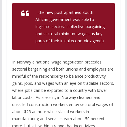
…the new post-apartheid South
African government was able to
legislate sectoral collective bargaining
and sectoral minimum wages as key
parts of their initial economic agenda.
In Norway a national wage negotiation precedes
sectoral bargaining and both unions and employers are
mindful of the responsibility to balance productivity
gains, jobs, and wages with an eye on tradable sectors,
where jobs can be exported to a country with lower
labor costs. As a result, in Norway cleaners and
unskilled construction workers enjoy sectoral wages of
about $25 an hour while skilled workers in
manufacturing and services earn about 50 percent
more, but still within a range that incentivizes