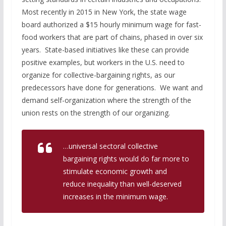
Most recently in 2015 in New York, the state wage
board authorized a $15 hourly minimum wage for fast-
food workers that are part of chains, phased in over six
years. State-based initiatives like these can provide
positive examples, but workers in the U.S. need to
organize for collective-bargaining rights, as our
predecessors have done for generations. We want and
demand self-organization where the strength of the
union rests on the strength of our organizing.
…universal sectoral collective
bargaining rights would do far more to
stimulate economic growth and
reduce inequality than well-deserved
increases in the minimum wage.