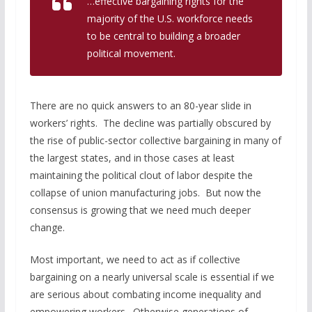
…effective bargaining rights for the
majority of the U.S. workforce needs
to be central to building a broader
political movement.
There are no quick answers to an 80-year slide in
workers’ rights. The decline was partially obscured by
the rise of public-sector collective bargaining in many of
the largest states, and in those cases at least
maintaining the political clout of labor despite the
collapse of union manufacturing jobs. But now the
consensus is growing that we need much deeper
change.
Most important, we need to act as if collective
bargaining on a nearly universal scale is essential if we
are serious about combating income inequality and
empowering workers. Otherwise generations of