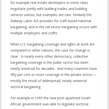
for example real estate developers in some cities
negotiate jointly with building trades and building
services unions, but examples are rare. Similarly the
Railway Labor Act provides for craft based national
bargaining, and in the rail sector bargaining occurs with
multiple employers and crafts.
When U.S. bargaining coverage and rights at work are
compared to other nations, the case for change is
clear. In nearly every other democracy, collective
bargaining coverage in the public sector has been
nearly universal for decades. And many countries have
fifty per cent or more coverage in the private sector—
mostly the result of widespread, nearly universal
sectoral bargaining.
For example in 1995 the new post-apartheid South
African government was able to legislate sectoral