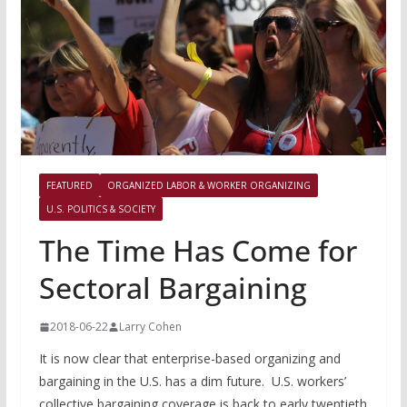
FEATURED
ORGANIZED LABOR & WORKER ORGANIZING
U.S. POLITICS & SOCIETY
The Time Has Come for
Sectoral Bargaining
2018-06-22
Larry Cohen
It is now clear that enterprise-based organizing and
bargaining in the U.S. has a dim future. U.S. workers’
collective bargaining coverage is back to early twentieth