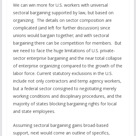
We can win more for U.S. workers with universal
sectoral bargaining supported by law, but based on
organizing. The details on sector composition are
complicated (and left for further discussion) since
unions would bargain together; and with sectoral
bargaining there can be competition for members. But
we need to face the huge limitations of U.S. private-
sector enterprise bargaining and the near total collapse
of enterprise organizing compared to the growth of the
labor force. Current statutory exclusions in the U.S.
include not only contractors and temp agency workers,
but a federal sector consigned to negotiating merely
working conditions and disciplinary procedures, and the
majority of states blocking bargaining rights for local
and state employees.
Assuming sectoral bargaining gains broad-based
support, next would come an outline of specifics,