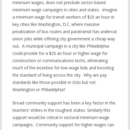
minimum wages, does not preclude sector-based
minimum wage campaigns in cities and states. Imagine
a minimum wage for transit workers of $25 an hour in
key cities like Washington, D.C. where massive
privatization of bus routes and paratransit has undercut
union jobs while offering city government a cheap way
out. A municipal campaign in a city like Philadelphia
could provide for a $25 an hour or higher wage for
construction or communications techs, eliminating
much of the incentive for low-wage bids and boosting
the standard of living across the city. Why are pay
standards like those possible in Oslo but not
Washington or Philadelphia?
Broad community support has been a key factor in the
teachers’ strikes in the toughest states. Similarly this
support would be critical in sectoral minimum-wage
campaigns. Community support for higher wages can