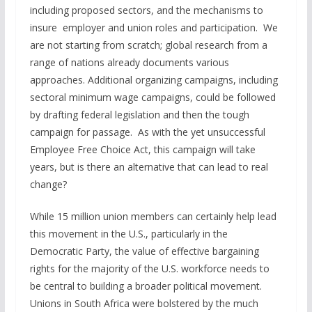
including proposed sectors, and the mechanisms to
insure employer and union roles and participation. We
are not starting from scratch; global research from a
range of nations already documents various
approaches. Additional organizing campaigns, including
sectoral minimum wage campaigns, could be followed
by drafting federal legislation and then the tough
campaign for passage. As with the yet unsuccessful
Employee Free Choice Act, this campaign will take
years, but is there an alternative that can lead to real
change?
While 15 million union members can certainly help lead
this movement in the U.S., particularly in the
Democratic Party, the value of effective bargaining
rights for the majority of the U.S. workforce needs to
be central to building a broader political movement.
Unions in South Africa were bolstered by the much