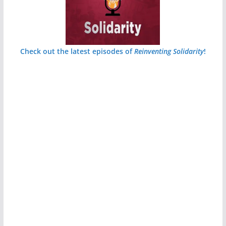
Check out the latest episodes of
Reinventing Solidarity
!