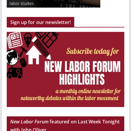
to work inside and outside the classroom.
labor studies
Get paid and earn college credits.
Sign up for our newsletter!
New Labor Forum
featured on Last Week Tonight
with John Oliver