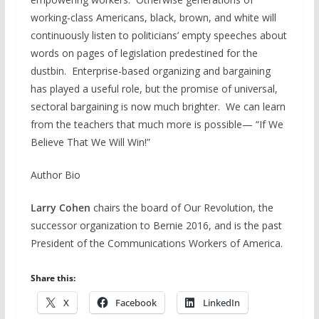
working-class Americans, black, brown, and white will
continuously listen to politicians’ empty speeches about
words on pages of legislation predestined for the
dustbin. Enterprise-based organizing and bargaining
has played a useful role, but the promise of universal,
sectoral bargaining is now much brighter. We can learn
from the teachers that much more is possible— “If We
Believe That We Will Win!”
Author Bio
Larry Cohen
chairs the board of Our Revolution, the
successor organization to Bernie 2016, and is the past
President of the Communications Workers of America.
Share this:
X
Facebook
LinkedIn