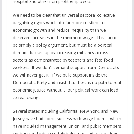
hospital and other non-profit employers.
We need to be clear that universal sectoral collective
bargaining rights would do far more to stimulate
economic growth and reduce inequality than well-
deserved increases in the minimum wage. This cannot
be simply a policy argument, but must be a political
demand backed up by increasing militancy across
sectors as demonstrated by teachers and fast-food
workers. If we don’t demand support from Democrats
we will never get it. If we build support inside the
Democratic Party and insist that there is no path to real
economic justice without it, our political work can lead
to real change.
Several states including California, New York, and New
Jersey have had some success with wage boards, which
have included management, union, and public members
setting standards in certain industries and occupations.