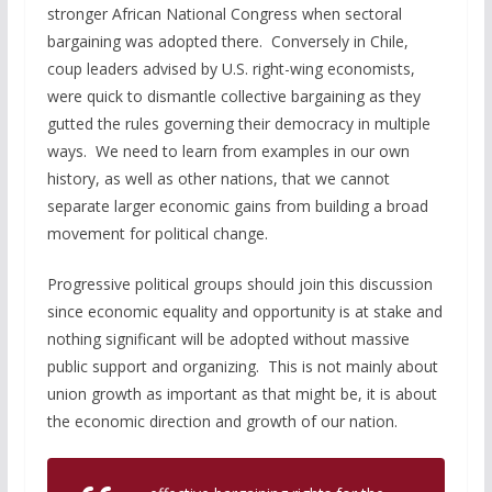
stronger African National Congress when sectoral
bargaining was adopted there. Conversely in Chile,
coup leaders advised by U.S. right-wing economists,
were quick to dismantle collective bargaining as they
gutted the rules governing their democracy in multiple
ways. We need to learn from examples in our own
history, as well as other nations, that we cannot
separate larger economic gains from building a broad
movement for political change.
Progressive political groups should join this discussion
since economic equality and opportunity is at stake and
nothing significant will be adopted without massive
public support and organizing. This is not mainly about
union growth as important as that might be, it is about
the economic direction and growth of our nation.