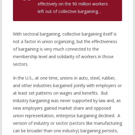
effectively on the 90 million workers
left out of collective bargaining…
With sectoral bargaining, collective bargaining itself is
not a factor in union organizing, but the effectiveness
of bargaining is very much connected to the
membership level and solidarity of workers in those
sectors.
In the U.S., at one time, unions in auto, steel, rubber,
and other industries bargained jointly with employers or
at least set patterns on wages and benefits. But
industry bargaining was never supported by law and, as
new employers gained market share and opposed
union representation, enterprise bargaining declined. A
version of industry or sector (sectors like manufacturing
can be broader than one industry) bargaining persists
,