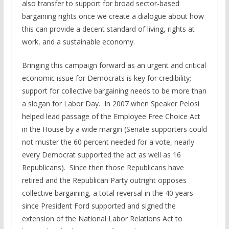
also transfer to support for broad sector-based
bargaining rights once we create a dialogue about how
this can provide a decent standard of living, rights at
work, and a sustainable economy.
Bringing this campaign forward as an urgent and critical
economic issue for Democrats is key for credibility;
support for collective bargaining needs to be more than
a slogan for Labor Day. In 2007 when Speaker Pelosi
helped lead passage of the Employee Free Choice Act
in the House by a wide margin (Senate supporters could
not muster the 60 percent needed for a vote, nearly
every Democrat supported the act as well as 16
Republicans). Since then those Republicans have
retired and the Republican Party outright opposes
collective bargaining, a total reversal in the 40 years
since President Ford supported and signed the
extension of the National Labor Relations Act to