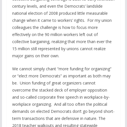
century levels, and even the Democrats’ landslide
national election of 2008 produced little measurable
change when it came to workers’ rights. For my union
colleagues the challenge is how to focus more
effectively on the 90 million workers left out of
collective bargaining, realizing that more than ever the
15 million still represented by unions cannot realize
major gains on their own.
We cannot simply chant “more funding for organizing”
or “elect more Democrats” as important as both may
be. Union funding of great organizers cannot
overcome the stacked deck of employer opposition
and so-called corporate free speech in workplace-by-
workplace organizing. And all too often the political
demands on elected Democrats don’t go beyond short-
term transactions that are defensive in nature. The
2018 teacher walkouts and resulting statewide