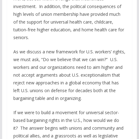
investment. In addition, the political consequences of
high levels of union membership have provided much
of the support for universal health care, childcare,
tuition-free higher education, and home health care for
seniors.
As we discuss a new framework for U.S. workers’ rights,
we must ask, “Do we believe that we can win?” U.S.
workers and our organizations need to aim higher and
not accept arguments about U.S. exceptionalism that
reject new approaches in a global economy that has
left U.S. unions on defense for decades both at the
bargaining table and in organizing.
If we were to build a movement for universal sector-
based bargaining rights in the U.S., how would we do
it? The answer begins with unions and community and
political allies, and a grassroots as well as legislative