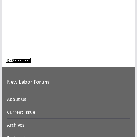
New Labor Forum
About Us
Current Issue
Archives