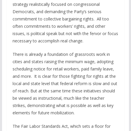
strategy realistically focused on congressional
Democrats, and demanding the Party’s serious
commitment to collective bargaining rights. All too
often commitments to workers’ rights, and other
issues, is political speak but not with the fervor or focus
necessary to accomplish real change.
There is already a foundation of grassroots work in
cities and states raising the minimum wage, adopting
scheduling notice for retail workers, paid family leave,
and more. It is clear for those fighting for rights at the
local and state level that federal reform is slow and out
of reach. But at the same time these initiatives should
be viewed as instructional, much like the teacher
strikes, demonstrating what is possible as well as key
elements for future mobilization.
The Fair Labor Standards Act, which sets a floor for