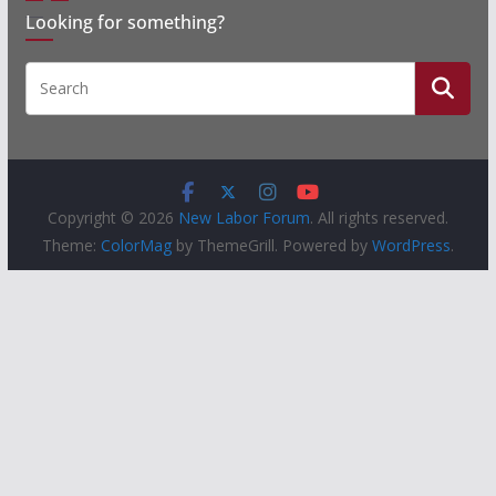
Looking for something?
Copyright © 2026
New Labor Forum
. All rights reserved.
Theme:
ColorMag
by ThemeGrill. Powered by
WordPress
.
People
Groups
Sites
Courses
Events
Activity
About
Help
Privacy
Terms of Service
Accessibility