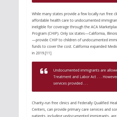
While many states provide a few locally run free c
affordable health care to undocumented immigran
ineligible for coverage through the ACA Marketplac
Program (CHIP). Only six states—California, Illi
—provide CHIP to children of undocumented immig
funds to cover the cost. California expanded Med
in 2019.[11]
Undocumented immigrants are allowe
Treatment and Labor Act . . . However
services provided . . .
Charity-run free clinics and Federally Qualified 
Centers, can provide primary care services and 
patients, including undocumented immigrants, are c