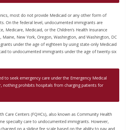
linics, most do not provide Medicaid or any other form of
ts. On the federal level, undocumented immigrants are
e, Medicare, Medicaid, or the Children’s Health Insurance
nois, Maine, New York, Oregon, Washington, and Washington, DC
rants under the age of eighteen by using state-only Medicaid
icaid to undocumented immigrants under the age of twenty-six
d to seek emergency care under the Emergency Medical
, nothing prohibits hospitals from charging patients for
Health Care Centers (FQHCs), also known as Community Health
some specialty care to undocumented immigrants. However,
harged on a sliding fee scale based on the ability to pay and