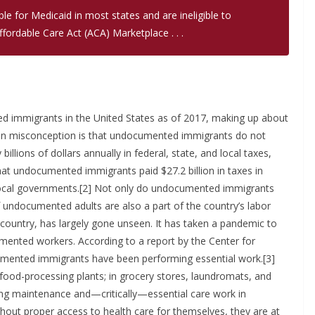
e for Medicaid in most states and are ineligible to
fordable Care Act (ACA) Marketplace . . .
d immigrants in the United States as of 2017, making up about
mon misconception is that undocumented immigrants do not
billions of dollars annually in federal, state, and local taxes,
that undocumented immigrants paid $27.2 billion in taxes in
nd local governments.[2] Not only do undocumented immigrants
f undocumented adults are also a part of the country’s labor
 country, has largely gone unseen. It has taken a pandemic to
mented workers. According to a report by the Center for
umented immigrants have been performing essential work.[3]
food-processing plants; in grocery stores, laundromats, and
ing maintenance and—critically—essential care work in
ithout proper access to health care for themselves, they are at