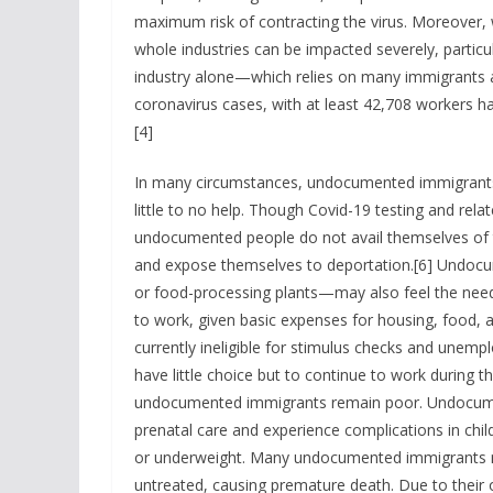
maximum risk of contracting the virus. Moreover, 
whole industries can be impacted severely, particu
industry alone—which relies on many immigrant
coronavirus cases, with at least 42,708 workers ha
[4]
In many circumstances, undocumented immigrants de
little to no help. Though Covid-19 testing and rela
undocumented people do not avail themselves of t
and expose themselves to deportation.[6] Undoc
or food-processing plants—may also feel the need 
to work, given basic expenses for housing, food, 
currently ineligible for stimulus checks and un
have little choice but to continue to work during 
undocumented immigrants remain poor. Undocumen
prenatal care and experience complications in child
or underweight. Many undocumented immigrants m
untreated, causing premature death. Due to their o