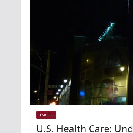
FEATURED
U.S. Health Care: U