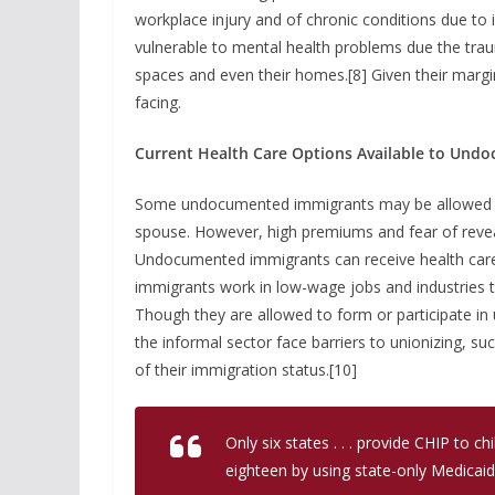
workplace injury and of chronic conditions due t
vulnerable to mental health problems due the traum
spaces and even their homes.[8] Given their marginal
facing.
Current Health Care Options Available to Und
Some undocumented immigrants may be allowed to 
spouse. However, high premiums and fear of revea
Undocumented immigrants can receive health car
immigrants work in low-wage jobs and industries t
Though they are allowed to form or participate 
the informal sector face barriers to unionizing, s
of their immigration status.[10]
Only six states . . . provide CHIP to
eighteen by using state-only Medicaid