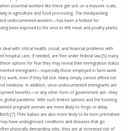
when essential workers like these get sick on a massive scale,
larly in agriculture and food processing. The meatpacking
s and undocumented workers—has been a hotbed for
ving been exposed to the virus in 496 meat and poultry plants.
al with critical health, social, and financial problems with
ted hospital care, if needed, are free under federal law,[5] many
hese options for fear they may reveal their immigration status
umented immigrants—especially those employed in farm work
to work, even if they fall sick. Many simply cannot afford not
and medicine. In addition, since undocumented immigrants are
employment benefits—or any other form of government aid—they
this global pandemic. With such limited options and the looming
ted pregnant women are more likely to forgo or delay
birth.[7] Their babies are also more likely to be born premature
ay have undiagnosed conditions and diseases that go
ften physically demanding jobs, they are at increased risk of