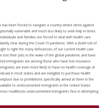
has been forced to navigate a country where vitriol against
onally vulnerable and much less likely to seek help in times
dividuals and families are forced to deal with health care
antly clear during the Covid-19 pandemic. With a death toll of
ht to light the many deficiencies of our current health care
ve lost their jobs in the wake of the global pandemic and have
mented immigrants are among those who have lost insurance
mmigrants are even more likely to have no health coverage at
dicaid in most states and are ineligible to purchase health
tplace due to prohibitions specifically aimed at them in the
 available to undocumented immigrants in the United States
 various roadblocks undocumented immigrants face in attempting