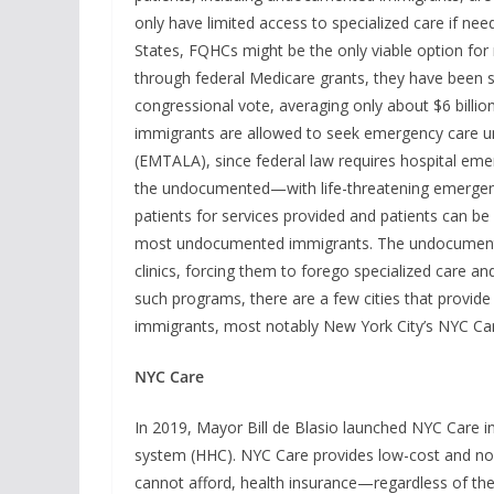
only have limited access to specialized care if 
States, FQHCs might be the only viable option for
through federal Medicare grants, they have been 
congressional vote, averaging only about $6 billi
immigrants are allowed to seek emergency care 
(EMTALA), since federal law requires hospital em
the undocumented—with life-threatening emergenci
patients for services provided and patients can be
most undocumented immigrants. The undocumented 
clinics, forcing them to forego specialized care 
such programs, there are a few cities that pro
immigrants, most notably New York City’s NYC Ca
NYC Care
In 2019, Mayor Bill de Blasio launched NYC Care in
system (HHC). NYC Care provides low-cost and no-
cannot afford, health insurance—regardless of the