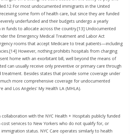
needed.12 For most undocumented immigrants in the United
 receiving some form of health care, but since they are funded
severely underfunded and their budgets undergo a yearly
on in funds to allocate across the country.[13] Undocumented
under the Emergency Medical Treatment and Labor Act
ergency rooms that accept Medicare to treat patients—including
es.[14] However, nothing prohibits hospitals from charging
 sent home with an exorbitant bill, well beyond the means of
can usually receive only preventive or primary care through
and treatment. Besides states that provide some coverage under
vide much more comprehensive coverage for undocumented
re and Los Angeles’ My Health LA (MHLA).
 collaboration with the NYC Health + Hospitals publicly funded
cost services to New Yorkers who do not qualify for, or
 immigration status. NYC Care operates similarly to health