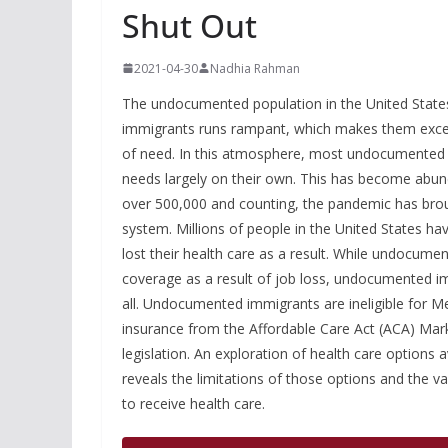
Shut Out
2021-04-30
Nadhia Rahman
The undocumented population in the United States 
immigrants runs rampant, which makes them excepti
of need. In this atmosphere, most undocumented in
needs largely on their own. This has become abund
over 500,000 and counting, the pandemic has broug
system. Millions of people in the United States ha
lost their health care as a result. While undocu
coverage as a result of job loss, undocumented i
all. Undocumented immigrants are ineligible for Me
insurance from the Affordable Care Act (ACA) Marke
legislation. An exploration of health care options
reveals the limitations of those options and the
to receive health care.