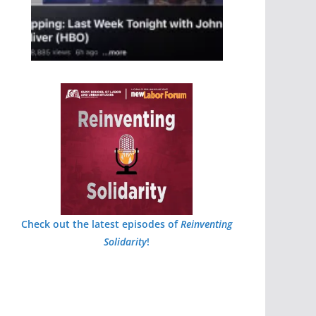
Check out the latest episodes of
Reinventing
Solidarity
!