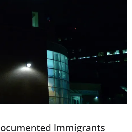
ndocumented Immigrants