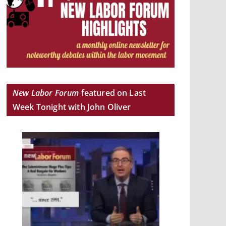
New Labor Forum
featured on Last
Week Tonight with John Oliver