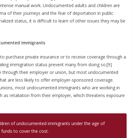
o intense manual work. Undocumented adults and children are
a of their journeys and the fear of deportation in public
ized status, it is difficult to learn of other issues they may be
ocumented Immigrants
purchase private insurance or to receive coverage through a
ling immigration status prevent many from doing so.[9]
e through their employer or union, but most undocumented
hat are less likely to offer employer-sponsored coverage.
in unions, most undocumented immigrants who are working in
uch as retaliation from their employer, which threatens exposure
 children of undocumented immigrants under the age of
 funds to cover the cost.