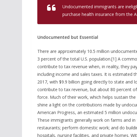
Undocumented immigrants are ineligibl
purchase health insurance from the Af
Undocumented but Essential
There are approximately 10.5 million undocumente
3 percent of the total U.S. population.[1] A com
contribute to tax revenue when, in reality, they pay 
including income and sales taxes. It is estimated 
2017, with $9.9 billion going directly to state a
contribute to tax revenue, but about 80 percent o
force. Much of their work, which helps sustain the
shine a light on the contributions made by undocu
American Progress, an estimated 5 million undoc
These immigrants generally work on farms and in 
restaurants; perform domestic work; and do build
hospitals, nursing facilities, and private homes. W