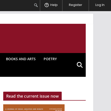
Search
Help
Register
Log In
BOOKS AND ARTS
POETRY
Read the current issue now