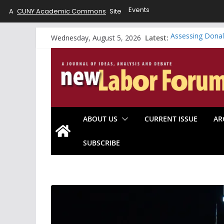
Events
A
CUNY Academic Commons
Site
Skip
Latest:
Assessing Donal
Wednesday, August 5, 2026
to
A Working-Class
Riding the Whirl
content
Will the Data C
Looking Forward
ABOUT US
CURRENT ISSUE
AR
SUBSCRIBE