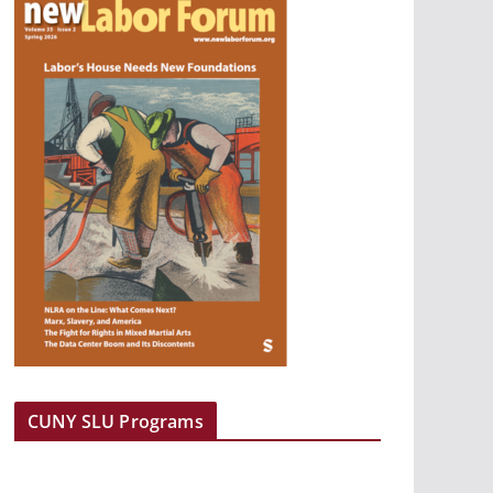
CUNY SLU Programs