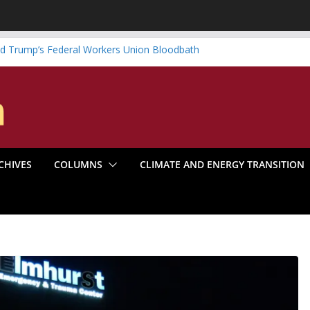
d Trump’s Federal Workers Union Bloodbath
 Graduate is Something to Be
wind vs. Systematic Organizing
enter Boom Make the Climate Go Bust?
: America’s Marxist Past
CHIVES
COLUMNS
CLIMATE AND ENERGY TRANSITION