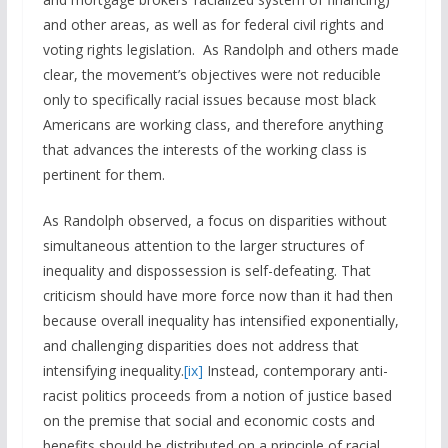
and other areas, as well as for federal civil rights and
voting rights legislation. As Randolph and others made
clear, the movement’s objectives were not reducible
only to specifically racial issues because most black
Americans are working class, and therefore anything
that advances the interests of the working class is
pertinent for them.
As Randolph observed, a focus on disparities without
simultaneous attention to the larger structures of
inequality and dispossession is self-defeating. That
criticism should have more force now than it had then
because overall inequality has intensified exponentially,
and challenging disparities does not address that
intensifying inequality.
[ix]
Instead, contemporary anti-
racist politics proceeds from a notion of justice based
on the premise that social and economic costs and
benefits should be distributed on a principle of racial