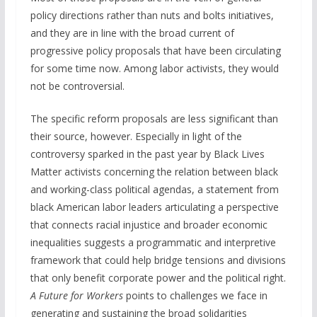
policy directions rather than nuts and bolts initiatives,
and they are in line with the broad current of
progressive policy proposals that have been circulating
for some time now. Among labor activists, they would
not be controversial.
The specific reform proposals are less significant than
their source, however. Especially in light of the
controversy sparked in the past year by Black Lives
Matter activists concerning the relation between black
and working-class political agendas, a statement from
black American labor leaders articulating a perspective
that connects racial injustice and broader economic
inequalities suggests a programmatic and interpretive
framework that could help bridge tensions and divisions
that only benefit corporate power and the political right.
A Future for Workers
points to challenges we face in
generating and sustaining the broad solidarities