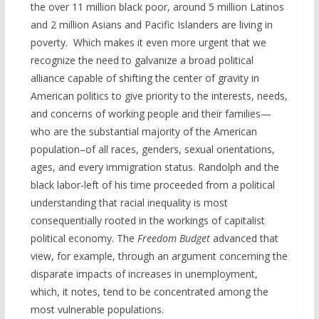
the over 11 million black poor, around 5 million Latinos
and 2 million Asians and Pacific Islanders are living in
poverty. Which makes it even more urgent that we
recognize the need to galvanize a broad political
alliance capable of shifting the center of gravity in
American politics to give priority to the interests, needs,
and concerns of working people and their families—
who are the substantial majority of the American
population–of all races, genders, sexual orientations,
ages, and every immigration status. Randolph and the
black labor-left of his time proceeded from a political
understanding that racial inequality is most
consequentially rooted in the workings of capitalist
political economy. The
Freedom Budget
advanced that
view, for example, through an argument concerning the
disparate impacts of increases in unemployment,
which, it notes, tend to be concentrated among the
most vulnerable populations.