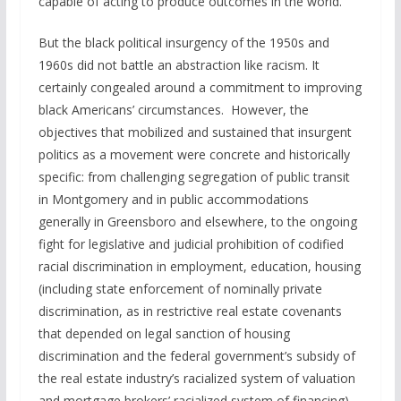
capable of acting to produce outcomes in the world.
But the black political insurgency of the 1950s and
1960s did not battle an abstraction like racism. It
certainly congealed around a commitment to improving
black Americans’ circumstances. However, the
objectives that mobilized and sustained that insurgent
politics as a movement were concrete and historically
specific: from challenging segregation of public transit
in Montgomery and in public accommodations
generally in Greensboro and elsewhere, to the ongoing
fight for legislative and judicial prohibition of codified
racial discrimination in employment, education, housing
(including state enforcement of nominally private
discrimination, as in restrictive real estate covenants
that depended on legal sanction of housing
discrimination and the federal government’s subsidy of
the real estate industry’s racialized system of valuation
and mortgage brokers’ racialized system of financing)