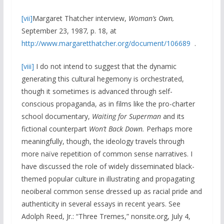
[vii]
Margaret Thatcher interview,
Woman’s Own,
September 23, 1987
,
p. 18, at
http://www.margaretthatcher.org/document/106689
.
[viii]
I do not intend to suggest that the dynamic
generating this cultural hegemony is orchestrated,
though it sometimes is advanced through self-
conscious propaganda, as in films like the pro-charter
school documentary,
Waiting for Superman
and its
fictional counterpart
Won’t Back Down.
Perhaps more
meaningfully, though, the ideology travels through
more naïve repetition of common sense narratives. I
have discussed the role of widely disseminated black-
themed popular culture in illustrating and propagating
neoiberal common sense dressed up as racial pride and
authenticity in several essays in recent years. See
Adolph Reed, Jr.: “Three Tremes,” nonsite.org, July 4,