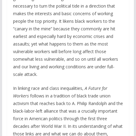
necessary to turn the political tide in a direction that
makes the interests and basic concerns of working
people the top priority. It likens black workers to the
“canary in the mine” because they commonly are hit
earliest and especially hard by economic crises and
assaults; yet what happens to them as the most
vulnerable workers will before long affect those
somewhat less vulnerable, and so on until all workers
and our living and working conditions are under full-
scale attack.
In linking race and class inequalities,
A Future for
Workers
follows in a tradition of black trade union
activism that reaches back to A. Philip Randolph and the
black-labor-left alliance that was a crucially important
force in American politics through the first three
decades after World War II. In its understanding of what
those links are and what we can do about them,