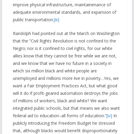
improve physical infrastructure, maintainenance of
adequate environmental standards, and expansion of
public transportation.
[iii]
Randolph had pointed out at the March on Washington
that the “Civil Rights Revolution is not confined to the
Negro; nor is it confined to civil rights, for our white
allies know that they cannot be free while we are not,
and we know that we have no future in a society in
which six million black and white people are
unemployed and millions more live in poverty…Yes, we
want a Fair Employment Practices Act, but what good
will it do if profit-geared automation destroys the jobs
of millions of workers, black and white? We want
integrated public schools, but that means we also want
federal aid to education–all forms of education.”
[iv]
In
publicly introducing the Freedom Budget he stressed
that, although blacks would benefit disproportionately