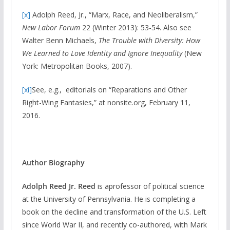
[x]
Adolph Reed, Jr., “Marx, Race, and Neoliberalism,”
New Labor Forum
22 (Winter 2013): 53-54. Also see
Walter Benn Michaels,
The Trouble with Diversity: How
We Learned to Love Identity and Ignore Inequality
(New
York: Metropolitan Books, 2007).
[xi]
See, e.g., editorials on “Reparations and Other
Right-Wing Fantasies,” at nonsite.org, February 11,
2016.
Author Biography
Adolph Reed Jr.
Reed
is aprofessor of political science
at the University of Pennsylvania. He is completing a
book on the decline and transformation of the U.S. Left
since World War II, and recently co-authored, with Mark