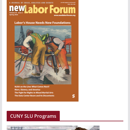
CUNY SLU Programs