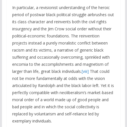
In particular, a revisionist understanding of the heroic
period of postwar black political struggle airbrushes out
its class character and reinvents both the civil rights
insurgency and the Jim Crow social order without their
political-economic foundations. The reinvention
projects instead a purely moralistic conflict between
racism and its victims, a narrative of generic black
suffering and occasionally overcoming, sprinkled with
encomia to the accomplishments and magnetism of
larger than life, great black individuals.
[viii]
That could
not be more fundamentally at odds with the vision
articulated by Randolph and the black labor-left. Yet it is
perfectly compatible with neoliberalism’s market-based
moral order of a world made up of good people and
bad people and in which the social collectivity is
replaced by voluntarism and self-reliance led by
exemplary individuals.