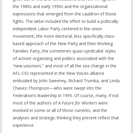
the 1980s and early 1990s and the organizational
expressions that emerged from the cauldron of those
fights. The latter included the effort to build a politically
independent Labor Party centered in the union
movement, the more electoral, less specifically class-
based approach of the New Party and then Working
Families Party, the sometimes quasi-syndicalist styles
of activist organizing and politics associated with the
“new unionism,” and most of all the sea change in the
AFL-CIO represented in the New Voices alliance
embodied by John Sweeney, Richard Trumka, and Linda
Chavez-Thompson—who were swept into the
Federation’s leadership in 1995. Of course, many, if not
most of the authors of
A Future for Workers
were
involved in some or all of those currents, and the
analyses and strategic thinking they present reflect that
experience.