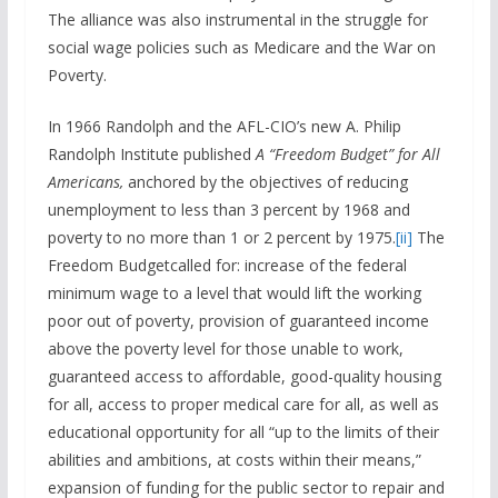
The alliance was also instrumental in the struggle for
social wage policies such as Medicare and the War on
Poverty.
In 1966 Randolph and the AFL-CIO’s new A. Philip
Randolph Institute published
A “
Freedom Budget”
for All
Americans,
anchored by the objectives of reducing
unemployment to less than 3 percent by 1968 and
poverty to no more than 1 or 2 percent by 1975.
[ii]
The
Freedom Budgetcalled for: increase of the federal
minimum wage to a level that would lift the working
poor out of poverty, provision of guaranteed income
above the poverty level for those unable to work,
guaranteed access to affordable, good-quality housing
for all, access to proper medical care for all, as well as
educational opportunity for all “up to the limits of their
abilities and ambitions, at costs within their means,”
expansion of funding for the public sector to repair and