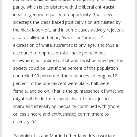
parity, which is consistent with the liberal anti-racist
ideal of genuine equality of opportunity. That view
sidesteps the class-based political vision articulated by
the black labor-left, and in some cases actively rejects it
as a racially inauthentic, “white” or “brocialist”
expression of white supremacist privilege, and thus a
discourse of oppression. As I have pointed out
elsewhere, according to that anti-racist perspective, the
society could be just if one percent of the population
controlled 90 percent of the resources so long as 12
percent of the one percent were black, half were
female, and so on. That is the quintessence of what we
might call the left-neoliberal ideal of social justice–
sharp and intensifying inequality combined with (more
or less sincere and enthusiastic) commitment to
diversity.
[x]
Randolph, his and Martin Luther King, Jr.’s associate