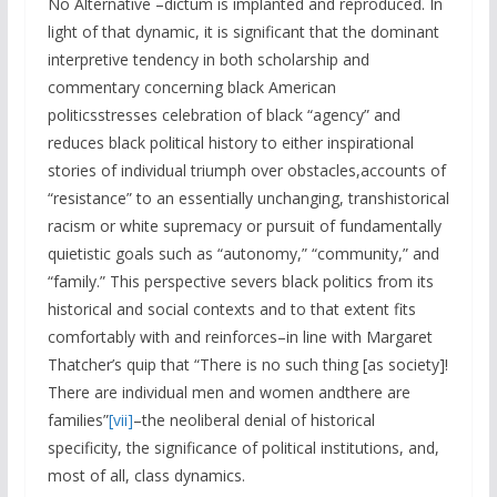
No Alternative –dictum is implanted and reproduced. In
light of that dynamic, it is significant that the dominant
interpretive tendency in both scholarship and
commentary concerning black American
politicsstresses celebration of black “agency” and
reduces black political history to either inspirational
stories of individual triumph over obstacles,accounts of
“resistance” to an essentially unchanging, transhistorical
racism or white supremacy or pursuit of fundamentally
quietistic goals such as “autonomy,” “community,” and
“family.” This perspective severs black politics from its
historical and social contexts and to that extent fits
comfortably with and reinforces–in line with Margaret
Thatcher’s quip that “There is no such thing [as society]!
There are individual men and women andthere are
families”
[vii]
–the neoliberal denial of historical
specificity, the significance of political institutions, and,
most of all, class dynamics.