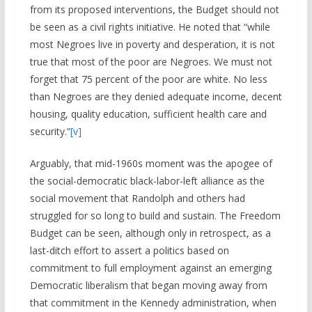
from its proposed interventions, the Budget should not
be seen as a civil rights initiative. He noted that “while
most Negroes live in poverty and desperation, it is not
true that most of the poor are Negroes. We must not
forget that 75 percent of the poor are white. No less
than Negroes are they denied adequate income, decent
housing, quality education, sufficient health care and
security.”
[v]
Arguably, that mid-1960s moment was the apogee of
the social-democratic black-labor-left alliance as the
social movement that Randolph and others had
struggled for so long to build and sustain. The Freedom
Budget can be seen, although only in retrospect, as a
last-ditch effort to assert a politics based on
commitment to full employment against an emerging
Democratic liberalism that began moving away from
that commitment in the Kennedy administration, when