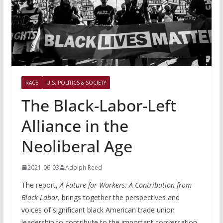
RACE
U.S. POLITICS & SOCIETY
The Black-Labor-Left
Alliance in the
Neoliberal Age
2021-06-03
Adolph Reed
The report,
A Future for Workers: A Contribution from
Black Labor,
brings together the perspectives and
voices of significant black American trade union
leadership to contribute to the important conversation