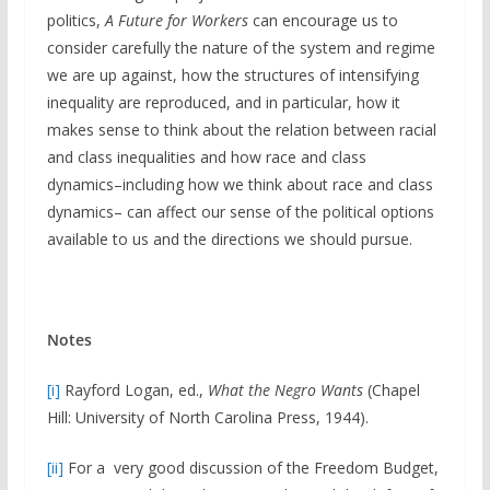
politics,
A Future for Workers
can encourage us to
consider carefully the nature of the system and regime
we are up against, how the structures of intensifying
inequality are reproduced, and in particular, how it
makes sense to think about the relation between racial
and class inequalities and how race and class
dynamics–including how we think about race and class
dynamics– can affect our sense of the political options
available to us and the directions we should pursue.
Notes
[i]
Rayford Logan, ed.,
What the Negro Wants
(Chapel
Hill: University of North Carolina Press, 1944).
[ii]
For a very good discussion of the Freedom Budget,