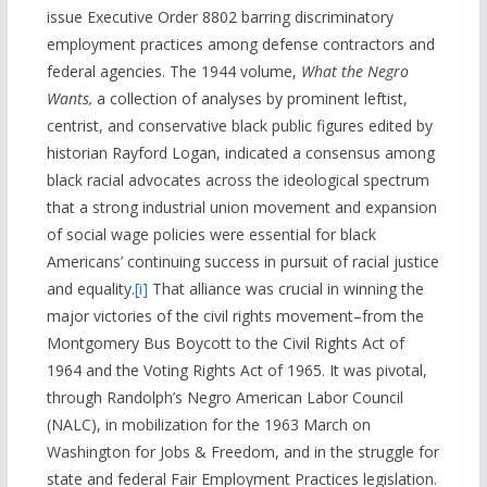
issue Executive Order 8802 barring discriminatory
employment practices among defense contractors and
federal agencies. The 1944 volume,
What the Negro
Wants,
a collection of analyses by prominent leftist,
centrist, and conservative black public figures edited by
historian Rayford Logan, indicated a consensus among
black racial advocates across the ideological spectrum
that a strong industrial union movement and expansion
of social wage policies were essential for black
Americans’ continuing success in pursuit of racial justice
and equality.
[i]
That alliance was crucial in winning the
major victories of the civil rights movement–from the
Montgomery Bus Boycott to the Civil Rights Act of
1964 and the Voting Rights Act of 1965. It was pivotal,
through Randolph’s Negro American Labor Council
(NALC), in mobilization for the 1963 March on
Washington for Jobs & Freedom, and in the struggle for
state and federal Fair Employment Practices legislation.