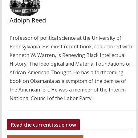
Adolph Reed
Professor of political science at the University of
Pennsylvania. His most recent book, coauthored with
Kenneth W. Warren, is Renewing Black Intellectual
History: The Ideological and Material Foundations of
African-American Thought. He has a forthcoming
book on Obamania as a symptom of the demise of
the American left. He was a member of the Interim
National Council of the Labor Party.
Read the current issue now