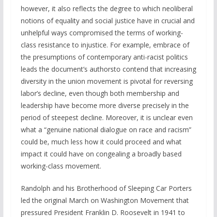
however, it also reflects the degree to which neoliberal
notions of equality and social justice have in crucial and
unhelpful ways compromised the terms of working-
class resistance to injustice. For example, embrace of
the presumptions of contemporary anti-racist politics
leads the document’s authorsto contend that increasing
diversity in the union movement is pivotal for reversing
labor’s decline, even though both membership and
leadership have become more diverse precisely in the
period of steepest decline. Moreover, it is unclear even
what a “genuine national dialogue on race and racism”
could be, much less how it could proceed and what
impact it could have on congealing a broadly based
working-class movement.
Randolph and his Brotherhood of Sleeping Car Porters
led the original March on Washington Movement that
pressured President Franklin D. Roosevelt in 1941 to