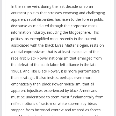
In the same vein, during the last decade or so an
antiracist politics that stresses exposing and challenging
apparent racial disparities has risen to the fore in public
discourse as mediated through the corporate mass
information industry, including the blogosphere. This
politics, as exemplified most recently in the current
associated with the Black Lives Matter slogan, rests on
a racial expressivism that is at least evocative of the
race-first Black Power nationalism that emerged from
the defeat of the black labor-left alliance in the late
1960s. And, like Black Power, it is more performative
than strategic. It also insists, perhaps even more
emphatically than Black Power radicalism, that all
apparent injustices experienced by black Americans
must be understood to stem most fundamentally from
reified notions of racism or white supremacy–ideas
stripped from historical context and treated as forces