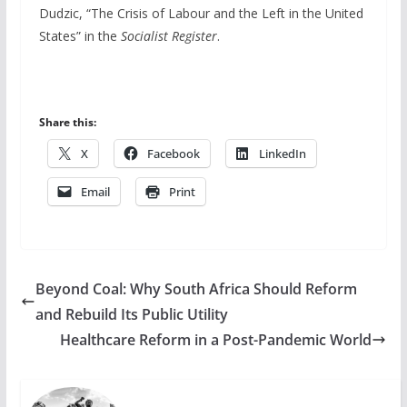
Dudzic, “The Crisis of Labour and the Left in the United
States” in the
Socialist Register
.
Share this:
X
Facebook
LinkedIn
Email
Print
Beyond Coal: Why South Africa Should Reform
and Rebuild Its Public Utility
Healthcare Reform in a Post-Pandemic World