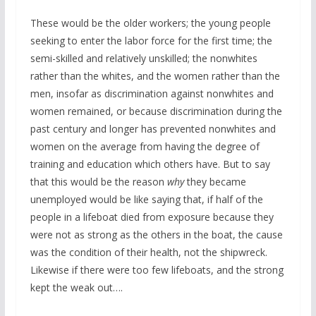
These would be the older workers; the young people
seeking to enter the labor force for the first time; the
semi-skilled and relatively unskilled; the nonwhites
rather than the whites, and the women rather than the
men, insofar as discrimination against nonwhites and
women remained, or because discrimination during the
past century and longer has prevented nonwhites and
women on the average from having the degree of
training and education which others have. But to say
that this would be the reason
why
they became
unemployed would be like saying that, if half of the
people in a lifeboat died from exposure because they
were not as strong as the others in the boat, the cause
was the condition of their health, not the shipwreck.
Likewise if there were too few lifeboats, and the strong
kept the weak out….