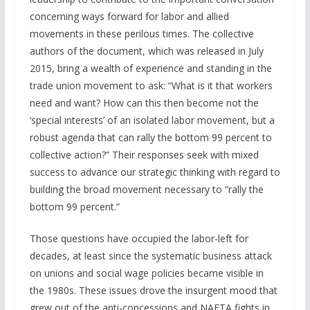
concerning ways forward for labor and allied
movements in these perilous times. The collective
authors of the document, which was released in July
2015, bring a wealth of experience and standing in the
trade union movement to ask: “What is it that workers
need and want? How can this then become not the
‘special interests’ of an isolated labor movement, but a
robust agenda that can rally the bottom 99 percent to
collective action?” Their responses seek with mixed
success to advance our strategic thinking with regard to
building the broad movement necessary to “rally the
bottom 99 percent.”
Those questions have occupied the labor-left for
decades, at least since the systematic business attack
on unions and social wage policies became visible in
the 1980s. These issues drove the insurgent mood that
grew out of the anti-concessions and NAFTA fights in