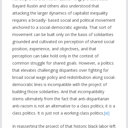
Bayard Rustin and others also understood that
attacking the larger dynamics of capitalist inequality
requires a broadly- based social and political movement
anchored to a social-democratic agenda. That sort of
movement can be built only on the basis of solidarities
grounded and cultivated on perception of shared social
position, experience, and objectives, and that
perception can take hold only in the context of
common struggle for shared goals. However, a politics
that elevates challenging disparities over fighting for
broad social wage policy and redistribution along social-
democratic lines is incompatible with the project of
building those solidarities. And that incompatibility
stems ultimately from the fact that anti-disparitarian
anti-racism is not an alternative to a class politics; it
is
a
class politics. It is just not a working-class politics.
[xi]
In reasserting the project of that historic black labor-left