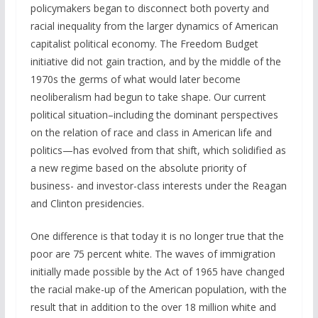
policymakers began to disconnect both poverty and
racial inequality from the larger dynamics of American
capitalist political economy. The Freedom Budget
initiative did not gain traction, and by the middle of the
1970s the germs of what would later become
neoliberalism had begun to take shape. Our current
political situation–including the dominant perspectives
on the relation of race and class in American life and
politics—has evolved from that shift, which solidified as
a new regime based on the absolute priority of
business- and investor-class interests under the Reagan
and Clinton presidencies.
One difference is that today it is no longer true that the
poor are 75 percent white. The waves of immigration
initially made possible by the Act of 1965 have changed
the racial make-up of the American population, with the
result that in addition to the over 18 million white and