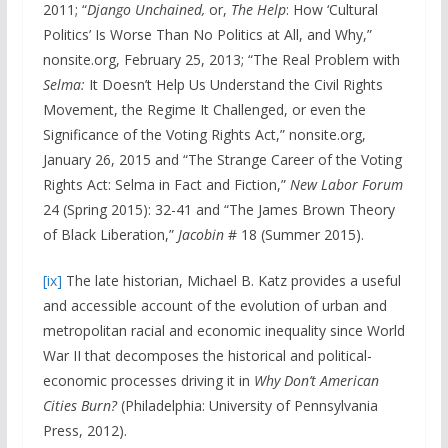
2011; “
Django Unchained,
or,
The Help
: How ‘Cultural
Politics’ Is Worse Than No Politics at All, and Why,”
nonsite.org, February 25, 2013; “The Real Problem with
Selma:
It Doesn’t Help Us Understand the Civil Rights
Movement, the Regime It Challenged, or even the
Significance of the Voting Rights Act,” nonsite.org,
January 26, 2015 and “The Strange Career of the Voting
Rights Act: Selma in Fact and Fiction,”
New Labor Forum
24 (Spring 2015): 32-41 and “The James Brown Theory
of Black Liberation,”
Jacobin
# 18 (Summer 2015).
[ix]
The late historian, Michael B. Katz provides a useful
and accessible account of the evolution of urban and
metropolitan racial and economic inequality since World
War II that decomposes the historical and political-
economic processes driving it in
Why Don’t American
Cities Burn?
(Philadelphia: University of Pennsylvania
Press, 2012).