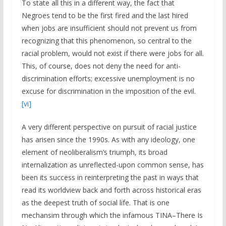
To state all this in a different way, the fact that
Negroes tend to be the first fired and the last hired
when jobs are insufficient should not prevent us from
recognizing that this phenomenon, so central to the
racial problem, would not exist if there were jobs for all.
This, of course, does not deny the need for anti-
discrimination efforts; excessive unemployment is no
excuse for discrimination in the imposition of the evil.
[vi]
A very different perspective on pursuit of racial justice
has arisen since the 1990s. As with any ideology, one
element of neoliberalism’s triumph, its broad
internalization as unreflected-upon common sense, has
been its success in reinterpreting the past in ways that
read its worldview back and forth across historical eras
as the deepest truth of social life. That is one
mechansim through which the infamous TINA–There Is