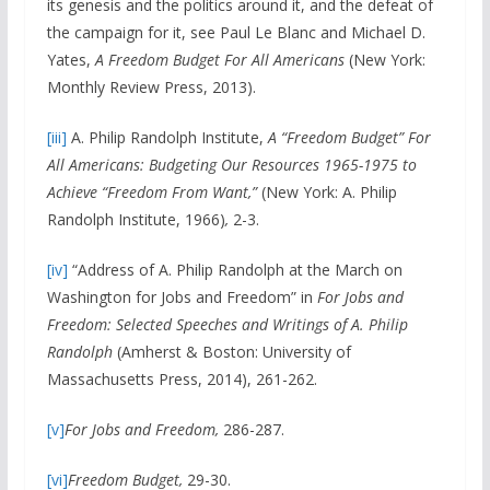
its genesis and the politics around it, and the defeat of
the campaign for it, see Paul Le Blanc and Michael D.
Yates,
A Freedom Budget For All Americans
(New York:
Monthly Review Press, 2013).
[iii]
A. Philip Randolph Institute,
A “
Freedom Budget” For
All Americans: Budgeting Our Resources 1965-1975 to
Achieve “Freedom From Want,”
(New York: A. Philip
Randolph Institute, 1966)
,
2-3.
[iv]
“Address of A. Philip Randolph at the March on
Washington for Jobs and Freedom” in
For Jobs and
Freedom: Selected Speeches and Writings of A. Philip
Randolph
(Amherst & Boston: University of
Massachusetts Press, 2014), 261-262.
[v]
For Jobs and Freedom,
286-287.
[vi]
Freedom Budget,
29-30.