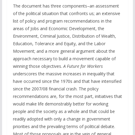
The document has three components–an assessment
of the political situation that confronts us; an extensive
list of policy and program recommendations in the
areas of Jobs and Economic Development, the
Environment, Criminal Justice, Distribution of Wealth,
Education, Tolerance and Equity, and the Labor
Movement; and a more general argument about the
approach necessary to build a movement capable of
winning those objectives.
A Future for Workers
underscores the massive increases in inequality that
have occurred since the 1970s and that have intensified
since the 2007/08 financial crash. The policy
recommendations are, for the most part, initiatives that
would make life demonstrably better for working
people and the society as a whole and that could be
readily adopted with only a change in government
priorities and the prevailing terms of political debate.
Most of those proposals are in the vein of general