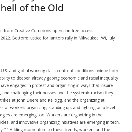
ell of the Old
re from Creative Commons open and free access.
2022. Bottom: Justice for Janitors rally in Milwaukee, WI, July
he U.S. and global working class confront conditions unique both
r ability to deepen already gaping economic and racial inequality
 have engaged in protest and organizing in ways that inspire
g, and challenging their bosses and the systemic racism they
strikes at John Deere and Kellogg, and the organizing at
of workers organizing, standing up, and fighting on a level
tegies are emerging too. Workers are organizing in the
hicles, and innovative organizing initiatives are emerging in tech,
omy.[1] Adding momentum to these trends, workers and the