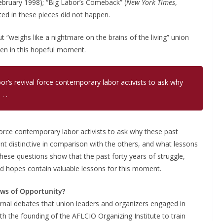
ebruary 1998); “Big Labor’s Comeback” (
New York Times
,
ed in these pieces did not happen.
“weighs like a nightmare on the brains of the living” union
even in this hopeful moment.
or’s revival force contemporary labor activists to ask why
. .
 force contemporary labor activists to ask why these past
 distinctive in comparison with the others, and what lessons
hese questions show that the past forty years of struggle,
d hopes contain valuable lessons for this moment.
ws of Opportunity?
ernal debates that union leaders and organizers engaged in
ith the founding of the AFLCIO Organizing Institute to train