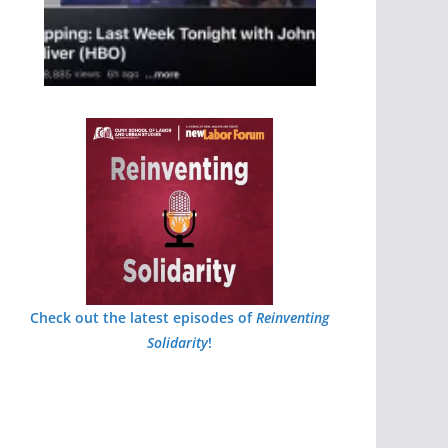
Check out the latest episodes of
Reinventing
Solidarity
!