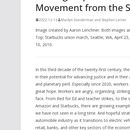
Movement from the Sh
2022-12-13
Marilyn Sneiderman and Stephen Lerner
Image created by Aaron Lenchner. Both images a
Top: Starbucks union march, Seattle, WA, April 23, 
10, 2010.
In this third decade of the twenty-first century, t
in their potential for advancing justice and in thei
and planetary peril. Especially since 2020, workers
great hope. Workers are angry, organizing, strikin
face. From Red for Ed and teacher strikes, to the 
Amazon and Starbucks, there are growing examples 
we have not seen in a long time. And hopeful stra
automobile industry as it transitions to electric ve
retail, banks, and other key sectors of the econ