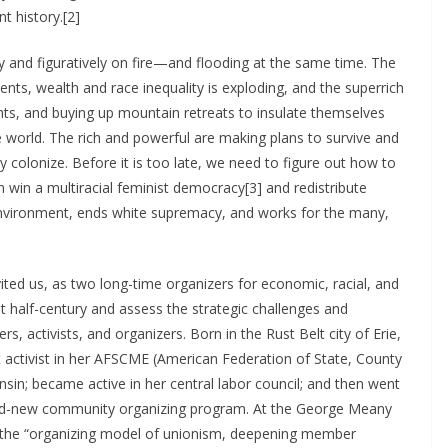
t history.[2]
ally and figuratively on fire—and flooding at the same time. The
nts, wealth and race inequality is exploding, and the superrich
chts, and buying up mountain retreats to insulate themselves
he world. The rich and powerful are making plans to survive and
colonize. Before it is too late, we need to figure out how to
win a multiracial feminist democracy[3] and redistribute
environment, ends white supremacy, and works for the many,
ited us, as two long-time organizers for economic, racial, and
st half-century and assess the strategic challenges and
, activists, and organizers. Born in the Rust Belt city of Erie,
t activist in her AFSCME (American Federation of State, County
sin; became active in her central labor council; and then went
rand-new community organizing program. At the George Meany
p the “organizing model of unionism, deepening member