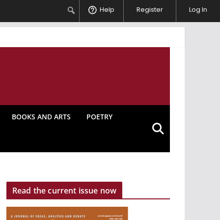
Search
Help
Register
Log In
BOOKS AND ARTS
POETRY
Read the current issue now