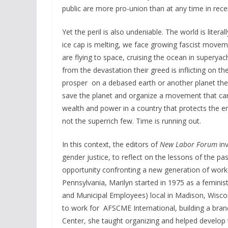
public are more pro-union than at any time in recen
Yet the peril is also undeniable. The world is liter
ice cap is melting, we face growing fascist moveme
are flying to space, cruising the ocean in superya
from the devastation their greed is inflicting on t
prosper on a debased earth or another planet they 
save the planet and organize a movement that can 
wealth and power in a country that protects the 
not the superrich few. Time is running out.
In this context, the editors of
New Labor Forum
inv
gender justice, to reflect on the lessons of the pa
opportunity confronting a new generation of workers
Pennsylvania, Marilyn started in 1975 as a feminis
and Municipal Employees) local in Madison, Wiscon
to work for AFSCME International, building a b
Center, she taught organizing and helped develo