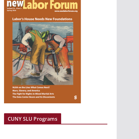
CUNY SLU Programs