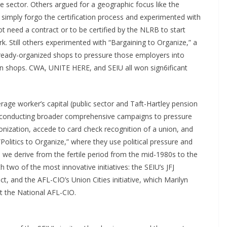
 sector. Others argued for a geographic focus like the
simply forgo the certification process and experimented with
t need a contract or to be certified by the NLRB to start
ork. Still others experimented with “Bargaining to Organize,” a
lready-organized shops to pressure those employers into
ion shops. CWA, UNITE HERE, and SEIU all won sign6ificant
rage worker’s capital (public sector and Taft-Hartley pension
 of conducting broader comprehensive campaigns to pressure
onization, accede to card check recognition of a union, and
Politics to Organize,” where they use political pressure and
ns we derive from the fertile period from the mid-1980s to the
 two of the most innovative initiatives: the SEIU’s JFJ
t, and the AFL-CIO’s Union Cities initiative, which Marilyn
at the National AFL-CIO.