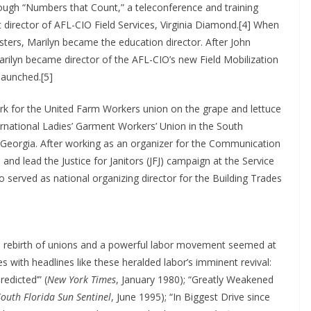
ough “Numbers that Count,” a teleconference and training
 director of AFL-CIO Field Services, Virginia Diamond.[4] When
ters, Marilyn became the education director. After John
rilyn became director of the AFL-CIO’s new Field Mobilization
launched.[5]
rk for the United Farm Workers union on the grape and lettuce
rnational Ladies’ Garment Workers’ Union in the South
d Georgia. After working as an organizer for the Communication
d lead the Justice for Janitors (JFJ) campaign at the Service
 served as national organizing director for the Building Trades
 rebirth of unions and a powerful labor movement seemed at
es with headlines like these heralded labor’s imminent revival:
edicted’” (
New York Times
, January 1980); “Greatly Weakened
South Florida Sun Sentinel
, June 1995); “In Biggest Drive since