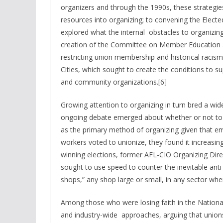
organizers and through the 1990s, these strategies
resources into organizing; to convening the Elect
explored what the internal obstacles to organizi
creation of the Committee on Member Education
restricting union membership and historical racism 
Cities, which sought to create the conditions to s
and community organizations.[6]
Growing attention to organizing in turn bred a wid
ongoing debate emerged about whether or not to 
as the primary method of organizing given that em
workers voted to unionize, they found it increasingly
winning elections, former AFL-CIO Organizing Dire
sought to use speed to counter the inevitable ant
shops,” any shop large or small, in any sector wh
Among those who were losing faith in the Nationa
and industry-wide approaches, arguing that unions 