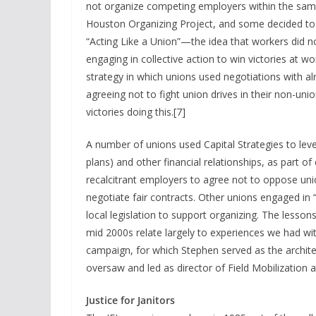
not organize competing employers within the same
Houston Organizing Project, and some decided to 
“Acting Like a Union”—the idea that workers did no
engaging in collective action to win victories at w
strategy in which unions used negotiations with a
agreeing not to fight union drives in their non-un
victories doing this.[7]
A number of unions used Capital Strategies to leve
plans) and other financial relationships, as part
recalcitrant employers to agree not to oppose uni
negotiate fair contracts. Other unions engaged in “
local legislation to support organizing. The lesso
mid 2000s relate largely to experiences we had with
campaign, for which Stephen served as the architec
oversaw and led as director of Field Mobilization 
Justice for Janitors