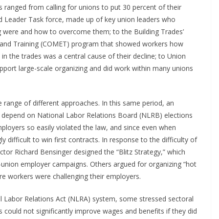
 ranged from calling for unions to put 30 percent of their
ed Leader Task force, made up of key union leaders who
ng were and how to overcome them; to the Building Trades’
 and Training (COMET) program that showed workers how
in the trades was a central cause of their decline; to Union
upport large-scale organizing and did work within many unions
e range of different approaches. In this same period, an
depend on National Labor Relations Board (NLRB) elections
ployers so easily violated the law, and since even when
 difficult to win first contracts. In response to the difficulty of
ctor Richard Bensinger designed the “Blitz Strategy,” which
i-union employer campaigns. Others argued for organizing “hot
ere workers were challenging their employers.
l Labor Relations Act (NLRA) system, some stressed sectoral
could not significantly improve wages and benefits if they did