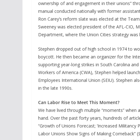
ownership of and engagement in their unions” thr
manual conducted nationally with former assistant
Ron Carey’s reform slate was elected at the Teams
Sweeney was elected president of the AFL-CIO, Ma
Department, where the Union Cities strategy was 
Stephen dropped out of high school in 1974 to wo
boycott. He then became an organizer for the Inte
supporting year-long strikes in South Carolina an
Workers of America (CWA), Stephen helped launch an
Employees International Union (SEIU). Stephen also
in the late 1990s.
Can Labor Rise to Meet This Moment?
We have lived through multiple “moments” when a
hand. Over the past forty years, hundreds of articl
“Growth of Unions Forecast; ‘Increased Militancy Pr
Labor Unions Show Signs of Making Comeback” (