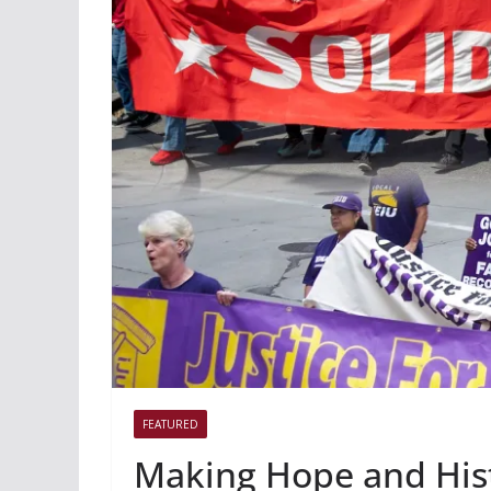
FEATURED
Making Hope and His