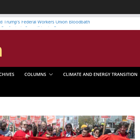
d Trump’s Federal Workers Union Bloodbath
 Graduate is Something to Be
wind vs. Systematic Organizing
enter Boom Make the Climate Go Bust?
: America’s Marxist Past
CHIVES
COLUMNS
CLIMATE AND ENERGY TRANSITION