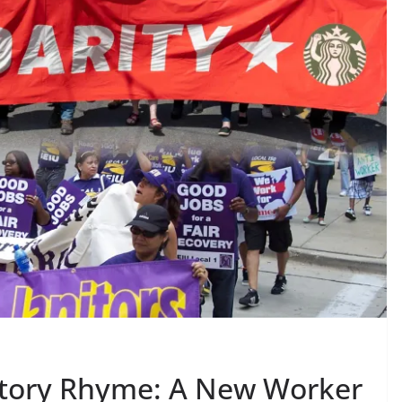
tory Rhyme: A New Worker