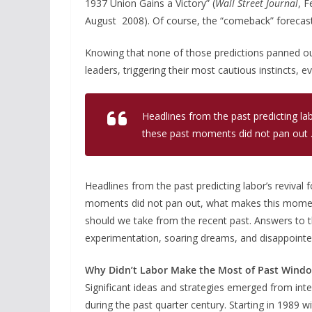
1937 Union Gains a Victory” (
Wall Street Journal
, F
August 2008). Of course, the “comeback” forecast
Knowing that none of those predictions panned out 
leaders, triggering their most cautious instincts, 
Headlines from the past predicting lab
these past moments did not pan out . 
Headlines from the past predicting labor’s revival
moments did not pan out, what makes this moment
should we take from the recent past. Answers to t
experimentation, soaring dreams, and disappointe
Why Didn’t Labor Make the Most of Past Windo
Significant ideas and strategies emerged from int
during the past quarter century. Starting in 1989 w