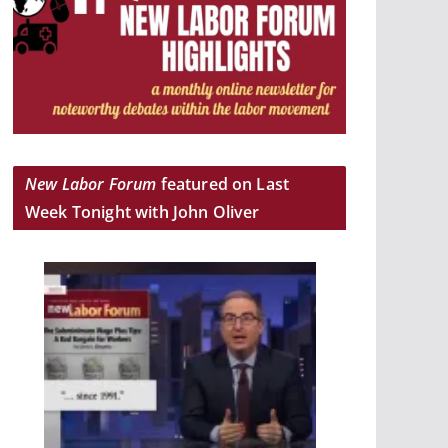
New Labor Forum
featured on Last
Week Tonight with John Oliver