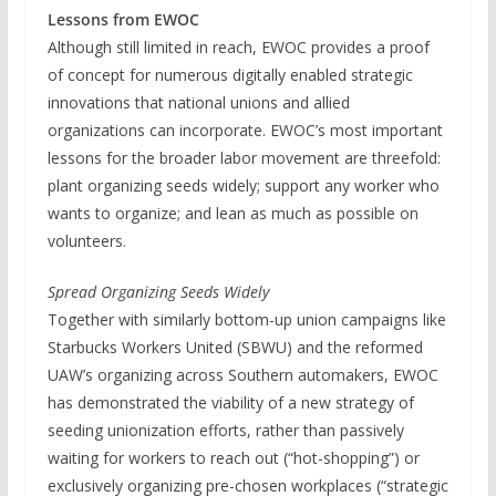
Lessons from EWOC
Although still limited in reach, EWOC provides a proof
of concept for numerous digitally enabled strategic
innovations that national unions and allied
organizations can incorporate. EWOC’s most important
lessons for the broader labor movement are threefold:
plant organizing seeds widely; support any worker who
wants to organize; and lean as much as possible on
volunteers.
Spread Organizing Seeds Widely
Together with similarly bottom-up union campaigns like
Starbucks Workers United (SBWU) and the reformed
UAW’s organizing across Southern automakers, EWOC
has demonstrated the viability of a new strategy of
seeding unionization efforts, rather than passively
waiting for workers to reach out (“hot-shopping”) or
exclusively organizing pre-chosen workplaces (“strategic