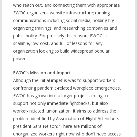
who reach out, and connecting them with appropriate
EWOC organizers; website infrastructure; running
communications including social media; holding big
organizing trainings; and researching companies and
public policy. For precisely this reason, EWOC is
scalable, low-cost, and full of lessons for any
organization looking to build widespread popular
power.
EWOC’s Mission and Impact
Although the initial impetus was to support workers
confronting pandemic-related workplace emergencies,
EWOC has grown into a larger project aiming to
support not only immediate fightbacks, but also
worker-initiated unionization. It aims to address the
problem identified by Association of Flight Attendants
president Sara Nelson: “There are millions of
unorganized workers right now who don’t have access