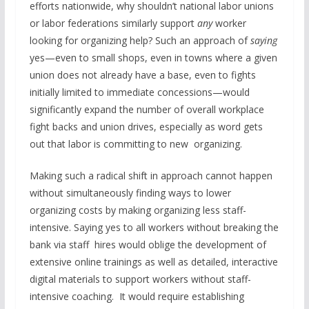
efforts nationwide, why shouldn’t national labor unions
or labor federations similarly support
any
worker
looking for organizing help? Such an approach of
saying
yes—even to small shops, even in towns where a given
union does not already have a base, even to fights
initially limited to immediate concessions—would
significantly expand the number of overall workplace
fight backs and union drives, especially as word gets
out that labor is committing to new organizing.
Making such a radical shift in approach cannot happen
without simultaneously finding ways to lower
organizing costs by making organizing less staff-
intensive. Saying yes to all workers without breaking the
bank via staff hires would oblige the development of
extensive online trainings as well as detailed, interactive
digital materials to support workers without staff-
intensive coaching. It would require establishing