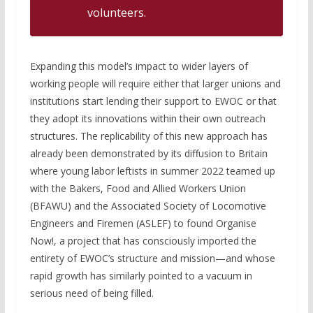
volunteers.
Expanding this model’s impact to wider layers of
working people will require either that larger unions and
institutions start lending their support to EWOC or that
they adopt its innovations within their own outreach
structures. The replicability of this new approach has
already been demonstrated by its diffusion to Britain
where young labor leftists in summer 2022 teamed up
with the Bakers, Food and Allied Workers Union
(BFAWU) and the Associated Society of Locomotive
Engineers and Firemen (ASLEF) to found Organise
Now!, a project that has consciously imported the
entirety of EWOC’s structure and mission—and whose
rapid growth has similarly pointed to a vacuum in
serious need of being filled.