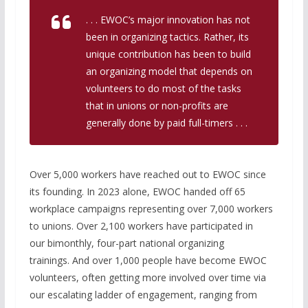
. . . EWOC’s major innovation has not
been in organizing tactics. Rather, its
unique contribution has been to build
an organizing model that depends on
volunteers to do most of the tasks
that in unions or non-profits are
generally done by paid full-timers . . .
Over 5,000 workers have reached out to EWOC since
its founding. In 2023 alone, EWOC handed off 65
workplace campaigns representing over 7,000 workers
to unions. Over 2,100 workers have participated in
our bimonthly, four-part national organizing
trainings. And over 1,000 people have become EWOC
volunteers, often getting more involved over time via
our escalating ladder of engagement, ranging from