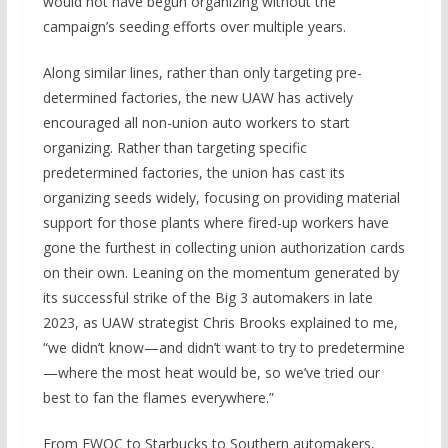
would not have begun organizing without the
campaign’s seeding efforts over multiple years.
Along similar lines, rather than only targeting pre-
determined factories, the new UAW has actively
encouraged all non-union auto workers to start
organizing. Rather than targeting specific
predetermined factories, the union has cast its
organizing seeds widely, focusing on providing material
support for those plants where fired-up workers have
gone the furthest in collecting union authorization cards
on their own. Leaning on the momentum generated by
its successful strike of the Big 3 automakers in late
2023, as UAW strategist Chris Brooks explained to me,
“we didn’t know—and didn’t want to try to predetermine
—where the most heat would be, so we’ve tried our
best to fan the flames everywhere.”
From EWOC to Starbucks to Southern automakers,