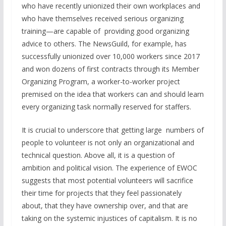
who have recently unionized their own workplaces and
who have themselves received serious organizing
training—are capable of providing good organizing
advice to others. The NewsGuild, for example, has
successfully unionized over 10,000 workers since 2017
and won dozens of first contracts through its Member
Organizing Program, a worker-to-worker project
premised on the idea that workers can and should learn
every organizing task normally reserved for staffers.
It is crucial to underscore that getting large numbers of
people to volunteer is not only an organizational and
technical question. Above all, it is a question of
ambition and political vision. The experience of EWOC
suggests that most potential volunteers will sacrifice
their time for projects that they feel passionately
about, that they have ownership over, and that are
taking on the systemic injustices of capitalism. It is no