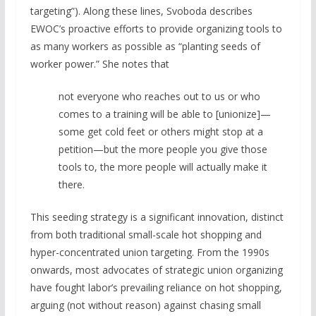
targeting”). Along these lines, Svoboda describes
EWOC’s proactive efforts to provide organizing tools to
as many workers as possible as “planting seeds of
worker power.” She notes that
not everyone who reaches out to us or who
comes to a training will be able to [unionize]—
some get cold feet or others might stop at a
petition—but the more people you give those
tools to, the more people will actually make it
there.
This seeding strategy is a significant innovation, distinct
from both traditional small-scale hot shopping and
hyper-concentrated union targeting. From the 1990s
onwards, most advocates of strategic union organizing
have fought labor’s prevailing reliance on hot shopping,
arguing (not without reason) against chasing small