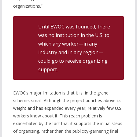
organizations.”
Until EWOC was founded, there
was no institution in the U.S. to
which any worker—in any
industry and in any region—
could go to receive organizing
support.
EWOC’s major limitation is that it is, in the grand
scheme, small. Although the project punches above its
weight and has expanded every year, relatively few U.S.
workers know about it. This reach problem is
exacerbated by the fact that it supports the initial steps
of organizing, rather than the publicity-garnering final