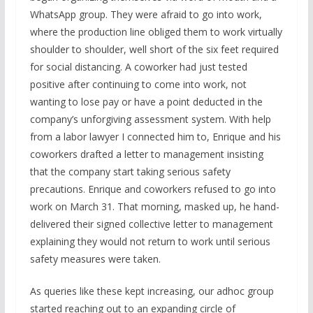
WhatsApp group. They were afraid to go into work,
where the production line obliged them to work virtually
shoulder to shoulder, well short of the six feet required
for social distancing. A coworker had just tested
positive after continuing to come into work, not
wanting to lose pay or have a point deducted in the
company’s unforgiving assessment system. With help
from a labor lawyer I connected him to, Enrique and his
coworkers drafted a letter to management insisting
that the company start taking serious safety
precautions. Enrique and coworkers refused to go into
work on March 31. That morning, masked up, he hand-
delivered their signed collective letter to management
explaining they would not return to work until serious
safety measures were taken.
As queries like these kept increasing, our adhoc group
started reaching out to an expanding circle of