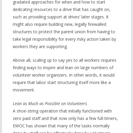
gradated approaches for when and how to start
dedicating resources to a drive that has caught on,
such as providing support at drives’ later stages. It
might also require building new, legally firewalled
structures to protect the parent union from having to
take legal responsibility for every risky action taken by
workers they are supporting.
Above all, scaling up to say yes to all workers requires
finding ways to inspire and lean on large numbers of
volunteer worker organizers. In other words, it would
require that labor start structuring itself more like a
movement.
Lean as Much as Possible on Volunteers
A shoe-string operation that initially functioned with
zero paid staff and that now only has a few full-timers,
EWOC has shown that many of the tasks normally