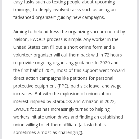
easy tasks such as texting people about upcoming
trainings, to deeply involved tasks such as being an
“advanced organizer” guiding new campaigns.
Aiming to help address the organizing vacuum noted by
Nelson, EWOC’s process is simple. Any worker in the
United States can fill out a short online form and a
volunteer organizer will call them back within 72 hours
to provide ongoing organizing guidance. In 2020 and
the first half of 2021, most of this support went toward
direct action campaigns like petitions for personal
protective equipment (PPE), paid sick leave, and wage
increases. But with the explosion of unionization
interest inspired by Starbucks and Amazon in 2022,
EWOC’s focus has increasingly turned to helping
workers initiate union drives and finding an established
union willing to let them affiliate (a task that is
sometimes almost as challenging).