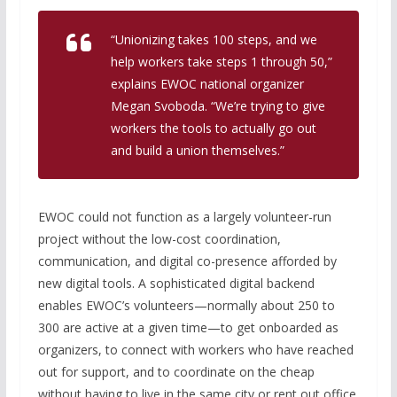
“Unionizing takes 100 steps, and we
help workers take steps 1 through 50,”
explains EWOC national organizer
Megan Svoboda. “We’re trying to give
workers the tools to actually go out
and build a union themselves.”
EWOC could not function as a largely volunteer-run
project without the low-cost coordination,
communication, and digital co-presence afforded by
new digital tools. A sophisticated digital backend
enables EWOC’s volunteers—normally about 250 to
300 are active at a given time—to get onboarded as
organizers, to connect with workers who have reached
out for support, and to coordinate on the cheap
without having to live in the same city or rent out office