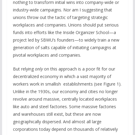
nothing to transform initial wins into company-wide or
industry-wide campaigns. Nor am I suggesting that
unions throw out the tactic of targeting strategic
workplaces and companies. Unions should put serious
funds into efforts like the Inside Organizer School—a
project led by SBWU’s founders—to widely train a new
generation of salts capable of initiating campaigns at
pivotal workplaces and companies.
But relying
only
on this approach is a poor fit for our
decentralized economy in which a vast majority of
workers work in smallish establishments (see Figure 1).
Unlike in the 1930s, our economy and cities no longer
revolve around massive, centrally located workplaces
like auto and steel factories. Some massive factories
and warehouses still exist, but these are now
geographically dispersed. And almost all large
corporations today depend on thousands of relatively