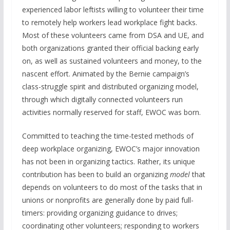
experienced labor leftists willing to volunteer their time
to remotely help workers lead workplace fight backs.
Most of these volunteers came from DSA and UE, and
both organizations granted their official backing early
on, as well as sustained volunteers and money, to the
nascent effort. Animated by the Bernie campaign’s
class-struggle spirit and distributed organizing model,
through which digitally connected volunteers run
activities normally reserved for staff, EWOC was born.
Committed to teaching the time-tested methods of
deep workplace organizing, EWOC’s major innovation
has not been in organizing tactics. Rather, its unique
contribution has been to build an organizing
model
that
depends on volunteers to do most of the tasks that in
unions or nonprofits are generally done by paid full-
timers: providing organizing guidance to drives;
coordinating other volunteers; responding to workers