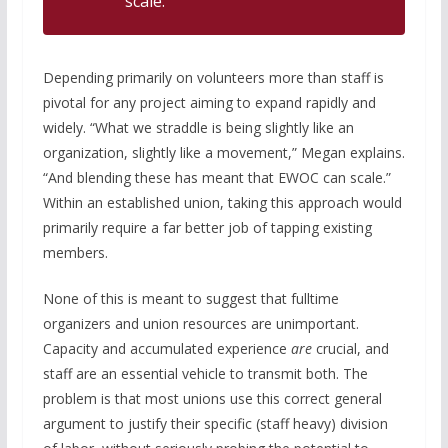
scale.
Depending primarily on volunteers more than staff is
pivotal for any project aiming to expand rapidly and
widely. “What we straddle is being slightly like an
organization, slightly like a movement,” Megan explains.
“And blending these has meant that EWOC can scale.”
Within an established union, taking this approach would
primarily require a far better job of tapping existing
members.
None of this is meant to suggest that fulltime
organizers and union resources are unimportant.
Capacity and accumulated experience
are
crucial, and
staff are an essential vehicle to transmit both. The
problem is that most unions use this correct general
argument to justify their specific (staff heavy) division