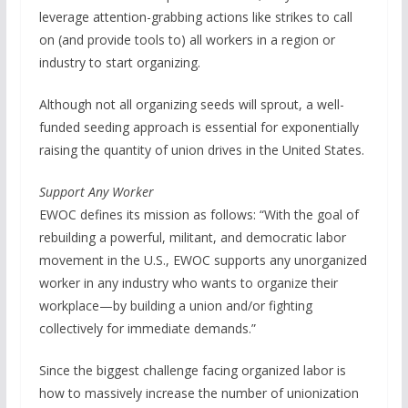
leverage attention-grabbing actions like strikes to call
on (and provide tools to) all workers in a region or
industry to start organizing.
Although not all organizing seeds will sprout, a well-
funded seeding approach is essential for exponentially
raising the quantity of union drives in the United States.
Support Any Worker
EWOC defines its mission as follows: “With the goal of
rebuilding a powerful, militant, and democratic labor
movement in the U.S., EWOC supports any unorganized
worker in any industry who wants to organize their
workplace—by building a union and/or fighting
collectively for immediate demands.”
Since the biggest challenge facing organized labor is
how to massively increase the number of unionization