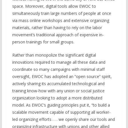
space. Moreover, digital tools allow EWOC to
simultaneously train large numbers of people at once
via mass online workshops and extensive organizing
materials, rather than having to rely on the labor
movement’s traditional approach of expensive in-
person trainings for small groups.
Rather than monopolize the significant digital
innovations required to manage all these data and
coordinate so many campaigns with minimal staff
oversight, EWOC has adopted an “open source” spirit,
actively sharing its accumulated technological and
training know-how with any union or social justice
organization looking to adopt a more distributed
model. As EWOC’s guiding principles put it, “to build a
scalable movement capable of supporting all worker-
led organizing efforts . . . we openly share our tools and
organizing infrastructure with unions and other allied