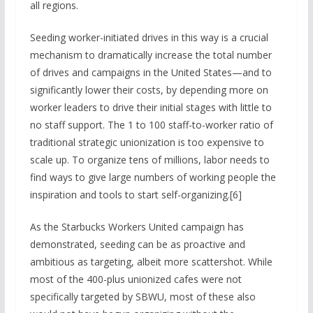
all regions.
Seeding worker-initiated drives in this way is a crucial
mechanism to dramatically increase the total number
of drives and campaigns in the United States—and to
significantly lower their costs, by depending more on
worker leaders to drive their initial stages with little to
no staff support. The 1 to 100 staff-to-worker ratio of
traditional strategic unionization is too expensive to
scale up. To organize tens of millions, labor needs to
find ways to give large numbers of working people the
inspiration and tools to start self-organizing.[6]
As the Starbucks Workers United campaign has
demonstrated, seeding can be as proactive and
ambitious as targeting, albeit more scattershot. While
most of the 400-plus unionized cafes were not
specifically targeted by SBWU, most of these also