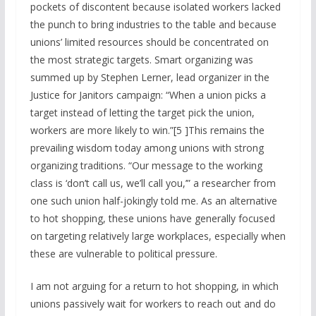
pockets of discontent because isolated workers lacked
the punch to bring industries to the table and because
unions’ limited resources should be concentrated on
the most strategic targets. Smart organizing was
summed up by Stephen Lerner, lead organizer in the
Justice for Janitors campaign: “When a union picks a
target instead of letting the target pick the union,
workers are more likely to win.”[5 ]This remains the
prevailing wisdom today among unions with strong
organizing traditions. “Our message to the working
class is ‘don’t call us, we’ll call you,’” a researcher from
one such union half-jokingly told me. As an alternative
to hot shopping, these unions have generally focused
on targeting relatively large workplaces, especially when
these are vulnerable to political pressure.
I am not arguing for a return to hot shopping, in which
unions passively wait for workers to reach out and do