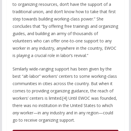
to organizing resources, don’t have the support of a
traditional union, and don’t know how to take that first
step towards building working-class power.” She
concludes that “by offering free trainings and organizing
guides, and building an army of thousands of
volunteers who can offer one-to-one support to any
worker in any industry, anywhere in the country, EWOC
is playing a crucial role in labor’s revival.”
Similarly wide-ranging support has been given by the
best “alt-labor” workers’ centers to some working-class
communities in cities across the country. But when it
comes to providing organizing guidance, the reach of
workers’ centers is limited.[4] Until EWOC was founded,
there was no institution in the United States to which
any
worker—in any industry and in any region—could
go to receive organizing support.