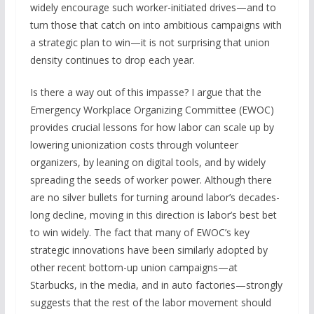
widely encourage such worker-initiated drives—and to
turn those that catch on into ambitious campaigns with
a strategic plan to win—it is not surprising that union
density continues to drop each year.
Is there a way out of this impasse? I argue that the
Emergency Workplace Organizing Committee (EWOC)
provides crucial lessons for how labor can scale up by
lowering unionization costs through volunteer
organizers, by leaning on digital tools, and by widely
spreading the seeds of worker power. Although there
are no silver bullets for turning around labor’s decades-
long decline, moving in this direction is labor’s best bet
to win widely. The fact that many of EWOC’s key
strategic innovations have been similarly adopted by
other recent bottom-up union campaigns—at
Starbucks, in the media, and in auto factories—strongly
suggests that the rest of the labor movement should