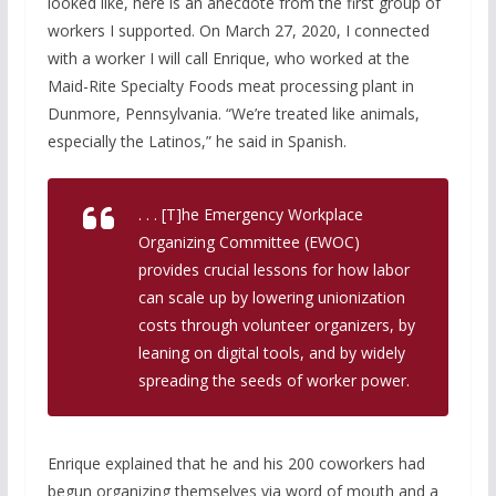
looked like, here is an anecdote from the first group of
workers I supported. On March 27, 2020, I connected
with a worker I will call Enrique, who worked at the
Maid-Rite Specialty Foods meat processing plant in
Dunmore, Pennsylvania. “We’re treated like animals,
especially the Latinos,” he said in Spanish.
. . . [T]he Emergency Workplace
Organizing Committee (EWOC)
provides crucial lessons for how labor
can scale up by lowering unionization
costs through volunteer organizers, by
leaning on digital tools, and by widely
spreading the seeds of worker power.
Enrique explained that he and his 200 coworkers had
begun organizing themselves via word of mouth and a