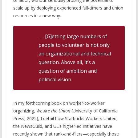
of labor, without seriously probing the potential to
scale up by deploying experienced full-timers and union
resources in a new way.
. . . [G]etting large numbers of
people to volunteer is not only
an organizational and technical
question. Above all, it’s a
question of ambition and
political vision.
In my forthcoming book on worker-to-worker
organizing,
We Are the Union
(University of California
Press, 2025), I detail how Starbucks Workers United,
the NewsGuild, and UE’s higher-ed initiatives have
recently shown that rank-and-filers—especially those