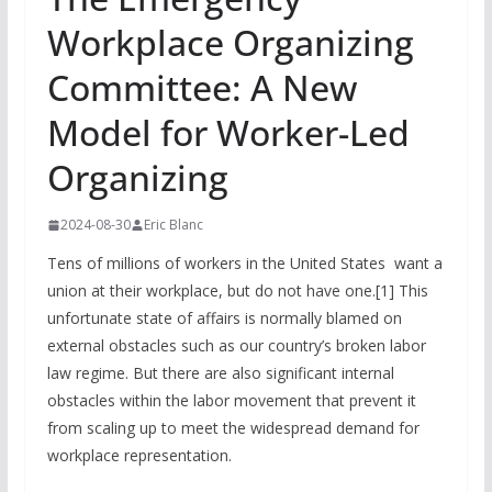
Workplace Organizing
Committee: A New
Model for Worker-Led
Organizing
2024-08-30
Eric Blanc
Tens of millions of workers in the United States want a
union at their workplace, but do not have one.[1] This
unfortunate state of affairs is normally blamed on
external obstacles such as our country’s broken labor
law regime. But there are also significant internal
obstacles within the labor movement that prevent it
from scaling up to meet the widespread demand for
workplace representation.