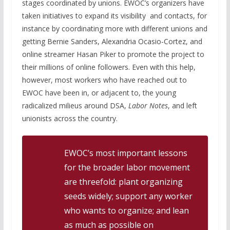
stages coordinated by unions. EWOC’s organizers have
taken initiatives to expand its visibility and contacts, for
instance by coordinating more with different unions and
getting Bernie Sanders, Alexandria Ocasio-Cortez, and
online streamer Hasan Piker to promote the project to
their millions of online followers. Even with this help,
however, most workers who have reached out to
EWOC have been in, or adjacent to, the young
radicalized milieus around DSA,
Labor Notes
, and left
unionists across the country.
EWOC’s most important lessons
for the broader labor movement
are threefold: plant organizing
seeds widely; support any worker
who wants to organize; and lean
as much as possible on