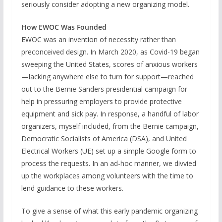
seriously consider adopting a new organizing model.
How EWOC Was Founded
EWOC was an invention of necessity rather than
preconceived design. In March 2020, as Covid-19 began
sweeping the United States, scores of anxious workers
—lacking anywhere else to turn for support—reached
out to the Bernie Sanders presidential campaign for
help in pressuring employers to provide protective
equipment and sick pay. In response, a handful of labor
organizers, myself included, from the Bernie campaign,
Democratic Socialists of America (DSA), and United
Electrical Workers (UE) set up a simple Google form to
process the requests. In an ad-hoc manner, we divvied
up the workplaces among volunteers with the time to
lend guidance to these workers.
To give a sense of what this early pandemic organizing