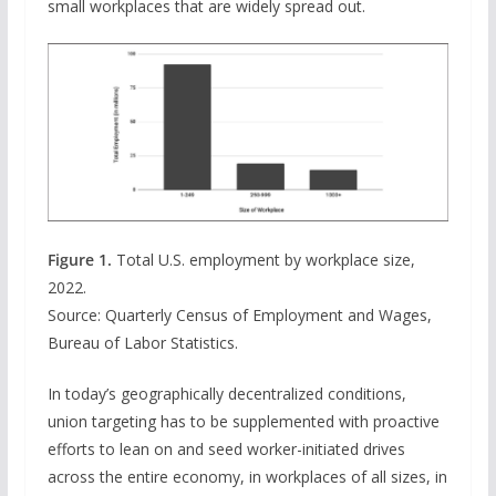
small workplaces that are widely spread out.
Figure 1.
Total U.S. employment by workplace size,
2022.
Source: Quarterly Census of Employment and Wages,
Bureau of Labor Statistics.
In today’s geographically decentralized conditions,
union targeting has to be supplemented with proactive
efforts to lean on and seed worker-initiated drives
across the entire economy, in workplaces of all sizes, in