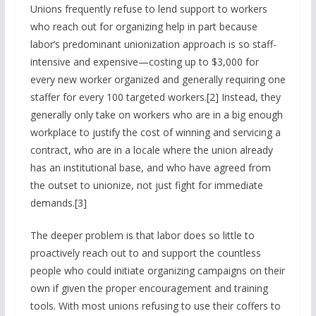
Unions frequently refuse to lend support to workers
who reach out for organizing help in part because
labor’s predominant unionization approach is so staff-
intensive and expensive—costing up to $3,000 for
every new worker organized and generally requiring one
staffer for every 100 targeted workers.[2] Instead, they
generally only take on workers who are in a big enough
workplace to justify the cost of winning and servicing a
contract, who are in a locale where the union already
has an institutional base, and who have agreed from
the outset to unionize, not just fight for immediate
demands.[3]
The deeper problem is that labor does so little to
proactively reach out to and support the countless
people who could initiate organizing campaigns on their
own if given the proper encouragement and training
tools. With most unions refusing to use their coffers to