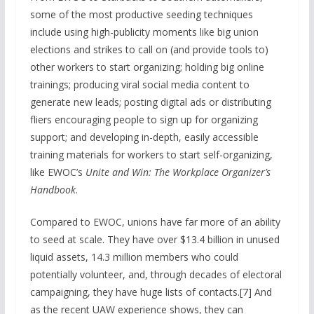
some of the most productive seeding techniques
include using high-publicity moments like big union
elections and strikes to call on (and provide tools to)
other workers to start organizing; holding big online
trainings; producing viral social media content to
generate new leads; posting digital ads or distributing
fliers encouraging people to sign up for organizing
support; and developing in-depth, easily accessible
training materials for workers to start self-organizing,
like EWOC’s
Unite and Win: The Workplace Organizer’s
Handbook
.
Compared to EWOC, unions have far more of an ability
to seed at scale. They have over $13.4 billion in unused
liquid assets, 14.3 million members who could
potentially volunteer, and, through decades of electoral
campaigning, they have huge lists of contacts.[7] And
as the recent UAW experience shows, they can