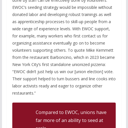
done by staff can be effectively done by volunteers.
EWOC’s seeding strategy would be impossible without
donated labor and developing robust trainings as well
as apprenticeship processes to skill-up people from a
wide range of experience levels. With EWOC support,
for example, many workers who first contact us for
organizing assistance eventually go on to become
volunteers supporting others. To quote Mike Kemmett
from the restaurant Barboncino, which in 2023 became
New York City’s first standalone unionized pizzeria:
“EWOC didn’t just help us win our [union election] vote.
Their support helped to turn bussers and line cooks into
labor activists ready and eager to organize other
restaurants.”
Compared to EWOC, unions have
far more of an ability to seed at