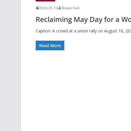
2026-01-13
Shawn Fain
Reclaiming May Day for a Wo
Caption: A crowd at a union rally on August 16, 2
Read More