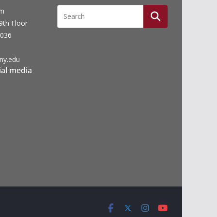
um
19th Floor
0036
ny.edu
ial media