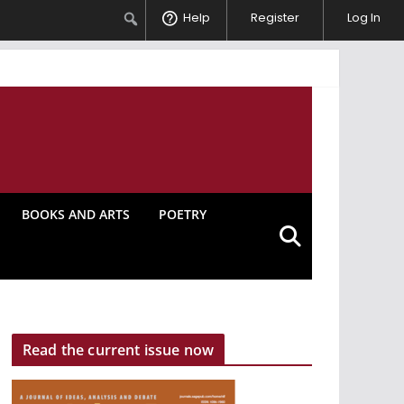
Search
Help
Register
Log In
BOOKS AND ARTS
POETRY
Read the current issue now