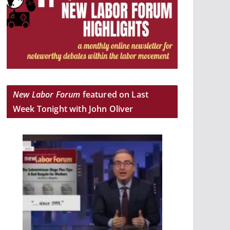
New Labor Forum
featured on Last
Week Tonight with John Oliver