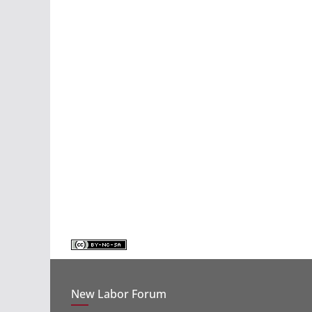
New Labor Forum