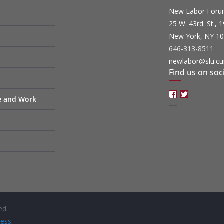
New Labor For
25 W. 43rd. St., 
New York, NY 1
646-313-8511
newlabor@slu.cu
Find us on soc
Facebook
Twitter
fe and Work
ed.
ess
.