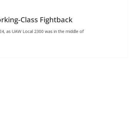
rking-Class Fightback
024, as UAW Local 2300 was in the middle of