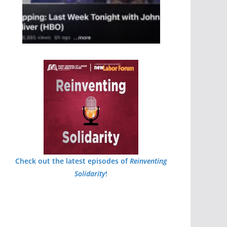
Check out the latest episodes of
Reinventing
Solidarity
!