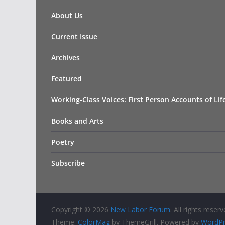
About Us
Current Issue
Archives
Featured
Working-Class Voices: First Person Accounts of Li
Books and Arts
Poetry
Subscribe
Copyright © 2026
New Labor Forum
. All rights reserv
Theme:
ColorMag
by ThemeGrill. Powered by
WordPr