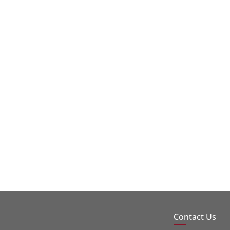
Contact Us