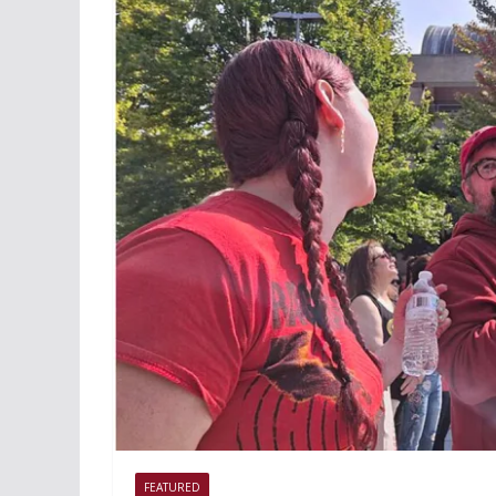
FEATURED