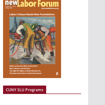
CUNY SLU Programs