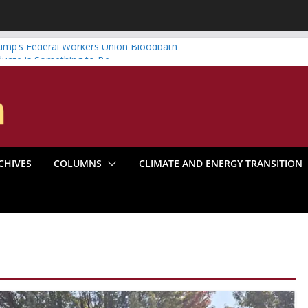
ump’s Federal Workers Union Bloodbath
duate is Something to Be
vs. Systematic Organizing
r Boom Make the Climate Go Bust?
rica’s Marxist Past
CHIVES
COLUMNS
CLIMATE AND ENERGY TRANSITION