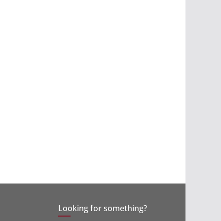
Looking for something?