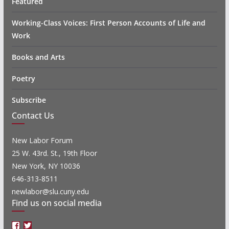
Featured
Working-Class Voices: First Person Accounts of Life and
Work
Books and Arts
Poetry
Subscribe
Contact Us
New Labor Forum
25 W. 43rd. St., 19th Floor
New York, NY 10036
646-313-8511
newlabor@slu.cuny.edu
Find us on social media
Facebook
Twitter