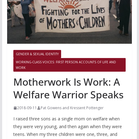
GENDER & SEXUAL IDENTITY
WORKING-CLASS VOICES: FIRST PERSON ACCOUNTS OF LIFE AND
WORK
Motherwork Is Work: A
Welfare Warrior Speaks
2018-09-11
Pat Gowens and Kressent Pottenger
I raised three sons as a single mom on welfare when
they were very young, and then again when they were
teens. When my three children were one, three, and