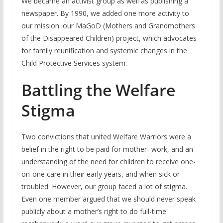
We became an activist group as well as publishing a
newspaper. By 1990, we added one more activity to
our mission: our MaGoD (Mothers and Grandmothers
of the Disappeared Children) project, which advocates
for family reunification and systemic changes in the
Child Protective Services system.
Battling the Welfare
Stigma
Two convictions that united Welfare Warriors were a
belief in the right to be paid for mother- work, and an
understanding of the need for children to receive one-
on-one care in their early years, and when sick or
troubled. However, our group faced a lot of stigma.
Even one member argued that we should never speak
publicly about a mother’s right to do full-time