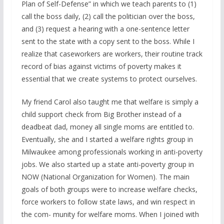
Plan of Self-Defense” in which we teach parents to (1)
call the boss daily, (2) call the politician over the boss,
and (3) request a hearing with a one-sentence letter
sent to the state with a copy sent to the boss. While I
realize that caseworkers are workers, their routine track
record of bias against victims of poverty makes it
essential that we create systems to protect ourselves.
My friend Carol also taught me that welfare is simply a
child support check from Big Brother instead of a
deadbeat dad, money all single moms are entitled to.
Eventually, she and I started a welfare rights group in
Milwaukee among professionals working in anti-poverty
jobs. We also started up a state anti-poverty group in
NOW (National Organization for Women). The main
goals of both groups were to increase welfare checks,
force workers to follow state laws, and win respect in
the com- munity for welfare moms. When I joined with