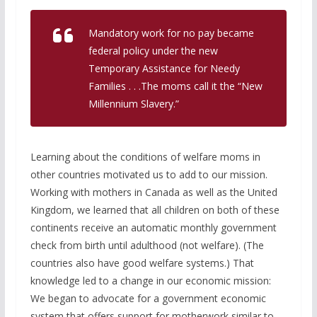
Mandatory work for no pay became
federal policy under the new
Temporary Assistance for Needy
Families . . .The moms call it the “New
Millennium Slavery.”
Learning about the conditions of welfare moms in
other countries motivated us to add to our mission.
Working with mothers in Canada as well as the United
Kingdom, we learned that all children on both of these
continents receive an automatic monthly government
check from birth until adulthood (not welfare). (The
countries also have good welfare systems.) That
knowledge led to a change in our economic mission:
We began to advocate for a government economic
system that offers support for motherwork similar to