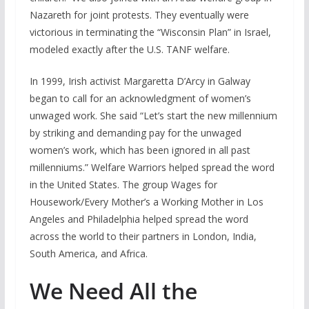
Nazareth for joint protests. They eventually were
victorious in terminating the “Wisconsin Plan” in Israel,
modeled exactly after the U.S. TANF welfare.
In 1999, Irish activist Margaretta D’Arcy in Galway
began to call for an acknowledgment of women’s
unwaged work. She said “Let’s start the new millennium
by striking and demanding pay for the unwaged
women’s work, which has been ignored in all past
millenniums.” Welfare Warriors helped spread the word
in the United States. The group Wages for
Housework/Every Mother’s a Working Mother in Los
Angeles and Philadelphia helped spread the word
across the world to their partners in London, India,
South America, and Africa.
We Need All the