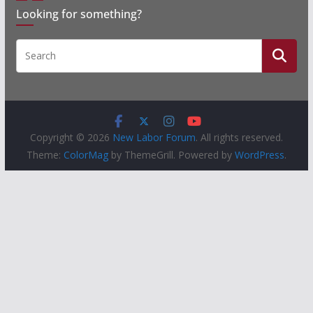
Looking for something?
Copyright © 2026
New Labor Forum
. All rights reserved.
Theme:
ColorMag
by ThemeGrill. Powered by
WordPress
.
People
Groups
Sites
Courses
Events
Activity
About
Help
Privacy
Terms of Service
Accessibility