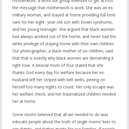
motherwork, a word our group invented to get across
the message that motherwork is work. She was an ex-
military woman, and stayed at home providing full-time
care for her eight- year-old son with Down syndrome,
and her young teenager. She argued that black women
had always worked out of the home, and never had the
white privilege of staying home with their own children.
Our photographer, a black mother of six children, said
that that is exactly why black women are demanding it
right now. A biracial mom of four stated that she
thanks God every day for welfare because her ex-
husband left her striped with belt welts, peeing on
herself too many nights to count. Her only escape was
her welfare check, and her traumatized children needed
her at home.
Some moms believed that all we needed to do was
educate people about the truth of single moms’ lives to
win dignity, and higher grants for our families. If people