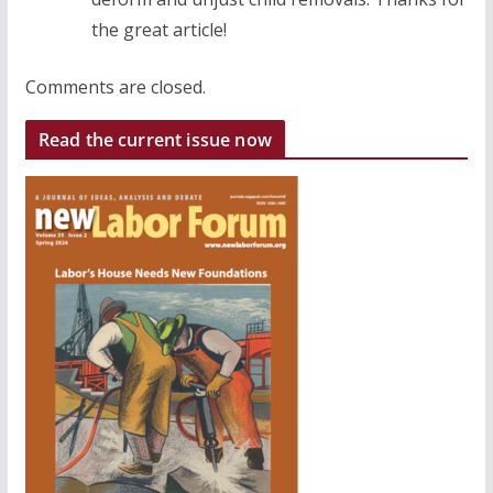
the great article!
Comments are closed.
Read the current issue now