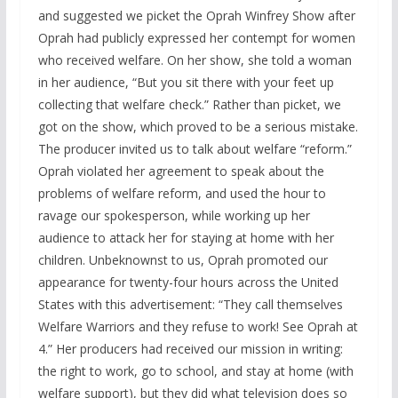
and suggested we picket the Oprah Winfrey Show after
Oprah had publicly expressed her contempt for women
who received welfare. On her show, she told a woman
in her audience, “But you sit there with your feet up
collecting that welfare check.” Rather than picket, we
got on the show, which proved to be a serious mistake.
The producer invited us to talk about welfare “reform.”
Oprah violated her agreement to speak about the
problems of welfare reform, and used the hour to
ravage our spokesperson, while working up her
audience to attack her for staying at home with her
children. Unbeknownst to us, Oprah promoted our
appearance for twenty-four hours across the United
States with this advertisement: “They call themselves
Welfare Warriors and they refuse to work! See Oprah at
4.” Her producers had received our mission in writing:
the right to work, go to school, and stay at home (with
welfare support), but they did what television does so