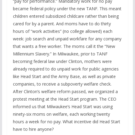
“pay for performance.” Mandatory work for no pay
became federal policy under the new TANF. This meant
children entered subsidized childcare rather than being
cared for by a parent. And moms have to do thirty
hours of “work activities” (no college allowed) each
week: job search and unpaid workfare for any company
that wants a free worker. The moms call it the “New
Millennium Slavery.” In Milwaukee, prior to TANF
becoming federal law under Clinton, mothers were
already required to do unpaid work for public agencies
like Head Start and the Army Base, as well as private
companies, to receive a subpoverty welfare check.
After Clinton’s welfare reform passed, we organized a
protest meeting at the Head Start program. The CEO
informed us that Milwaukee’s Head Start was using
ninety-six moms on welfare, each working twenty
hours a week for no pay. What incentive did Head Start
have to hire anyone?