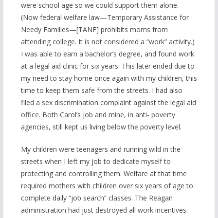
were school age so we could support them alone.
(Now federal welfare law—Temporary Assistance for
Needy Families—[TANF] prohibits moms from
attending college. It is not considered a “work” activity.)
I was able to earn a bachelor’s degree, and found work
at a legal aid clinic for six years. This later ended due to
my need to stay home once again with my children, this
time to keep them safe from the streets. I had also
filed a sex discrimination complaint against the legal aid
office. Both Carol’s job and mine, in anti- poverty
agencies, still kept us living below the poverty level.
My children were teenagers and running wild in the
streets when I left my job to dedicate myself to
protecting and controlling them. Welfare at that time
required mothers with children over six years of age to
complete daily “job search” classes. The Reagan
administration had just destroyed all work incentives: