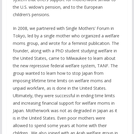
the U.S. widow’s pension, and to the European
children’s pensions.
In 2008, we partnered with Single Mothers’ Forum in
Tokyo, led by a single mother who organized a welfare
moms group, and wrote for a feminist publication. The
founder, along with a PhD student studying welfare in
the United States, came to Milwaukee to learn about
the new repressive federal welfare system, TANF. The
group wanted to learn how to stop Japan from
imposing lifetime time limits on welfare moms and
unpaid workfare, as is done in the United States.
Ultimately, they were successful in ending time limits
and increasing financial support for welfare moms in
Japan. Motherwork was not as degraded in Japan as it
is in the United States. Even poor mothers were
allowed to spend some years at home with their
children. We also joined with an Arab welfare group in