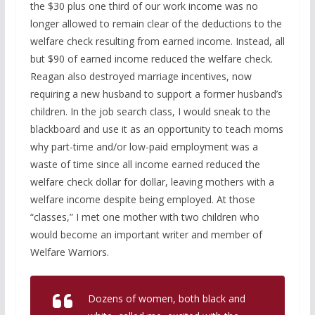
the $30 plus one third of our work income was no
longer allowed to remain clear of the deductions to the
welfare check resulting from earned income. Instead, all
but $90 of earned income reduced the welfare check.
Reagan also destroyed marriage incentives, now
requiring a new husband to support a former husband’s
children. In the job search class, I would sneak to the
blackboard and use it as an opportunity to teach moms
why part-time and/or low-paid employment was a
waste of time since all income earned reduced the
welfare check dollar for dollar, leaving mothers with a
welfare income despite being employed. At those
“classes,” I met one mother with two children who
would become an important writer and member of
Welfare Warriors.
Dozens of women, both black and