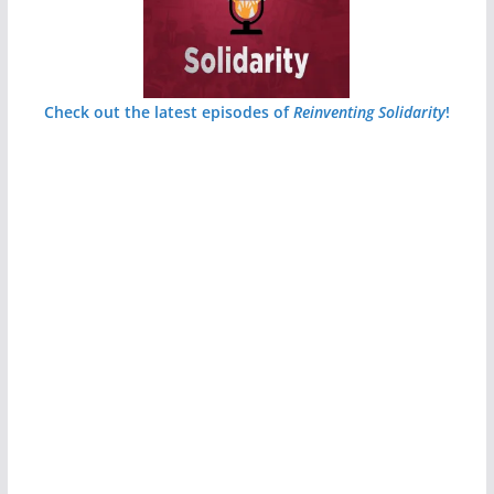
Check out the latest episodes of
Reinventing Solidarity
!