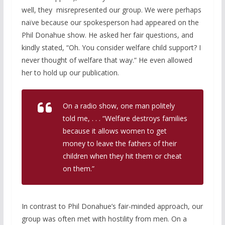
well, they misrepresented our group. We were perhaps
naïve because our spokesperson had appeared on the
Phil Donahue show. He asked her fair questions, and
kindly stated, “Oh. You consider welfare child support? I
never thought of welfare that way.” He even allowed
her to hold up our publication.
On a radio show, one man politely
told me, . . . “Welfare destroys families
because it allows women to get
money to leave the fathers of their
children when they hit them or cheat
on them.”
In contrast to Phil Donahue’s fair-minded approach, our
group was often met with hostility from men. On a