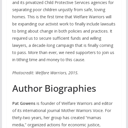
and its privatized Child Protective Services agencies for
separating poor children unjustly from safe, loving
homes. This is the first time that Welfare Warriors will
be expanding our activist work to finally include lawsuits
to bring about change in both policies and practices. It
required us to secure sufficient funds and willing
lawyers, a decade-long campaign that is finally coming
to pass. More than ever, we need supporters to join us
in tithing time and money to this cause.
Photocredit: Welfare Warriors, 2015.
Author Biographies
Pat Gowens
is founder of Welfare Warriors and editor
of its international journal Mother Warriors Voice. For
thirty-two years, her group has created “mamas
media,” organized actions for economic justice,