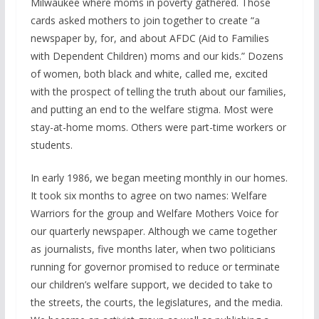
Milwaukee where moms in poverty gathered. Those
cards asked mothers to join together to create “a
newspaper by, for, and about AFDC (Aid to Families
with Dependent Children) moms and our kids.” Dozens
of women, both black and white, called me, excited
with the prospect of telling the truth about our families,
and putting an end to the welfare stigma. Most were
stay-at-home moms. Others were part-time workers or
students.
In early 1986, we began meeting monthly in our homes.
It took six months to agree on two names: Welfare
Warriors for the group and Welfare Mothers Voice for
our quarterly newspaper. Although we came together
as journalists, five months later, when two politicians
running for governor promised to reduce or terminate
our children’s welfare support, we decided to take to
the streets, the courts, the legislatures, and the media.