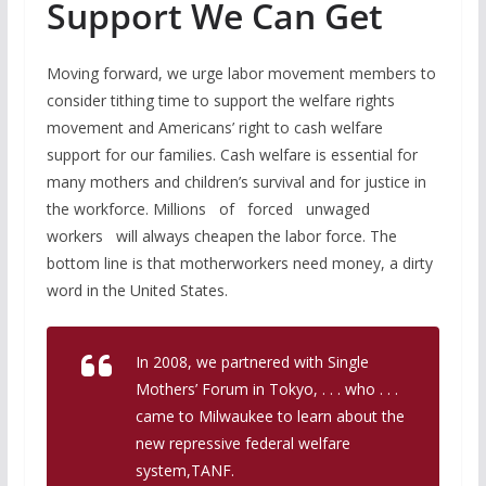
Support We Can Get
Moving forward, we urge labor movement members to
consider tithing time to support the welfare rights
movement and Americans’ right to cash welfare
support for our families. Cash welfare is essential for
many mothers and children’s survival and for justice in
the workforce. Millions of forced unwaged
workers will always cheapen the labor force. The
bottom line is that motherworkers need money, a dirty
word in the United States.
In 2008, we partnered with Single
Mothers’ Forum in Tokyo, . . . who . . .
came to Milwaukee to learn about the
new repressive federal welfare
system,TANF.