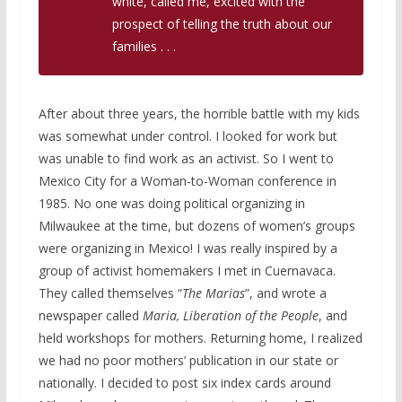
white, called me, excited with the
prospect of telling the truth about our
families . . .
After about three years, the horrible battle with my kids
was somewhat under control. I looked for work but
was unable to find work as an activist. So I went to
Mexico City for a Woman-to-Woman conference in
1985. No one was doing political organizing in
Milwaukee at the time, but dozens of women’s groups
were organizing in Mexico! I was really inspired by a
group of activist homemakers I met in Cuernavaca.
They called themselves “
The Marias
”, and wrote a
newspaper called
Maria,
Liberation of the People
, and
held workshops for mothers. Returning home, I realized
we had no poor mothers’ publication in our state or
nationally. I decided to post six index cards around