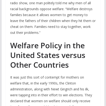
radio show, one man politely told me why men of all
racial backgrounds oppose welfare. “Welfare destroys
families because it allows women to get money to
leave the fathers of their children when they hit them or
cheat on them. Families need to stay together, work
out their problems.”
Welfare Policy in the
United States versus
Other Countries
It was just this sort of contempt for mothers on
welfare that, in the early 1990s, the Clinton
administration, along with Newt Gingrich and his ilk,
were tapping into in their effort to win elections. They
declared that women on welfare should only receive