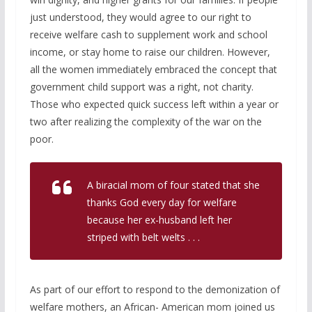
just understood, they would agree to our right to
receive welfare cash to supplement work and school
income, or stay home to raise our children. However,
all the women immediately embraced the concept that
government child support was a right, not charity.
Those who expected quick success left within a year or
two after realizing the complexity of the war on the
poor.
A biracial mom of four stated that she
thanks God every day for welfare
because her ex-husband left her
striped with belt welts . . .
As part of our effort to respond to the demonization of
welfare mothers, an African- American mom joined us