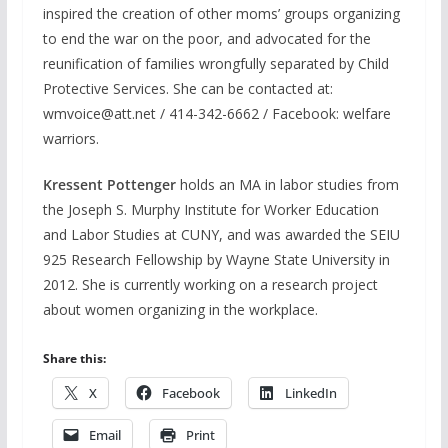
inspired the creation of other moms’ groups organizing
to end the war on the poor, and advocated for the
reunification of families wrongfully separated by Child
Protective Services. She can be contacted at:
wmvoice@att.net / 414-342-6662 / Facebook: welfare
warriors.
Kressent Pottenger
holds an MA in labor studies from
the Joseph S. Murphy Institute for Worker Education
and Labor Studies at CUNY, and was awarded the SEIU
925 Research Fellowship by Wayne State University in
2012. She is currently working on a research project
about women organizing in the workplace.
Share this:
X
Facebook
LinkedIn
Email
Print