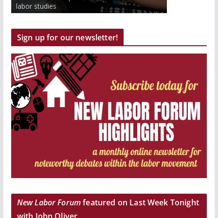
to work inside and outside the classroom.
labor studies
Get paid and earn college credits.
Sign up for our newsletter!
New Labor Forum
featured on Last Week Tonight
with John Oliver