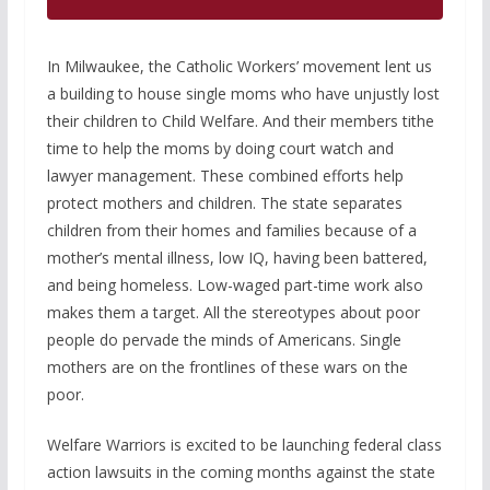
In Milwaukee, the Catholic Workers’ movement lent us
a building to house single moms who have unjustly lost
their children to Child Welfare. And their members tithe
time to help the moms by doing court watch and
lawyer management. These combined efforts help
protect mothers and children. The state separates
children from their homes and families because of a
mother’s mental illness, low IQ, having been battered,
and being homeless. Low-waged part-time work also
makes them a target. All the stereotypes about poor
people do pervade the minds of Americans. Single
mothers are on the frontlines of these wars on the
poor.
Welfare Warriors is excited to be launching federal class
action lawsuits in the coming months against the state