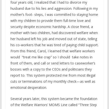
four years old, I realized that I had to divorce my
husband due to his lies and aggression. Following in my
mother’s foot- steps, I was committed to staying home
with my children to provide them full-time love and
security despite economic hardship. A close friend, a
mother with two children, had discovered welfare when
her husband left his job and moved out of state, telling
his co-workers that he was tired of paying child support.
From this friend, Carol, I learned that welfare workers
would “treat me like crap” so I should take notes in
front of them, and call or send letters to caseworker’s
bosses with a copy to the CEOs and politicians they
report to. This system protected me from most illegal
cuts or terminations of my monthly check—as well as
emotional desperation.
Several years later, this system became the foundation
of the Welfare Warriors’ MOMS Line called “Three Step