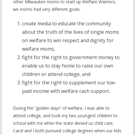
other Milwaukee moms to start up Welfare Warriors,
we moms had very different goals:
create media to educate the community
about the truth of the lives of single moms
on welfare to win respect and dignity for
welfare moms,
fight for the right to government money to
enable us to stay home to raise our own
children or attend college, and
fight for the right to supplement our low-
paid income with welfare cash support.
During the “golden days” of welfare, I was able to
attend college, and took my two youngest children to
school with me when the state denied us child care.
Carol and I both pursued college degrees when our kids