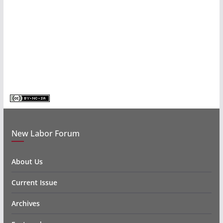
New Labor Forum
About Us
Current Issue
Archives