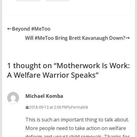
Beyond #MeToo
Will #MeToo Bring Brett Kavanaugh Down?
1 thought on “
Motherwork Is Work:
A Welfare Warrior Speaks
”
Michael Komba
2018-09-13 at 2:06 PM
Permalink
This is such an important thing to talk about.
More people need to take action on welfare
deform and unjust child removals. Thanks for