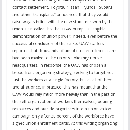
contact settlement, Toyota, Nissan, Hyundai, Subaru
and other “transplants” announced that they would
raise wages in line with the new standards won by the
union. Fain called this the “UAW bump,” a tangible
demonstration of union power. Indeed, even before the
successful conclusion of the strike, UAW staffers
reported that thousands of unsolicited enrollment cards
had been mailed to the union’s Solidarity House
headquarters. In response, the UAW has chosen a
broad-front organizing strategy, seeking to target not
just the workers at a single factory, but at all of them
and all at once. In practice, this has meant that the
UAW would rely much more heavily than in the past on
the self-organization of workers themselves, pouring
resources and outside organizers into a unionization
campaign only after 30 percent of the workforce have
signed union enrollment cards. At this writing organizing