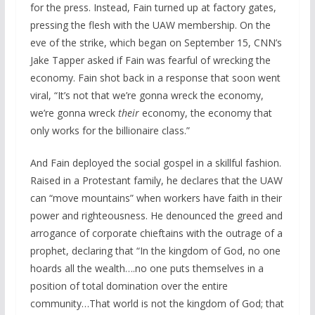
for the press. Instead, Fain turned up at factory gates,
pressing the flesh with the UAW membership. On the
eve of the strike, which began on September 15, CNN’s
Jake Tapper asked if Fain was fearful of wrecking the
economy. Fain shot back in a response that soon went
viral, “It’s not that we’re gonna wreck the economy,
we’re gonna wreck
their
economy, the economy that
only works for the billionaire class.”
And Fain deployed the social gospel in a skillful fashion.
Raised in a Protestant family, he declares that the UAW
can “move mountains” when workers have faith in their
power and righteousness. He denounced the greed and
arrogance of corporate chieftains with the outrage of a
prophet, declaring that “In the kingdom of God, no one
hoards all the wealth….no one puts themselves in a
position of total domination over the entire
community…That world is not the kingdom of God; that