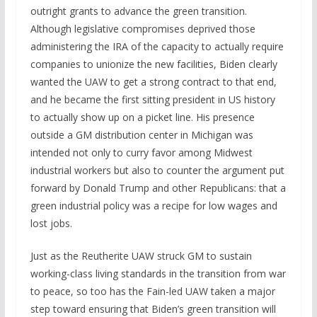
outright grants to advance the green transition.
Although legislative compromises deprived those
administering the IRA of the capacity to actually require
companies to unionize the new facilities, Biden clearly
wanted the UAW to get a strong contract to that end,
and he became the first sitting president in US history
to actually show up on a picket line. His presence
outside a GM distribution center in Michigan was
intended not only to curry favor among Midwest
industrial workers but also to counter the argument put
forward by Donald Trump and other Republicans: that a
green industrial policy was a recipe for low wages and
lost jobs.
Just as the Reutherite UAW struck GM to sustain
working-class living standards in the transition from war
to peace, so too has the Fain-led UAW taken a major
step toward ensuring that Biden’s green transition will