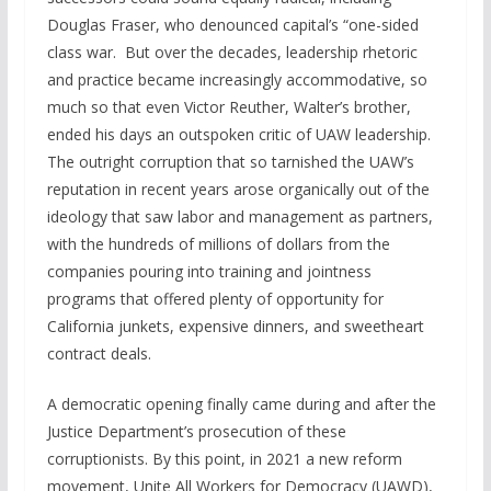
Douglas Fraser, who denounced capital’s “one-sided
class war. But over the decades, leadership rhetoric
and practice became increasingly accommodative, so
much so that even Victor Reuther, Walter’s brother,
ended his days an outspoken critic of UAW leadership.
The outright corruption that so tarnished the UAW’s
reputation in recent years arose organically out of the
ideology that saw labor and management as partners,
with the hundreds of millions of dollars from the
companies pouring into training and jointness
programs that offered plenty of opportunity for
California junkets, expensive dinners, and sweetheart
contract deals.
A democratic opening finally came during and after the
Justice Department’s prosecution of these
corruptionists. By this point, in 2021 a new reform
movement, Unite All Workers for Democracy (UAWD),