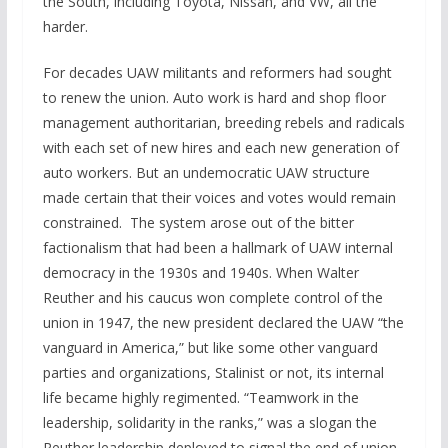
the South, including Toyota, Nissan, and VW, all the
harder.
For decades UAW militants and reformers had sought
to renew the union. Auto work is hard and shop floor
management authoritarian, breeding rebels and radicals
with each set of new hires and each new generation of
auto workers. But an undemocratic UAW structure
made certain that their voices and votes would remain
constrained. The system arose out of the bitter
factionalism that had been a hallmark of UAW internal
democracy in the 1930s and 1940s. When Walter
Reuther and his caucus won complete control of the
union in 1947, the new president declared the UAW “the
vanguard in America,” but like some other vanguard
parties and organizations, Stalinist or not, its internal
life became highly regimented. “Teamwork in the
leadership, solidarity in the ranks,” was a slogan the
Reuther leadership deployed to signal the end of union