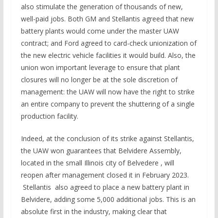
also stimulate the generation of thousands of new,
well-paid jobs. Both GM and Stellantis agreed that new
battery plants would come under the master UAW
contract; and Ford agreed to card-check unionization of
the new electric vehicle facilities it would build. Also, the
union won important leverage to ensure that plant
closures will no longer be at the sole discretion of
management: the UAW will now have the right to strike
an entire company to prevent the shuttering of a single
production facility.
Indeed, at the conclusion of its strike against Stellantis,
the UAW won guarantees that Belvidere Assembly,
located in the small Illinois city of Belvedere , will
reopen after management closed it in February 2023.
Stellantis also agreed to place a new battery plant in
Belvidere, adding some 5,000 additional jobs. This is an
absolute first in the industry, making clear that