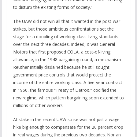
to disturb the existing forms of society.”
The UAW did not win all that it wanted in the post-war
strikes, but those ambitious confrontations set the
stage for a doubling of working-class living standards
over the next three decades. Indeed, it was General
Motors that first proposed COLA, a cost-of-living
allowance, in the 1948 bargaining round, a mechanism
Reuther initially disdained because he still sought
government price controls that would protect the
income of the entire working class. A five-year contract
in 1950, the famous “Treaty of Detroit,” codified the
new regime, which pattern bargaining soon extended to
millions of other workers.
At stake in the recent UAW strike was not just a wage
hike big enough to compensate for the 20 percent drop
in real wages during the previous two decades. Nor an