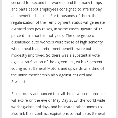
secured for second tier workers and the many temps
and parts depot employees consigned to inferior pay
and benefit schedules. For thousands of them, the
regularization of their employment status will generate
extraordinary pay raises, in some cases upward of 150
percent – in months, not years! The one group of
dissatisfied auto workers were those of high seniority,
whose health and retirement benefits were but
modestly improved. So there was a substantial vote
against ratification of the agreement, with 45 percent
voting no at General Motors and upwards of a third of
the union membership also against at Ford and
Stellantis.
Fain proudly announced that all the new auto contracts
will expire on the eve of May Day 2028–the world-wide
working-class holiday– and he invited other unions to
also link their contract expirations to that date. General