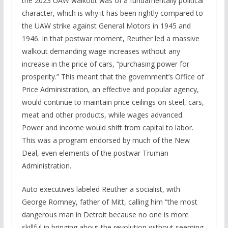
the 2023 UAW walkout was of a fundamentally political
character, which is why it has been rightly compared to
the UAW strike against General Motors in 1945 and
1946. In that postwar moment, Reuther led a massive
walkout demanding wage increases without any
increase in the price of cars, “purchasing power for
prosperity.” This meant that the government’s Office of
Price Administration, an effective and popular agency,
would continue to maintain price ceilings on steel, cars,
meat and other products, while wages advanced.
Power and income would shift from capital to labor.
This was a program endorsed by much of the New
Deal, even elements of the postwar Truman
Administration.
Auto executives labeled Reuther a socialist, with
George Romney, father of Mitt, calling him “the most
dangerous man in Detroit because no one is more
skillful in bringing about the revolution without seeming