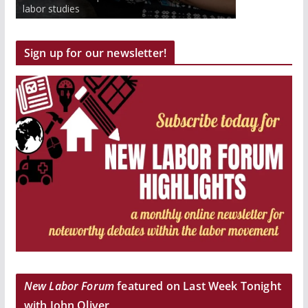
to work inside and outside the classroom.
labor studies
Get paid and earn college credits.
Sign up for our newsletter!
New Labor Forum
featured on Last Week Tonight
with John Oliver