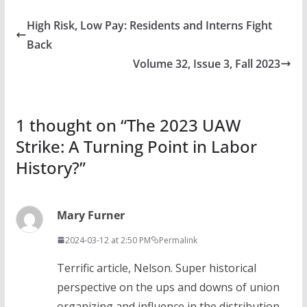
High Risk, Low Pay: Residents and Interns Fight
Back
Volume 32, Issue 3, Fall 2023
1 thought on “
The 2023 UAW
Strike: A Turning Point in Labor
History?
”
Mary Furner
2024-03-12 at 2:50 PM
Permalink
Terrific article, Nelson. Super historical
perspective on the ups and downs of union
organizing and influence in the distribution