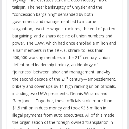
tailspin. The near bankruptcy of Chrysler and the
“concession bargaining” demanded by both
government and management led to income
stagnation, two-tier wage structures, the end of pattern
bargaining, and a sharp decline of union numbers and
power. The UAW, which had once enrolled a million and
a half members in the 1970s, shrank to less than
st
400,000 working members in the 21
century. Union
defeat bred leadership timidity, an ideology of
“jointness” between labor and management, and–by
st
the second decade of the 21
century—embezzlement,
bribery and cover-ups by 11 high-ranking union officials,
including two UAW presidents, Dennis Williams and
Gary Jones. Together, these officials stole more than
$1.5 million in dues money and took $3.5 million in
illegal payments from auto executives. All of this made
the organization of the foreign-owned “transplants” in