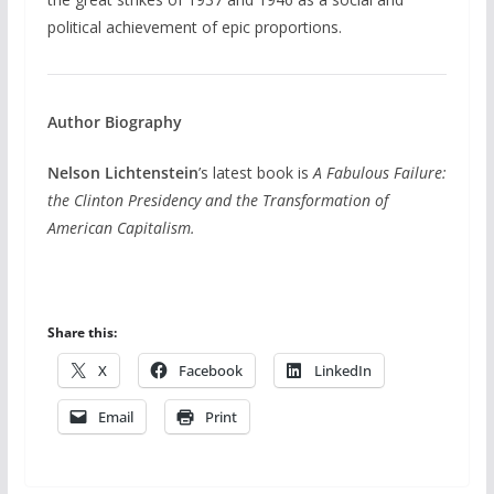
political achievement of epic proportions.
Author Biography
Nelson Lichtenstein
’s latest book is
A Fabulous Failure:
the Clinton Presidency and the Transformation of
American Capitalism.
Share this:
X
Facebook
LinkedIn
Email
Print