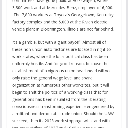
committees have gone public at Volkswagen, where
3,800 work and at Mercedes-Benz, employer of 6,000.
The 7,800 workers at Toyota’s Georgetown, Kentucky
factory complex and the 5,000 at the Rivian electric
vehicle plant in Bloomington, Illinois are not far behind.
It’s a gamble, but with a giant payoff. Almost all of
these non-union auto factories are located in right-to-
work states, where the local political class has been
uniformly hostile. And for good reason, because the
establishment of a vigorous union beachhead will not
only raise the general wage level and spark
organization at numerous other worksites, but it will
begin to shift the politics of a working-class that for
generations has been insulated from the liberating,
consciousness transforming experience engendered by
a militant and democratic trade union. Should the UAW
succeed, then its 2023 work stoppage will stand with
the great strikes of 1937 and 1946 as a social and