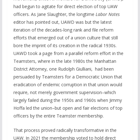
had begun to agitate for direct election of top UAW
officers. As Jane Slaughter, the longtime
Labor Notes
editor has pointed out, UAWD was but the latest
iteration of the decades-long rank and file reform
efforts that emerged out of a union culture that still
bore the imprint of its creation in the radical 1930s.
UAWD took a page from a parallel reform effort in the
Teamsters, where in the late 1980s the Manhattan
District Attorney, one Rudolph Giulliani, had been
persuaded by Teamsters for a Democratic Union that
eradication of endemic corruption in that union would
require, not merely government supervision–which
largely failed during the 1950s and 1960s when Jimmy
Hoffa led the union–but open and fair elections of top
officers by the entire Teamster membership.
That process proved radically transformative in the
UAW. In 2021 the membership voted to hold direct