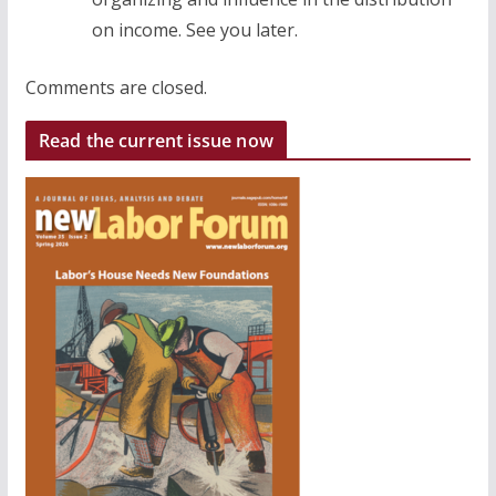
on income. See you later.
Comments are closed.
Read the current issue now