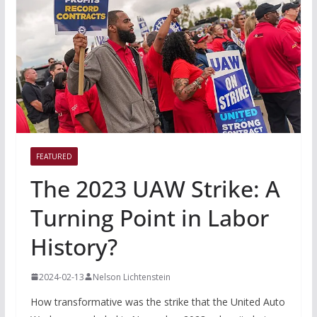
FEATURED
The 2023 UAW Strike: A
Turning Point in Labor
History?
2024-02-13
Nelson Lichtenstein
How transformative was the strike that the United Auto