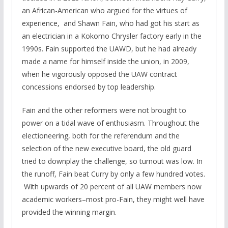
an African-American who argued for the virtues of
experience, and Shawn Fain, who had got his start as
an electrician in a Kokomo Chrysler factory early in the
1990s. Fain supported the UAWD, but he had already
made a name for himself inside the union, in 2009,
when he vigorously opposed the UAW contract
concessions endorsed by top leadership.
Fain and the other reformers were not brought to
power on a tidal wave of enthusiasm. Throughout the
electioneering, both for the referendum and the
selection of the new executive board, the old guard
tried to downplay the challenge, so turnout was low. In
the runoff, Fain beat Curry by only a few hundred votes.
With upwards of 20 percent of all UAW members now
academic workers–most pro-Fain, they might well have
provided the winning margin.