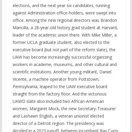
elections, and the next year six candidates, running
against Administration office-holders, were swept into
office. Among the new regional directors was Brandon
Mancilla, a 28-year-old history grad student at Harvard,
leader of the academic union there. With Mike Miller, a
former UCLA graduate student, also elected to the
executive board (but not part of the reform slate), the
UAW has become increasingly successful organizing
workers in academe, museums, and other cultural and
scientific institutions. Another young militant, Daniel
Vicente, a machine operator from Pottstown,
Pennsylvania, leaped to the UAW executive board
straight from the factory floor. And the victorious
UAWD slate also included two African-American
women, Margaret Mock, the new Secretary-Treasurer
and Lashawn English, a veteran unionist elected
director of a Detroit region. The presidency was
decided in a 2023 runoff, between incumbent Ray Curry,