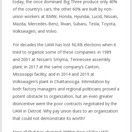
today, the once dominant Big Three produce only 40%
of the country’s cars; the other 60% are built by non-
union workers at BMW, Honda, Hyundai, Lucid, Nissan,
Mazda, Mercedes-Benz, Rivan, Subaru, Tesla, Toyota,
Volkswagen, and Volvo.
For decades the UAW has lost NLRB elections when it
tried to organize some of these companies: in 1989
and 2001 at Nissan’s Smyrna, Tennessee assembly
plant; in 2017 at the same company’s Canton,
Mississippi facility; and in 2014 and 2019 at
Volkswagen’s plant in Chattanooga. Intimidation by
both factory managers and regional politicians proved a
potent obstacle to organization, but an even greater
disincentive were the poor contracts negotiated by the
UAW in Detroit. Why pay union dues to an organization
that could not demonstrate its worth?
Now all that has changed. Within days of the UAW