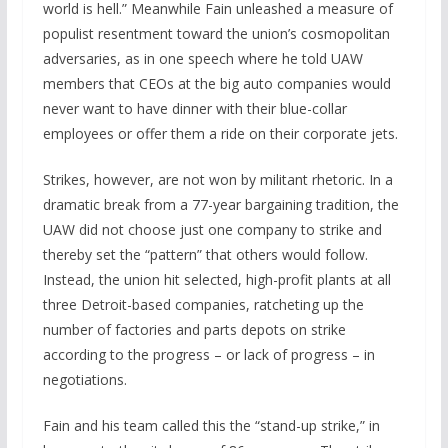
world is hell.” Meanwhile Fain unleashed a measure of
populist resentment toward the union’s cosmopolitan
adversaries, as in one speech where he told UAW
members that CEOs at the big auto companies would
never want to have dinner with their blue-collar
employees or offer them a ride on their corporate jets.
Strikes, however, are not won by militant rhetoric. In a
dramatic break from a 77-year bargaining tradition, the
UAW did not choose just one company to strike and
thereby set the “pattern” that others would follow.
Instead, the union hit selected, high-profit plants at all
three Detroit-based companies, ratcheting up the
number of factories and parts depots on strike
according to the progress – or lack of progress – in
negotiations.
Fain and his team called this the “stand-up strike,” in