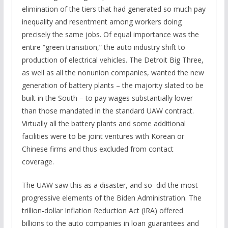
elimination of the tiers that had generated so much pay
inequality and resentment among workers doing
precisely the same jobs. Of equal importance was the
entire “green transition,” the auto industry shift to
production of electrical vehicles. The Detroit Big Three,
as well as all the nonunion companies, wanted the new
generation of battery plants – the majority slated to be
built in the South – to pay wages substantially lower
than those mandated in the standard UAW contract.
Virtually all the battery plants and some additional
facilities were to be joint ventures with Korean or
Chinese firms and thus excluded from contact
coverage.
The UAW saw this as a disaster, and so did the most
progressive elements of the Biden Administration. The
trillion-dollar Inflation Reduction Act (IRA) offered
billions to the auto companies in loan guarantees and