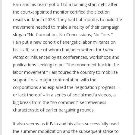
Fain and his team got off to a running start right after
the court-appointed monitor certified the election
results in March 2023. They had but months to build the
movement needed to make a reality of their campaign
slogan “No Corruption, No Concessions, No Tiers.”
Fain put a new cohort of energetic labor militants on
his staff, some of whom had been writers for
Labor
Notes
or influenced by its conferences, workshops and
publications seeking to put “the movement back in the
labor movement.” Fain toured the country to mobilize
support for a major confrontation with the
corporations and explained the negotiation progress –
or lack thereof – in a series of social media videos, a
big break from the “no comment” secretiveness
characteristic of earlier bargaining rounds.
It also seems as if Fain and his allies successfully used
the summer mobilization and the subsequent strike to