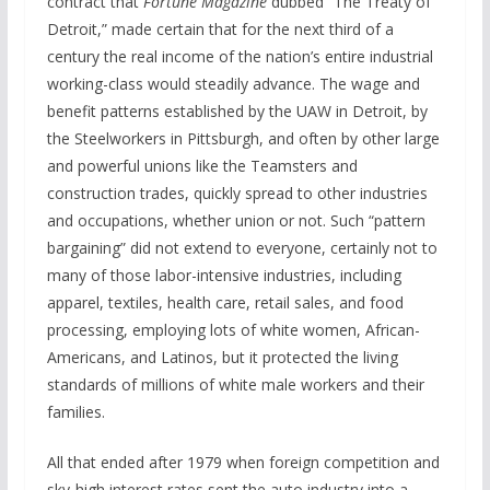
contract that
Fortune Magazine
dubbed “The Treaty of
Detroit,” made certain that for the next third of a
century the real income of the nation’s entire industrial
working-class would steadily advance. The wage and
benefit patterns established by the UAW in Detroit, by
the Steelworkers in Pittsburgh, and often by other large
and powerful unions like the Teamsters and
construction trades, quickly spread to other industries
and occupations, whether union or not. Such “pattern
bargaining” did not extend to everyone, certainly not to
many of those labor-intensive industries, including
apparel, textiles, health care, retail sales, and food
processing, employing lots of white women, African-
Americans, and Latinos, but it protected the living
standards of millions of white male workers and their
families.
All that ended after 1979 when foreign competition and
sky-high interest rates sent the auto industry into a