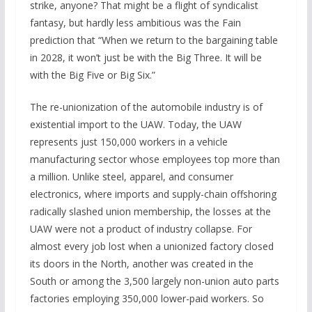
strike, anyone? That might be a flight of syndicalist
fantasy, but hardly less ambitious was the Fain
prediction that “When we return to the bargaining table
in 2028, it won’t just be with the Big Three. It will be
with the Big Five or Big Six.”
The re-unionization of the automobile industry is of
existential import to the UAW. Today, the UAW
represents just 150,000 workers in a vehicle
manufacturing sector whose employees top more than
a million. Unlike steel, apparel, and consumer
electronics, where imports and supply-chain offshoring
radically slashed union membership, the losses at the
UAW were not a product of industry collapse. For
almost every job lost when a unionized factory closed
its doors in the North, another was created in the
South or among the 3,500 largely non-union auto parts
factories employing 350,000 lower-paid workers. So