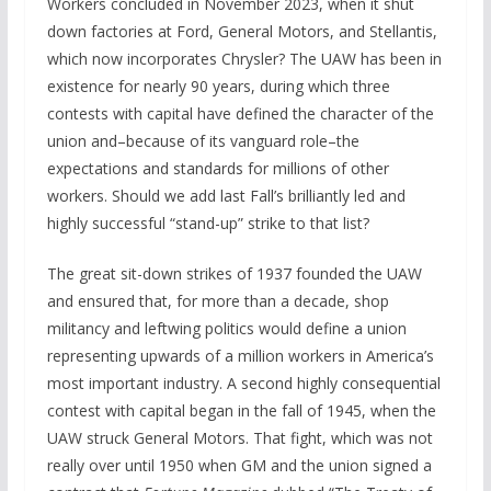
Workers concluded in November 2023, when it shut
down factories at Ford, General Motors, and Stellantis,
which now incorporates Chrysler? The UAW has been in
existence for nearly 90 years, during which three
contests with capital have defined the character of the
union and–because of its vanguard role–the
expectations and standards for millions of other
workers. Should we add last Fall’s brilliantly led and
highly successful “stand-up” strike to that list?
The great sit-down strikes of 1937 founded the UAW
and ensured that, for more than a decade, shop
militancy and leftwing politics would define a union
representing upwards of a million workers in America’s
most important industry. A second highly consequential
contest with capital began in the fall of 1945, when the
UAW struck General Motors. That fight, which was not
really over until 1950 when GM and the union signed a