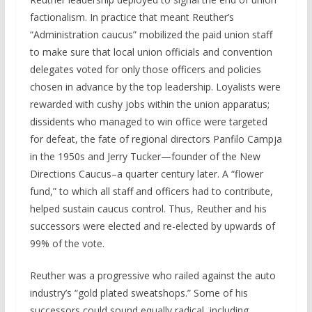
factionalism. In practice that meant Reuther’s
“Administration caucus” mobilized the paid union staff
to make sure that local union officials and convention
delegates voted for only those officers and policies
chosen in advance by the top leadership. Loyalists were
rewarded with cushy jobs within the union apparatus;
dissidents who managed to win office were targeted
for defeat, the fate of regional directors Panfilo Campja
in the 1950s and Jerry Tucker—founder of the New
Directions Caucus–a quarter century later. A “flower
fund,” to which all staff and officers had to contribute,
helped sustain caucus control. Thus, Reuther and his
successors were elected and re-elected by upwards of
99% of the vote.
Reuther was a progressive who railed against the auto
industry’s “gold plated sweatshops.” Some of his
successors could sound equally radical, including