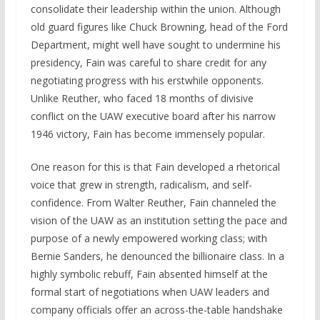
consolidate their leadership within the union. Although
old guard figures like Chuck Browning, head of the Ford
Department, might well have sought to undermine his
presidency, Fain was careful to share credit for any
negotiating progress with his erstwhile opponents.
Unlike Reuther, who faced 18 months of divisive
conflict on the UAW executive board after his narrow
1946 victory, Fain has become immensely popular.
One reason for this is that Fain developed a rhetorical
voice that grew in strength, radicalism, and self-
confidence. From Walter Reuther, Fain channeled the
vision of the UAW as an institution setting the pace and
purpose of a newly empowered working class; with
Bernie Sanders, he denounced the billionaire class. In a
highly symbolic rebuff, Fain absented himself at the
formal start of negotiations when UAW leaders and
company officials offer an across-the-table handshake