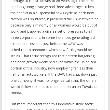
homage to the sit-downs of 86 years ago. The strike
and bargaining strategy had three advantages: it kept
the conflict in a suspenseful news cycle as each new
factory was shuttered; it preserved the UAW strike fund
because only a minority of all workers would be out of
work; and it applied a diverse set of pressures to all
three corporations, in some instances generating last-
minute concessions just before the UAW was
scheduled to announce which new facility would be
struck. That tactic recognized that pattern bargaining
had been gravely weakened even within the unionized
portion of the industry, now employing far less than
half of all autoworkers. If the UAW had shut down just
one company, it was no longer certain that the others
would follow suit, not to mention non-union Toyota or
Honda.
But more important than this innovative strike tactic,