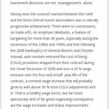
investment decisions are not management’s alone.
Money-wise the contract reached between the UAW
and the three Detroit-based automakers was a radically
progressive achievement. There were no concessions,
no trade-offs, no employer takebacks, a feature of
bargaining for more than 40 years, especially during the
recessions of the 1980s and 1990s and that following
the 2008 bankruptcy of General Motors and Chrysler.
Instead, auto workers restored the cost-of-living
(COLA) provisions stripped from their contract during
the Great Recession of 2008 and won a 25 % wage
increase over the four-and-a-half year life of the
contract, a nominal wage increase that will probably
grow to well above 30 % once COLA adjustments kick
in. That is a healthy wage boost, but far more
spectacular and of far great organizing consequence
are the wage increases and status improvements